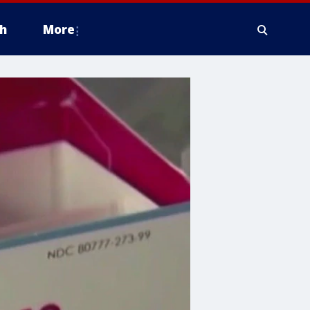
h
More