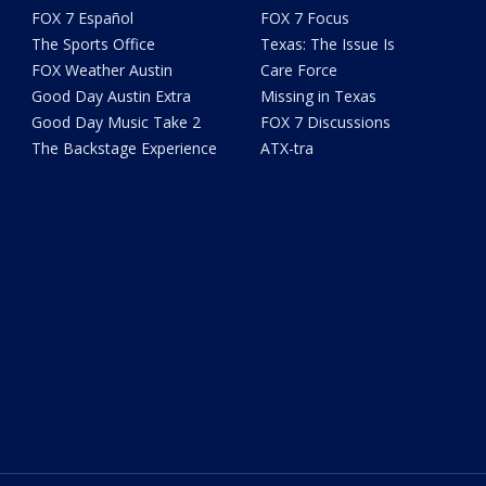
FOX 7 Español
FOX 7 Focus
The Sports Office
Texas: The Issue Is
FOX Weather Austin
Care Force
Good Day Austin Extra
Missing in Texas
Good Day Music Take 2
FOX 7 Discussions
The Backstage Experience
ATX-tra