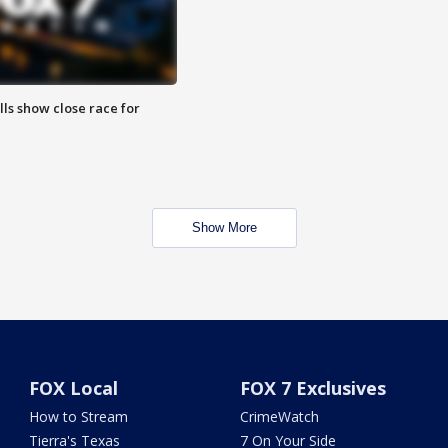
lls show close race for
Show More
FOX Local
FOX 7 Exclusives
How to Stream
CrimeWatch
Tierra's Texas
7 On Your Side