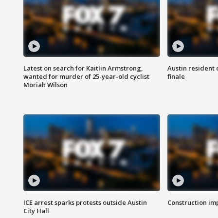
Latest on search for Kaitlin Armstrong,
Austin resident 
wanted for murder of 25-year-old cyclist
finale
Moriah Wilson
ICE arrest sparks protests outside Austin
Construction imp
City Hall