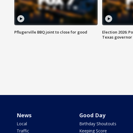
Pflugerville BBQ joint to close for good
Election 2026: Po
Texas governor
News
Good Day
Local
Birthday Shoutouts
Traffic
Keeping Score