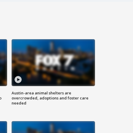
Austin-area animal shelters are
o
overcrowded, adoptions and foster care
needed