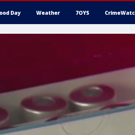
ood Day
Weather
7OYS
CrimeWatc