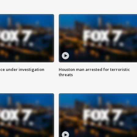
ice under investigation
Houston man arrested for terroristic
threats