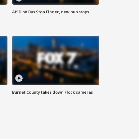
AISD on Bus Stop Finder, new hub stops
Burnet County takes down Flock cameras