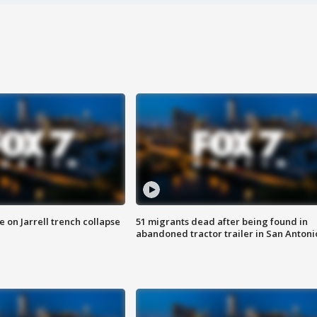
 on Jarrell trench collapse
51 migrants dead after being found in
abandoned tractor trailer in San Antoni