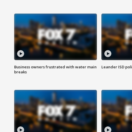
Business owners frustrated with water main
Leander ISD pol
breaks