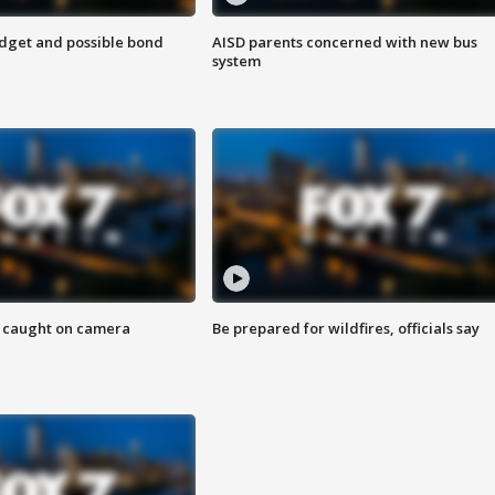
udget and possible bond
AISD parents concerned with new bus
system
ef caught on camera
Be prepared for wildfires, officials say