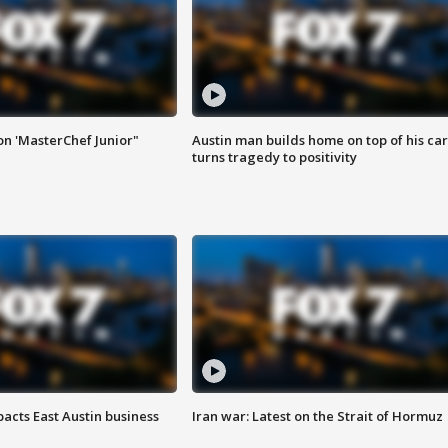
on 'MasterChef Junior"
Austin man builds home on top of his car
turns tragedy to positivity
acts East Austin business
Iran war: Latest on the Strait of Hormuz