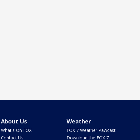
About Us
Weather
What's On FOX
FOX 7 Weather Pawcast
Contact Us
Download the FOX 7