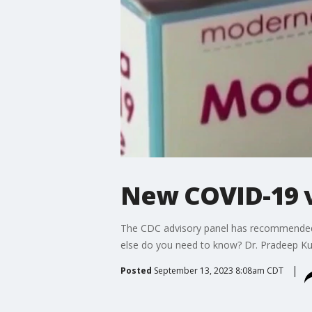
New COVID-19 v
The CDC advisory panel has recommended u
else do you need to know? Dr. Pradeep Kum
Posted
September 13, 2023 8:08am CDT