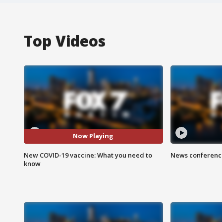
Top Videos
Now Playing
New COVID-19 vaccine: What you need to
News conference
know