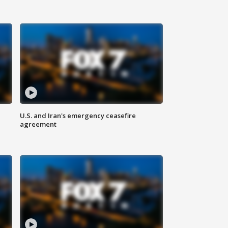
U.S. and Iran's emergency ceasefire
agreement