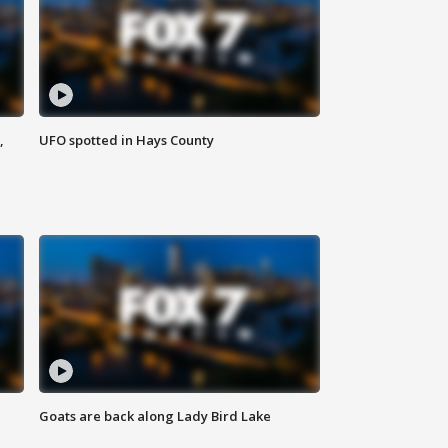
,
UFO spotted in Hays County
Goats are back along Lady Bird Lake