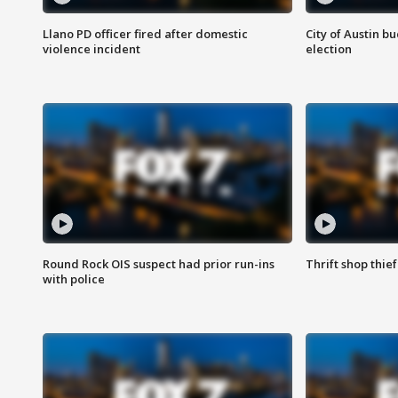
Llano PD officer fired after domestic
City of Austin b
violence incident
election
Round Rock OIS suspect had prior run-ins
Thrift shop thi
with police