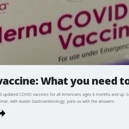
accine: What you need t
pdated COVID vaccines for all Americans ages 6 months and up. So 
ar, with Austin Gastroenterology, joins us with the answers.