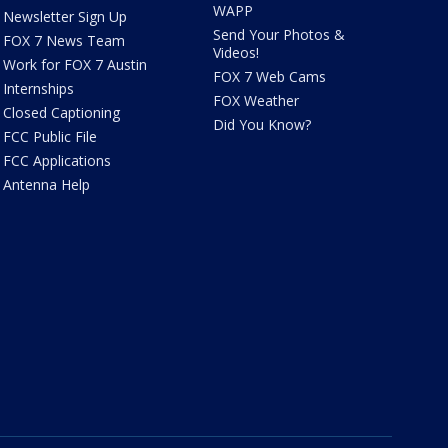
WAPP
Newsletter Sign Up
Send Your Photos &
FOX 7 News Team
Videos!
Work for FOX 7 Austin
FOX 7 Web Cams
Internships
FOX Weather
Closed Captioning
Did You Know?
FCC Public File
FCC Applications
Antenna Help