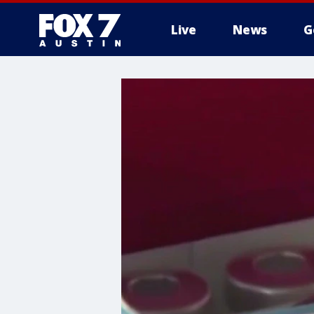
Live
News
G