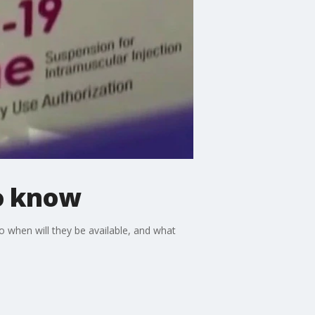
o know
when will they be available, and what