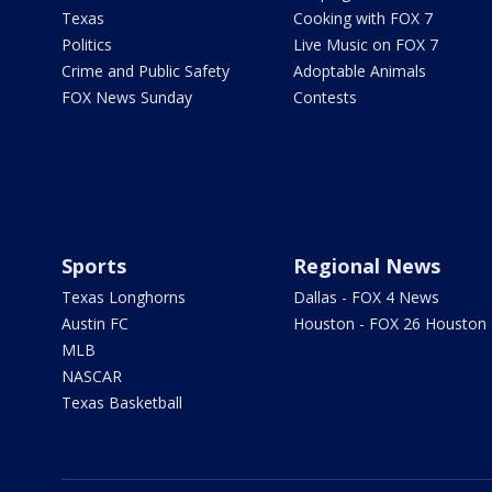
Texas
Cooking with FOX 7
Politics
Live Music on FOX 7
Crime and Public Safety
Adoptable Animals
FOX News Sunday
Contests
Sports
Regional News
Texas Longhorns
Dallas - FOX 4 News
Austin FC
Houston - FOX 26 Houston
MLB
NASCAR
Texas Basketball