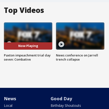
Top Videos
Now Playing
Paxton impeachment trial day
News conference on Jarrell
seven: Combative
trench collapse
News
Good Day
Local
Birthday Shoutouts