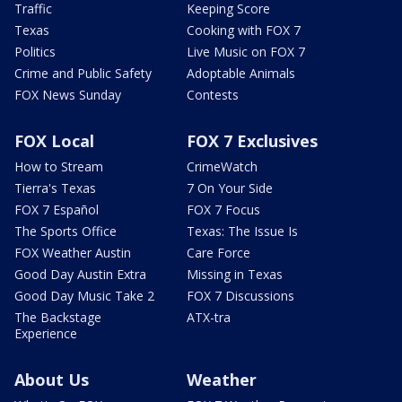
Traffic
Keeping Score
Texas
Cooking with FOX 7
Politics
Live Music on FOX 7
Crime and Public Safety
Adoptable Animals
FOX News Sunday
Contests
FOX Local
FOX 7 Exclusives
How to Stream
CrimeWatch
Tierra's Texas
7 On Your Side
FOX 7 Español
FOX 7 Focus
The Sports Office
Texas: The Issue Is
FOX Weather Austin
Care Force
Good Day Austin Extra
Missing in Texas
Good Day Music Take 2
FOX 7 Discussions
The Backstage
ATX-tra
Experience
About Us
Weather