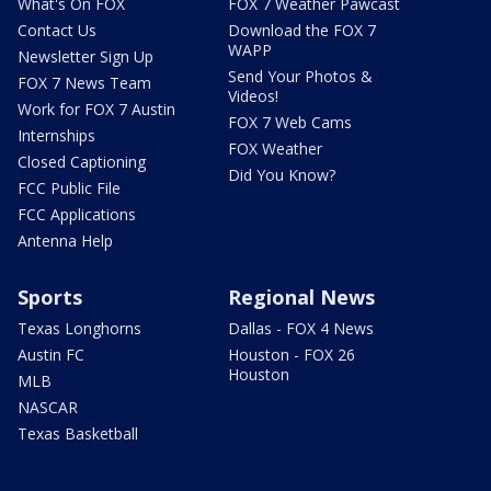
What's On FOX
FOX 7 Weather Pawcast
Contact Us
Download the FOX 7
WAPP
Newsletter Sign Up
Send Your Photos &
FOX 7 News Team
Videos!
Work for FOX 7 Austin
FOX 7 Web Cams
Internships
FOX Weather
Closed Captioning
Did You Know?
FCC Public File
FCC Applications
Antenna Help
Sports
Regional News
Texas Longhorns
Dallas - FOX 4 News
Austin FC
Houston - FOX 26
Houston
MLB
NASCAR
Texas Basketball