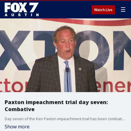
☰
Watch Live
Paxton impeachment trial day seven:
Combative
Day seven of the Ken Paxton impeachment trial has been combative. We've had conflicting testimony and a lot of anticipation, that for the appearance of the woman that AG Paxton allegedly had an extramarital affair with.
Show more