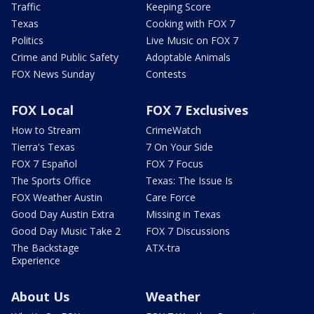
Traffic
Keeping Score
Texas
Cooking with FOX 7
Politics
Live Music on FOX 7
Crime and Public Safety
Adoptable Animals
FOX News Sunday
Contests
FOX Local
FOX 7 Exclusives
How to Stream
CrimeWatch
Tierra's Texas
7 On Your Side
FOX 7 Español
FOX 7 Focus
The Sports Office
Texas: The Issue Is
FOX Weather Austin
Care Force
Good Day Austin Extra
Missing in Texas
Good Day Music Take 2
FOX 7 Discussions
The Backstage
ATX-tra
Experience
About Us
Weather