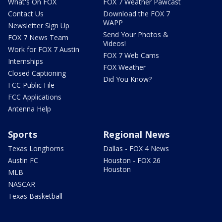
What's On FOX
FOX 7 Weather Pawcast
Contact Us
Download the FOX 7
WAPP
Newsletter Sign Up
Send Your Photos &
FOX 7 News Team
Videos!
Work for FOX 7 Austin
FOX 7 Web Cams
Internships
FOX Weather
Closed Captioning
Did You Know?
FCC Public File
FCC Applications
Antenna Help
Sports
Regional News
Texas Longhorns
Dallas - FOX 4 News
Austin FC
Houston - FOX 26
Houston
MLB
NASCAR
Texas Basketball