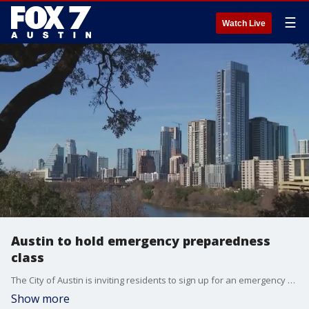
☰
Watch Live
Austin to hold emergency preparedness
class
The City of Austin is inviting residents to sign up for an emergency preparedness class to be help on Sept. 28.
Show more