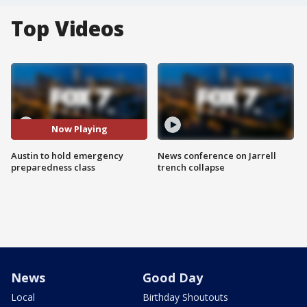
Top Videos
Now Playing
Austin to hold emergency
News conference on Jarrell
preparedness class
trench collapse
News
Good Day
Local
Birthday Shoutouts