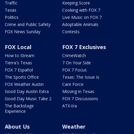
Traffic
Keeping Score
Texas
Cooking with FOX 7
Politics
Live Music on FOX 7
Crime and Public Safety
Adoptable Animals
FOX News Sunday
Contests
FOX Local
FOX 7 Exclusives
How to Stream
CrimeWatch
Tierra's Texas
7 On Your Side
FOX 7 Español
FOX 7 Focus
The Sports Office
Texas: The Issue Is
FOX Weather Austin
Care Force
Good Day Austin Extra
Missing in Texas
Good Day Music Take 2
FOX 7 Discussions
The Backstage
ATX-tra
Experience
About Us
Weather