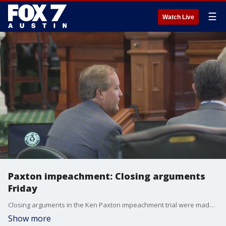
☰
Watch Live
Paxton impeachment: Closing arguments
Friday
Closing arguments in the Ken Paxton impeachment trial were made Friday morning. State Senators started deliberations on whether the attorney general will be permanently removed from office, or if he can return from suspension.
Show more