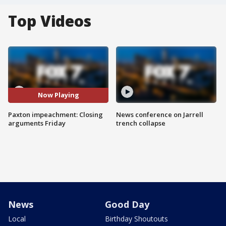
Top Videos
Now Playing
Paxton impeachment: Closing
News conference on Jarrell
arguments Friday
trench collapse
News
Good Day
Local
Birthday Shoutouts