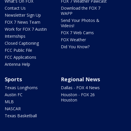
What's On FOX
FOX 7 Weather Pawcast
Contact Us
Download the FOX 7
WAPP
Newsletter Sign Up
Send Your Photos &
FOX 7 News Team
Videos!
Work for FOX 7 Austin
FOX 7 Web Cams
Internships
FOX Weather
Closed Captioning
Did You Know?
FCC Public File
FCC Applications
Antenna Help
Sports
Regional News
Texas Longhorns
Dallas - FOX 4 News
Austin FC
Houston - FOX 26
Houston
MLB
NASCAR
Texas Basketball