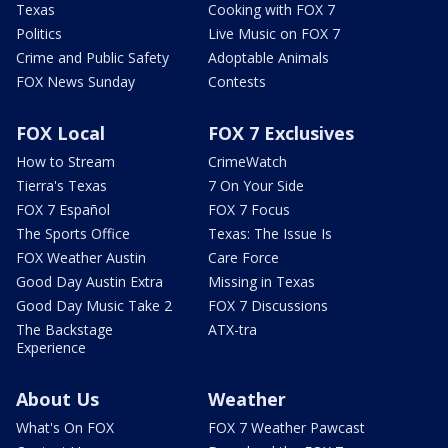
Texas
Cooking with FOX 7
Politics
Live Music on FOX 7
Crime and Public Safety
Adoptable Animals
FOX News Sunday
Contests
FOX Local
FOX 7 Exclusives
How to Stream
CrimeWatch
Tierra's Texas
7 On Your Side
FOX 7 Español
FOX 7 Focus
The Sports Office
Texas: The Issue Is
FOX Weather Austin
Care Force
Good Day Austin Extra
Missing in Texas
Good Day Music Take 2
FOX 7 Discussions
The Backstage
ATX-tra
Experience
About Us
Weather
What's On FOX
FOX 7 Weather Pawcast