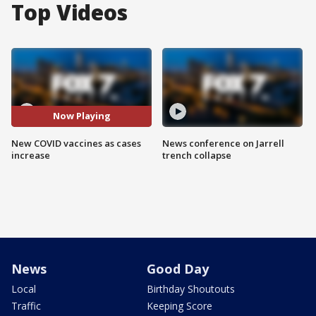
Top Videos
Now Playing
New COVID vaccines as cases
News conference on Jarrell
increase
trench collapse
News
Good Day
Local
Birthday Shoutouts
Traffic
Keeping Score