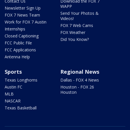
Contact Us
Download the FOX 7
WAPP
Newsletter Sign Up
Send Your Photos &
FOX 7 News Team
Videos!
Work for FOX 7 Austin
FOX 7 Web Cams
Internships
FOX Weather
Closed Captioning
Did You Know?
FCC Public File
FCC Applications
Antenna Help
Sports
Regional News
Texas Longhorns
Dallas - FOX 4 News
Austin FC
Houston - FOX 26
Houston
MLB
NASCAR
Texas Basketball