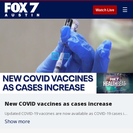
☰
Watch Live
New COVID vaccines as cases increase
Updated COVID-19 vaccines are now available as COVID-19 cases increase across the country. Dr. Kristin Mondy, chief of the Division of Infectious Diseases at UT Austin's Dell Medical School, joined FOX 7's Rebecca Thomas to talk about who should get a shot, and when.
Show more