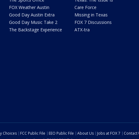
FOX Weather Austin
Care Force
Good Day Austin Extra
Missing in Texas
Good Day Music Take 2
FOX 7 Discussions
The Backstage Experience
ATX-tra
cy Choices
FCC Public File
EEO Public File
About Us
Jobs at FOX 7
Contact