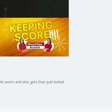
the worm and who gets their putt kicked.