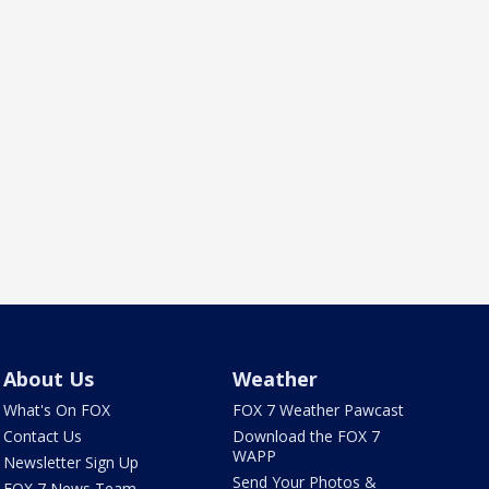
About Us
Weather
What's On FOX
FOX 7 Weather Pawcast
Contact Us
Download the FOX 7
WAPP
Newsletter Sign Up
Send Your Photos &
FOX 7 News Team