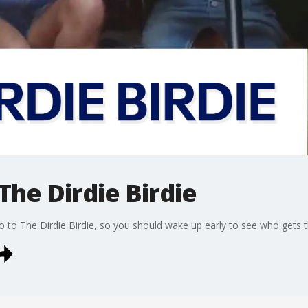
The Dirdie Birdie
 to The Dirdie Birdie, so you should wake up early to see who gets 