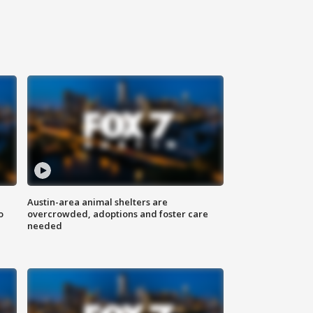
Austin-area animal shelters are
o
overcrowded, adoptions and foster care
needed