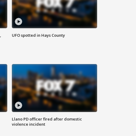
,
UFO spotted in Hays County
Llano PD officer fired after domestic
violence incident