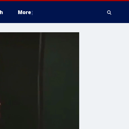
h
More