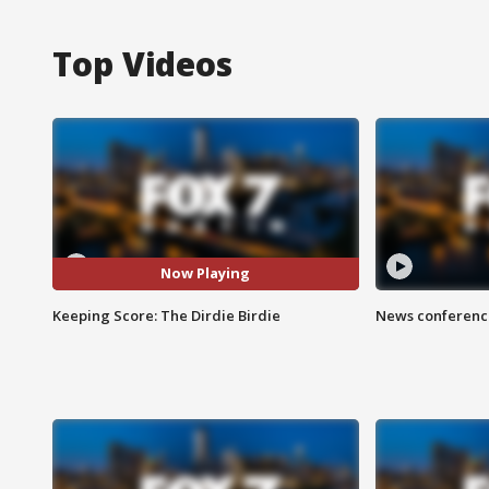
Top Videos
Now Playing
Keeping Score: The Dirdie Birdie
News conference