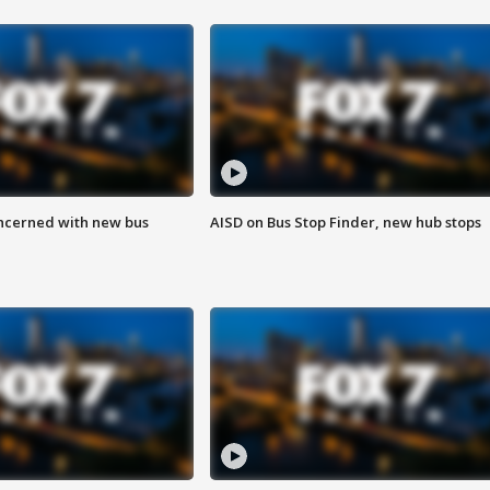
ncerned with new bus
AISD on Bus Stop Finder, new hub stops