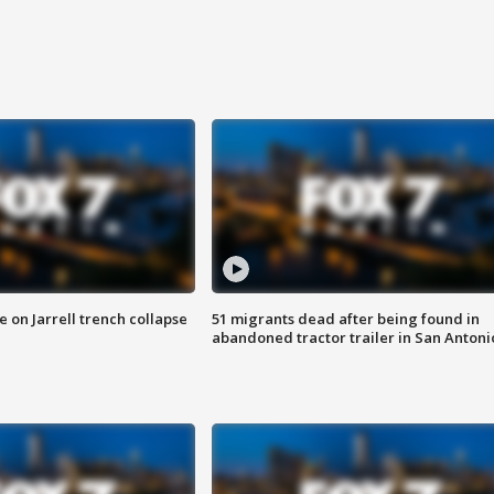
 on Jarrell trench collapse
51 migrants dead after being found in
abandoned tractor trailer in San Antoni