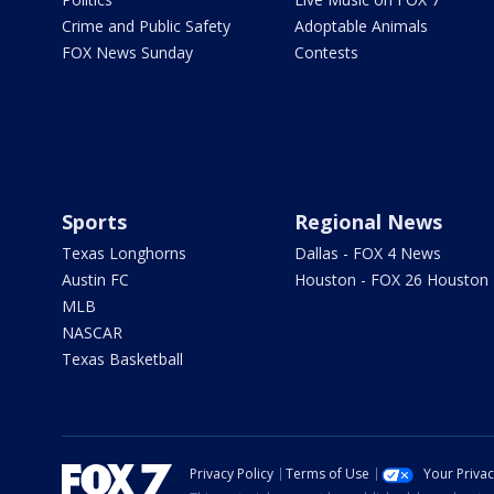
Crime and Public Safety
Adoptable Animals
FOX News Sunday
Contests
Sports
Regional News
Texas Longhorns
Dallas - FOX 4 News
Austin FC
Houston - FOX 26 Houston
MLB
NASCAR
Texas Basketball
Privacy Policy
Terms of Use
Your Priva