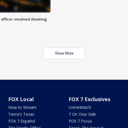
n officer-involved shooting
Show More
FOX Local
FOX 7 Exclusives
How to Stream
CrimeWatch
Tierra's Texas
7 On Your Side
FOX 7 Español
FOX 7 Focus
The Sports Office
Texas: The Issue Is