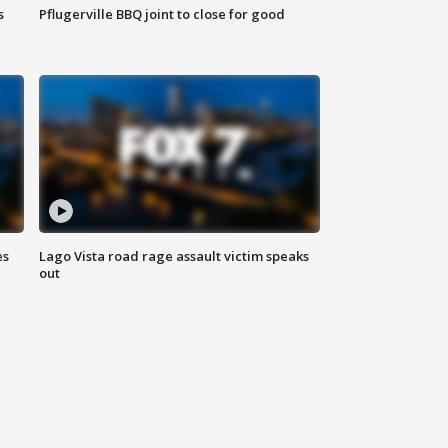
s
Pflugerville BBQ joint to close for good
es
Lago Vista road rage assault victim speaks
out