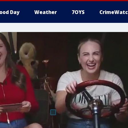
ood Day
Weather
7OYS
CrimeWatc