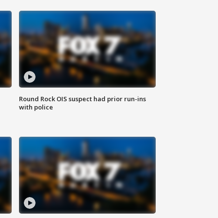
Round Rock OIS suspect had prior run-ins
with police