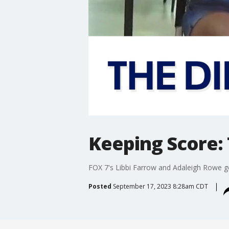
Keeping Score: 
FOX 7's Libbi Farrow and Adaleigh Rowe go
Posted
September 17, 2023 8:28am CDT