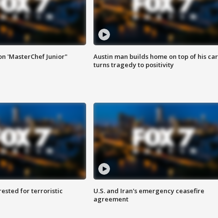
on 'MasterChef Junior"
Austin man builds home on top of his car
turns tragedy to positivity
sted for terroristic
U.S. and Iran's emergency ceasefire
agreement