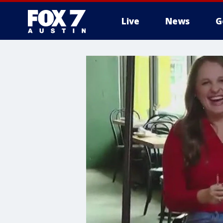
Live
News
G