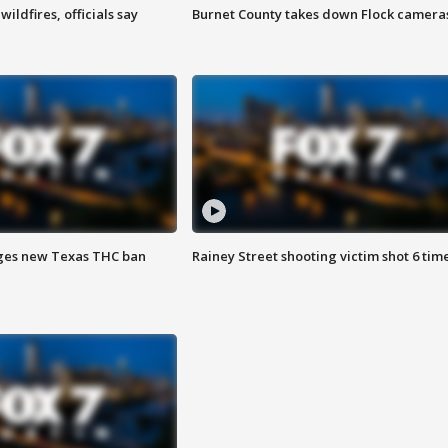
ildfires, officials say
Burnet County takes down Flock camera
ges new Texas THC ban
Rainey Street shooting victim shot 6 tim