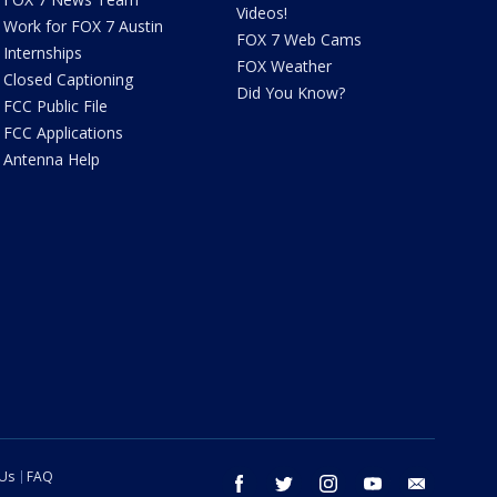
Videos!
Work for FOX 7 Austin
FOX 7 Web Cams
Internships
FOX Weather
Closed Captioning
Did You Know?
FCC Public File
FCC Applications
Antenna Help
 Us
FAQ
facebook
twitter
instagram
youtube
email