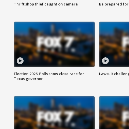
Thrift shop thief caught on camera
Be prepared for w
Election 2026: Polls show close race for
Lawsuit challen
Texas governor