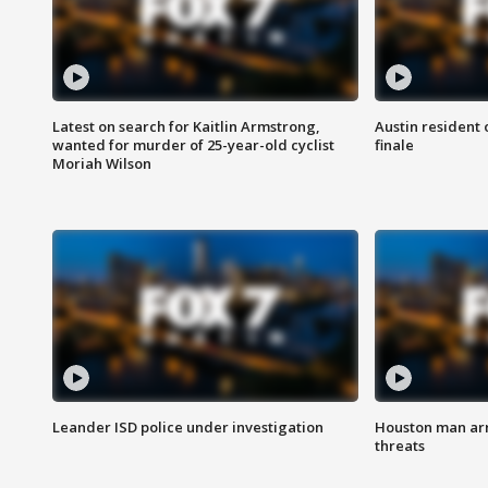
Latest on search for Kaitlin Armstrong,
Austin resident 
wanted for murder of 25-year-old cyclist
finale
Moriah Wilson
Leander ISD police under investigation
Houston man arre
threats