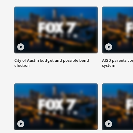
City of Austin budget and possible bond
AISD parents co
election
system