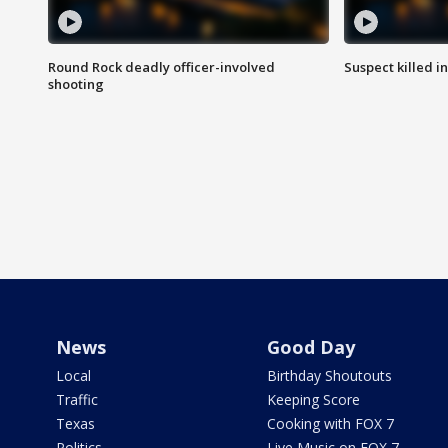
Round Rock deadly officer-involved
Suspect killed i
shooting
News
Good Day
Local
Birthday Shoutouts
Traffic
Keeping Score
Texas
Cooking with FOX 7
Politics
Live Music on FOX 7