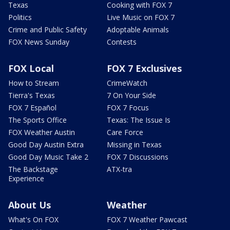
Texas
Cooking with FOX 7
Politics
Live Music on FOX 7
Crime and Public Safety
Adoptable Animals
FOX News Sunday
Contests
FOX Local
FOX 7 Exclusives
How to Stream
CrimeWatch
Tierra's Texas
7 On Your Side
FOX 7 Español
FOX 7 Focus
The Sports Office
Texas: The Issue Is
FOX Weather Austin
Care Force
Good Day Austin Extra
Missing in Texas
Good Day Music Take 2
FOX 7 Discussions
The Backstage
ATX-tra
Experience
About Us
Weather
What's On FOX
FOX 7 Weather Pawcast