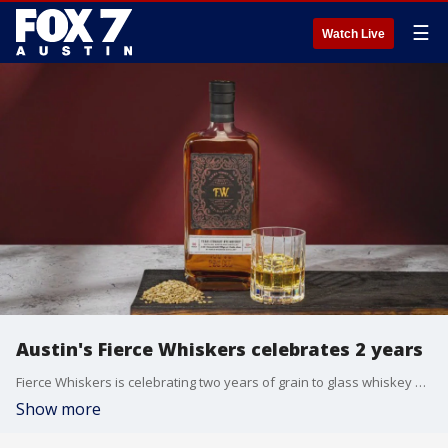
☰
Watch Live
Austin's Fierce Whiskers celebrates 2 years
Fierce Whiskers is celebrating two years of grain to glass whiskey making in Austin. The local brand focuses on transparency, sustainability and authenticity. FOX 7's Tierra Neubaum joins us from the distillery with a look.
Show more