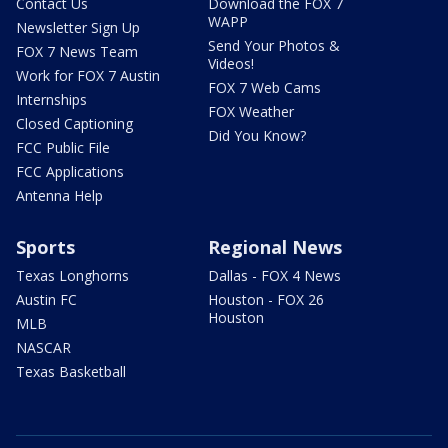
Contact Us
Download the FOX 7
WAPP
Newsletter Sign Up
Send Your Photos &
FOX 7 News Team
Videos!
Work for FOX 7 Austin
FOX 7 Web Cams
Internships
FOX Weather
Closed Captioning
Did You Know?
FCC Public File
FCC Applications
Antenna Help
Sports
Regional News
Texas Longhorns
Dallas - FOX 4 News
Austin FC
Houston - FOX 26
Houston
MLB
NASCAR
Texas Basketball