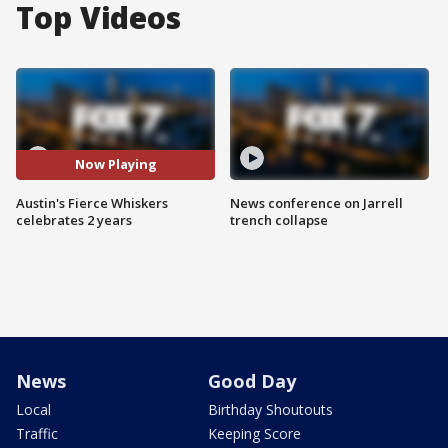
Top Videos
Now Playing
Austin's Fierce Whiskers
News conference on Jarrell
celebrates 2 years
trench collapse
News
Good Day
Local
Birthday Shoutouts
Traffic
Keeping Score