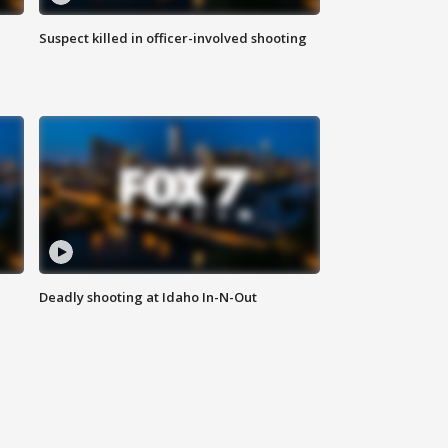
Suspect killed in officer-involved shooting
Deadly shooting at Idaho In-N-Out