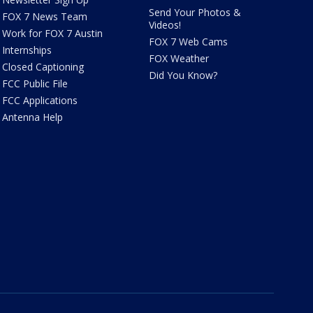
Send Your Photos &
FOX 7 News Team
Videos!
Work for FOX 7 Austin
FOX 7 Web Cams
Internships
FOX Weather
Closed Captioning
Did You Know?
FCC Public File
FCC Applications
Antenna Help