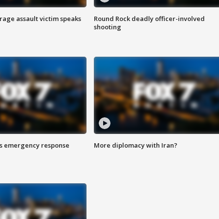
rage assault victim speaks
Round Rock deadly officer-involved
shooting
es emergency response
More diplomacy with Iran?