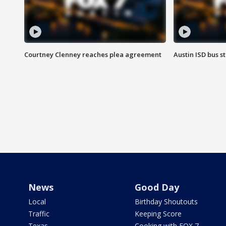
Courtney Clenney reaches plea agreement
Austin ISD bus 
News
Good Day
Local
Birthday Shoutouts
Traffic
Keeping Score
Texas
Cooking with FOX 7