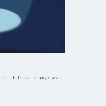
the phone isn't really them and you've been