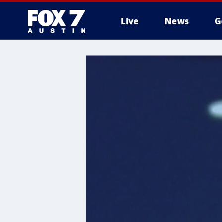
Live
News
G