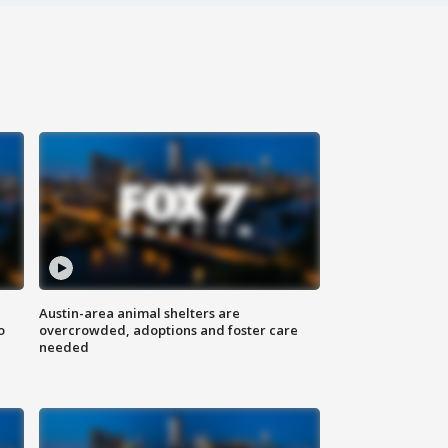
Austin-area animal shelters are
o
overcrowded, adoptions and foster care
needed