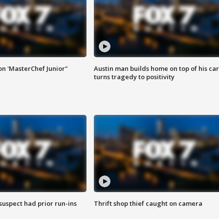
on 'MasterChef Junior"
Austin man builds home on top of his car
turns tragedy to positivity
suspect had prior run-ins
Thrift shop thief caught on camera