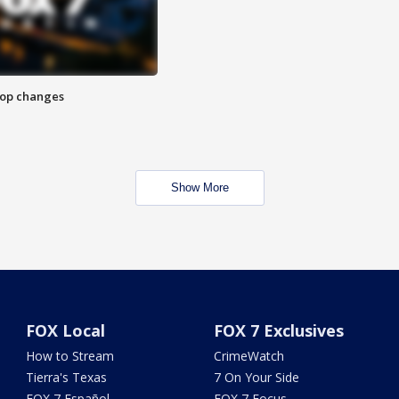
stop changes
Show More
FOX Local
FOX 7 Exclusives
How to Stream
CrimeWatch
Tierra's Texas
7 On Your Side
FOX 7 Español
FOX 7 Focus