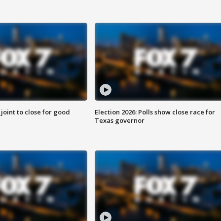
 joint to close for good
Election 2026: Polls show close race for
Texas governor