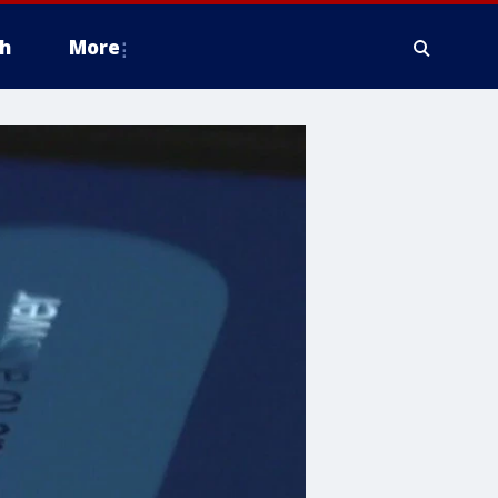
h
More