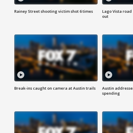
Rainey Street shooting victim shot 6 times
Lago Vista road 
out
Break-ins caught on camera at Austin trails
Austin address
spending