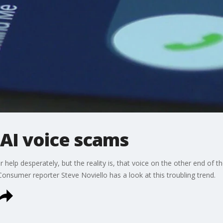
 AI voice scams
 help desperately, but the reality is, that voice on the other end of 
 Consumer reporter Steve Noviello has a look at this troubling trend.