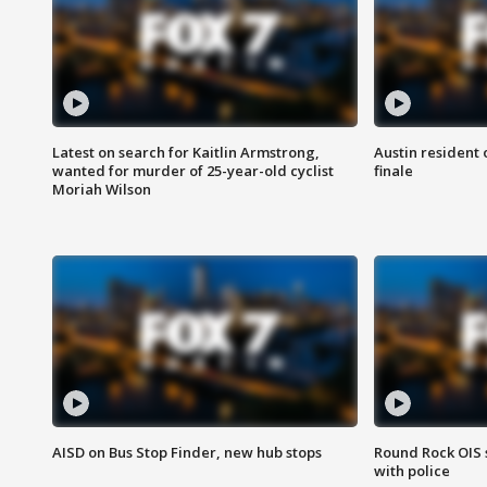
Latest on search for Kaitlin Armstrong,
Austin resident 
wanted for murder of 25-year-old cyclist
finale
Moriah Wilson
AISD on Bus Stop Finder, new hub stops
Round Rock OIS 
with police