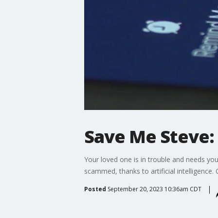
Save Me Steve:
Your loved one is in trouble and needs your
scammed, thanks to artificial intelligence.
Posted
September 20, 2023 10:36am CDT