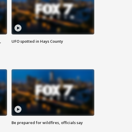
,
UFO spotted in Hays County
Be prepared for wildfires, officials say