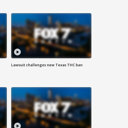
Lawsuit challenges new Texas THC ban