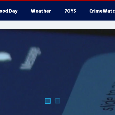
ood Day
Weather
7OYS
CrimeWatc