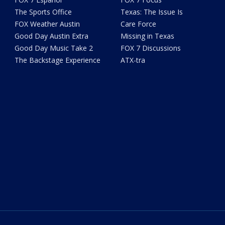
The Sports Office
Texas: The Issue Is
FOX Weather Austin
Care Force
Good Day Austin Extra
Missing in Texas
Good Day Music Take 2
FOX 7 Discussions
The Backstage Experience
ATX-tra