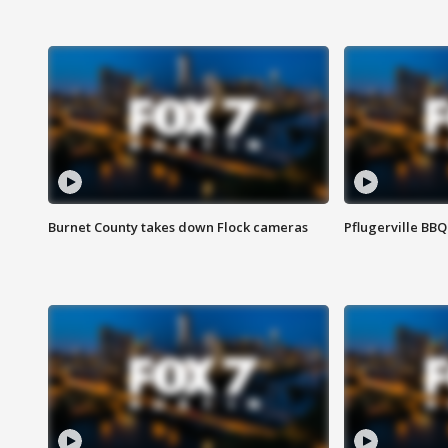
Burnet County takes down Flock cameras
Pflugerville BBQ