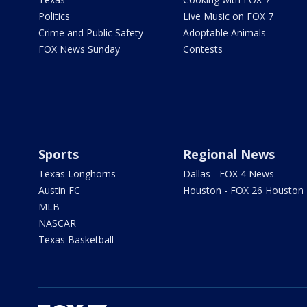
Politics
Live Music on FOX 7
Crime and Public Safety
Adoptable Animals
FOX News Sunday
Contests
Sports
Regional News
Texas Longhorns
Dallas - FOX 4 News
Austin FC
Houston - FOX 26 Houston
MLB
NASCAR
Texas Basketball