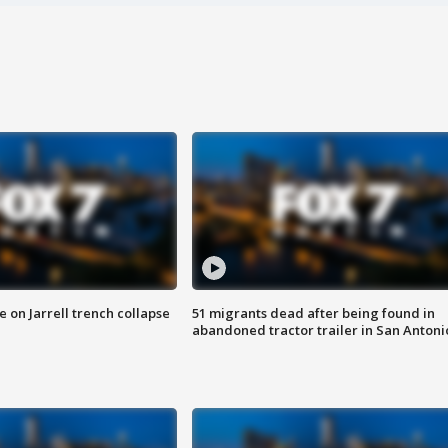
 on Jarrell trench collapse
51 migrants dead after being found in
abandoned tractor trailer in San Antoni