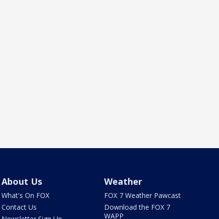
About Us
Weather
What's On FOX
FOX 7 Weather Pawcast
Contact Us
Download the FOX 7
WAPP
Newsletter Sign Up