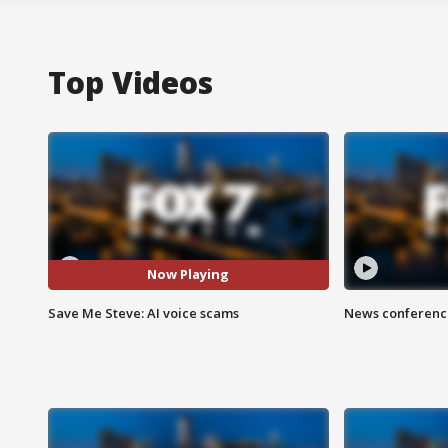
Top Videos
Now Playing
Save Me Steve: AI voice scams
News conference