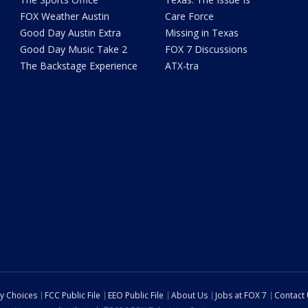
FOX Weather Austin
Care Force
Good Day Austin Extra
Missing in Texas
Good Day Music Take 2
FOX 7 Discussions
The Backstage Experience
ATX-tra
cy Choices
FCC Public File
EEO Public File
About Us
Jobs at FOX 7
Contact