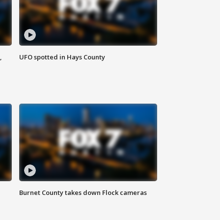
,
UFO spotted in Hays County
Burnet County takes down Flock cameras