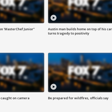
on 'MasterChef Junior"
Austin man builds home on top of his car
turns tragedy to positivity
ef caught on camera
Be prepared for wildfires, officials say