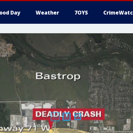
ood Day
Weather
7OYS
CrimeWatc