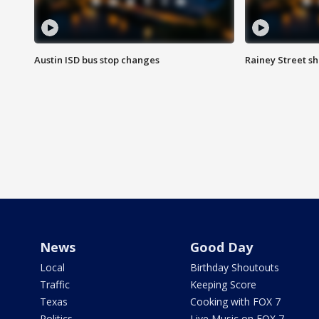
Austin ISD bus stop changes
Rainey Street s
News
Good Day
Local
Birthday Shoutouts
Traffic
Keeping Score
Texas
Cooking with FOX 7
Politics
Live Music on FOX 7