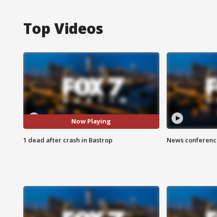
Top Videos
Now Playing
1 dead after crash in Bastrop
News conference