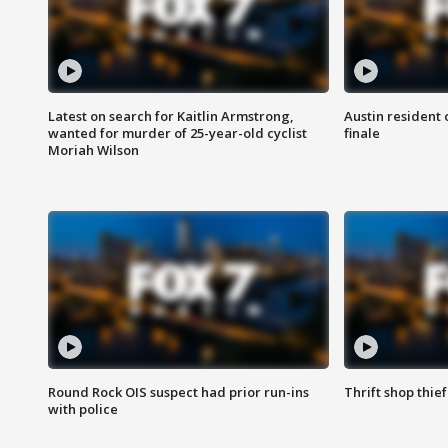
Latest on search for Kaitlin Armstrong,
Austin resident 
wanted for murder of 25-year-old cyclist
finale
Moriah Wilson
Round Rock OIS suspect had prior run-ins
Thrift shop thi
with police