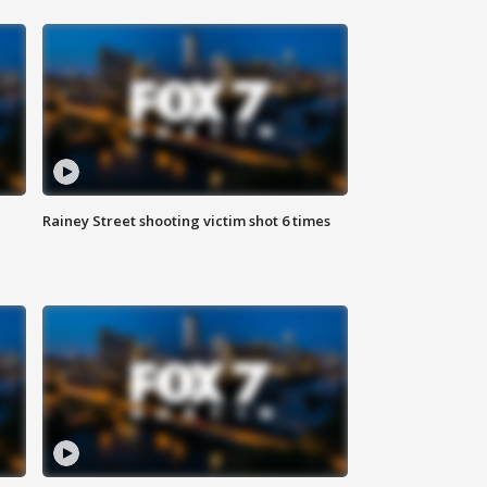
Rainey Street shooting victim shot 6 times