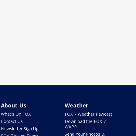
About Us
Weather
What's On FOX
FOX 7 Weather Pawcast
Contact Us
Download the FOX 7
WAPP
Newsletter Sign Up
Send Your Photos &
FOX 7 News Team