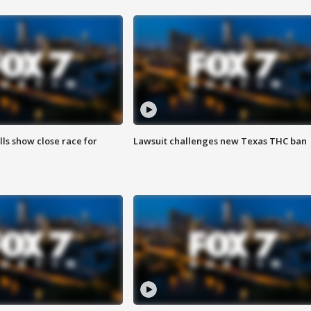
lls show close race for
Lawsuit challenges new Texas THC ban