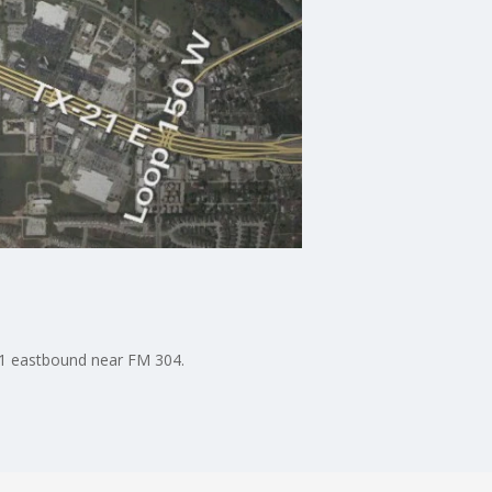
 71 eastbound near FM 304.