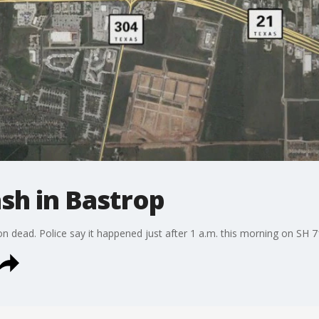
ash in Bastrop
on dead. Police say it happened just after 1 a.m. this morning on SH