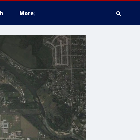
h
More