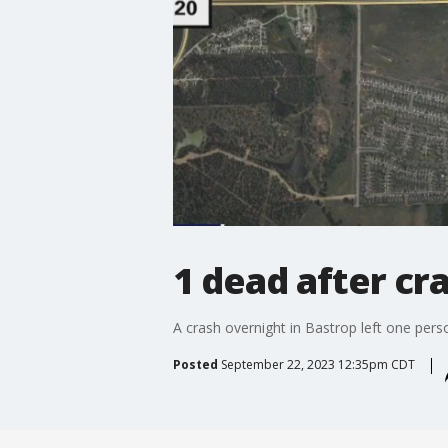
1 dead after cr
A crash overnight in Bastrop left one pers
Posted
September 22, 2023 12:35pm CDT