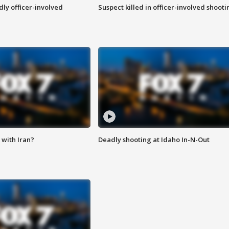
ly officer-involved
Suspect killed in officer-involved shooti
with Iran?
Deadly shooting at Idaho In-N-Out