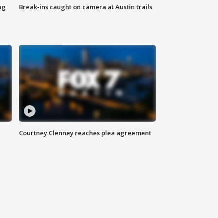
ng
Break-ins caught on camera at Austin trails
Courtney Clenney reaches plea agreement