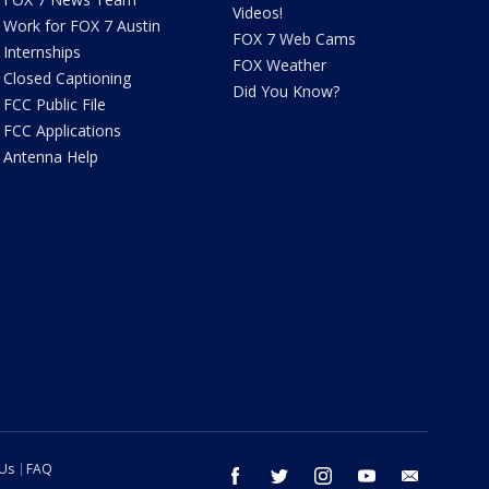
Videos!
Work for FOX 7 Austin
FOX 7 Web Cams
Internships
FOX Weather
Closed Captioning
Did You Know?
FCC Public File
FCC Applications
Antenna Help
 Us
FAQ
facebook
twitter
instagram
youtube
email