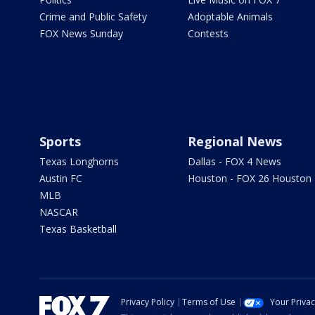
Crime and Public Safety
Adoptable Animals
FOX News Sunday
Contests
Sports
Regional News
Texas Longhorns
Dallas - FOX 4 News
Austin FC
Houston - FOX 26 Houston
MLB
NASCAR
Texas Basketball
Privacy Policy
Terms of Use
Your Priva