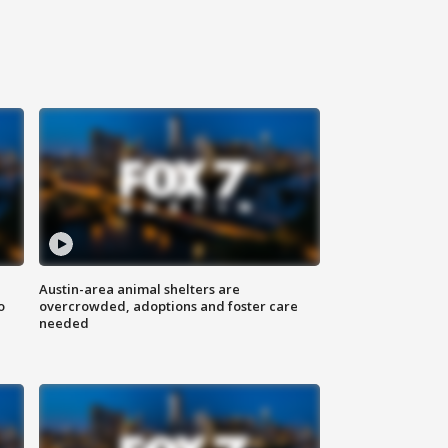
Austin-area animal shelters are
o
overcrowded, adoptions and foster care
needed