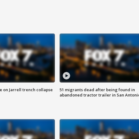
 on Jarrell trench collapse
51 migrants dead after being found in
abandoned tractor trailer in San Antoni