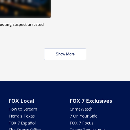
hooting suspect arrested
Show More
FOX Local
FOX 7 Exclusives
How to Stream
CrimeWatch
Tierra's Texas
7 On Your Side
FOX 7 Español
FOX 7 Focus
The Sports Office
Texas: The Issue Is