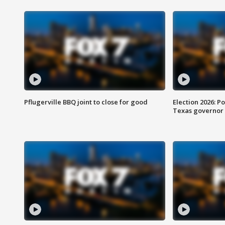
Pflugerville BBQ joint to close for good
Election 2026: Po
Texas governor