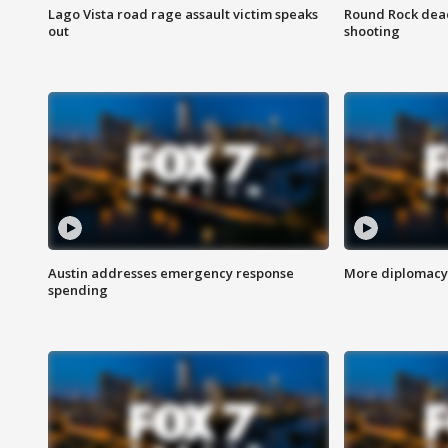
Lago Vista road rage assault victim speaks
Round Rock dead
out
shooting
Austin addresses emergency response
More diplomacy 
spending