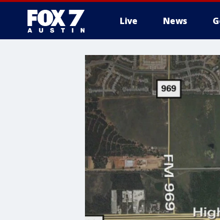
Live
News
G