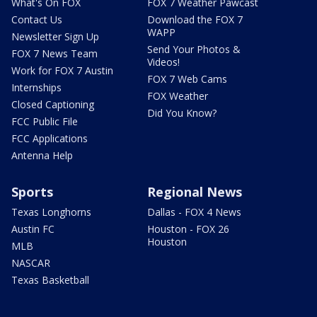
What's On FOX
FOX 7 Weather Pawcast
Contact Us
Download the FOX 7
WAPP
Newsletter Sign Up
Send Your Photos &
FOX 7 News Team
Videos!
Work for FOX 7 Austin
FOX 7 Web Cams
Internships
FOX Weather
Closed Captioning
Did You Know?
FCC Public File
FCC Applications
Antenna Help
Sports
Regional News
Texas Longhorns
Dallas - FOX 4 News
Austin FC
Houston - FOX 26
Houston
MLB
NASCAR
Texas Basketball