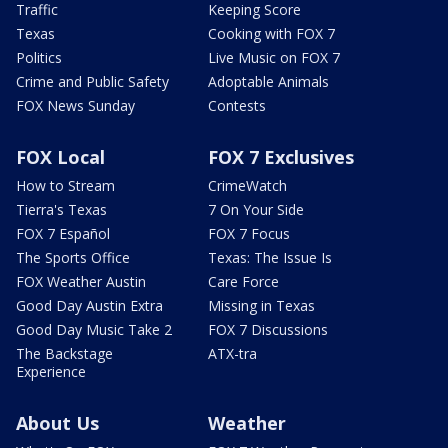
Traffic
Keeping Score
Texas
Cooking with FOX 7
Politics
Live Music on FOX 7
Crime and Public Safety
Adoptable Animals
FOX News Sunday
Contests
FOX Local
FOX 7 Exclusives
How to Stream
CrimeWatch
Tierra's Texas
7 On Your Side
FOX 7 Español
FOX 7 Focus
The Sports Office
Texas: The Issue Is
FOX Weather Austin
Care Force
Good Day Austin Extra
Missing in Texas
Good Day Music Take 2
FOX 7 Discussions
The Backstage
ATX-tra
Experience
About Us
Weather