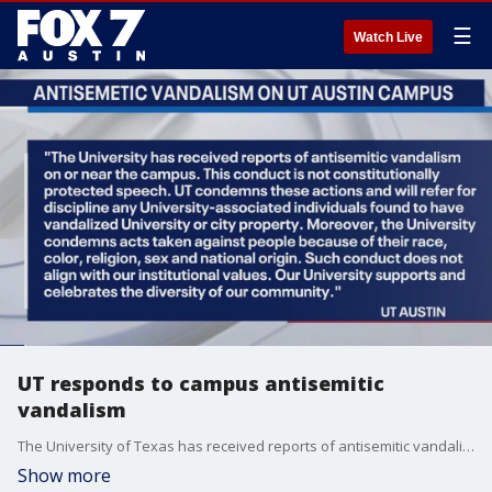
☰
Watch Live
UT responds to campus antisemitic
vandalism
The University of Texas has received reports of antisemitic vandalism on or near campus. UT released a statement in response to the incident.
Show more