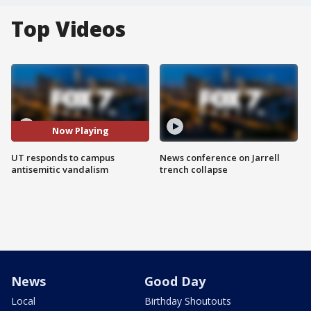
Top Videos
Now Playing
UT responds to campus
News conference on Jarrell
antisemitic vandalism
trench collapse
News
Good Day
Local
Birthday Shoutouts