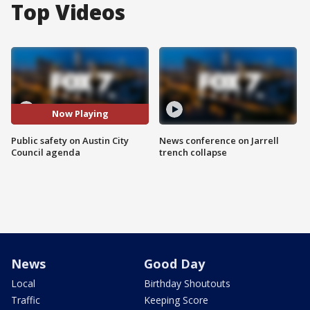
Top Videos
Now Playing
Public safety on Austin City
News conference on Jarrell
Council agenda
trench collapse
News
Good Day
Local
Birthday Shoutouts
Traffic
Keeping Score