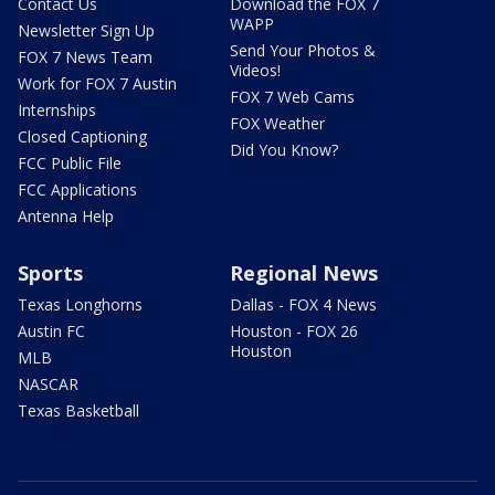
Contact Us
Download the FOX 7
WAPP
Newsletter Sign Up
Send Your Photos &
FOX 7 News Team
Videos!
Work for FOX 7 Austin
FOX 7 Web Cams
Internships
FOX Weather
Closed Captioning
Did You Know?
FCC Public File
FCC Applications
Antenna Help
Sports
Regional News
Texas Longhorns
Dallas - FOX 4 News
Austin FC
Houston - FOX 26
Houston
MLB
NASCAR
Texas Basketball