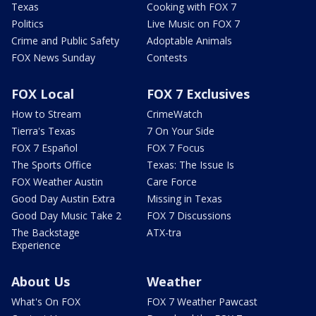
Texas
Cooking with FOX 7
Politics
Live Music on FOX 7
Crime and Public Safety
Adoptable Animals
FOX News Sunday
Contests
FOX Local
FOX 7 Exclusives
How to Stream
CrimeWatch
Tierra's Texas
7 On Your Side
FOX 7 Español
FOX 7 Focus
The Sports Office
Texas: The Issue Is
FOX Weather Austin
Care Force
Good Day Austin Extra
Missing in Texas
Good Day Music Take 2
FOX 7 Discussions
The Backstage
ATX-tra
Experience
About Us
Weather
What's On FOX
FOX 7 Weather Pawcast