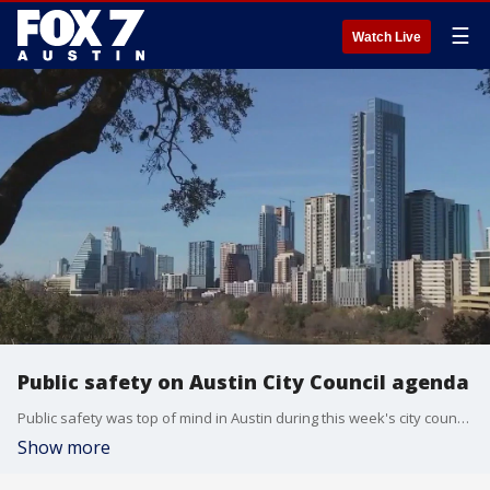
☰
Watch Live
Public safety on Austin City Council agenda
Public safety was top of mind in Austin during this week's city council meetings. From police oversight to staffing to the homeless crisis, agenda items were focused on creating solutions to problems affecting the city. Council member Mackenzie Kelly joined FOX 7's Rebecca Thomas to discuss.
Show more