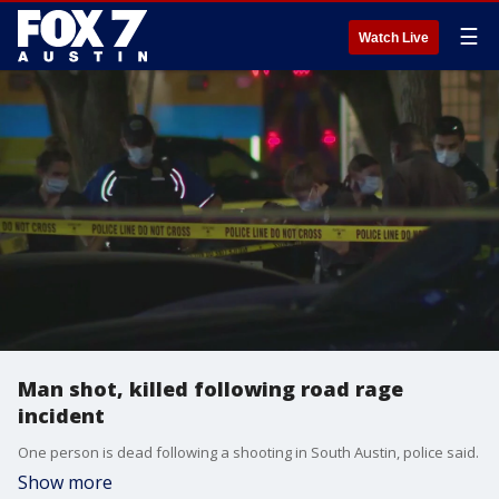
☰
Watch Live
Man shot, killed following road rage
incident
One person is dead following a shooting in South Austin, police said.
Show more