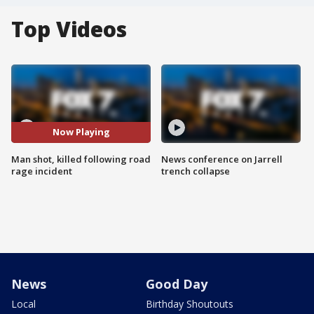
Top Videos
Now Playing
Man shot, killed following road
News conference on Jarrell
rage incident
trench collapse
News
Good Day
Local
Birthday Shoutouts