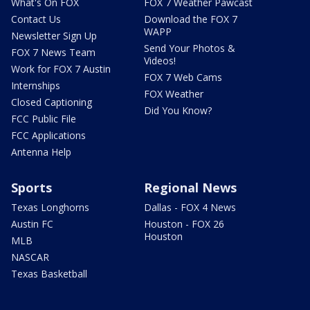
What's On FOX
FOX 7 Weather Pawcast
Contact Us
Download the FOX 7
WAPP
Newsletter Sign Up
Send Your Photos &
FOX 7 News Team
Videos!
Work for FOX 7 Austin
FOX 7 Web Cams
Internships
FOX Weather
Closed Captioning
Did You Know?
FCC Public File
FCC Applications
Antenna Help
Sports
Regional News
Texas Longhorns
Dallas - FOX 4 News
Austin FC
Houston - FOX 26
Houston
MLB
NASCAR
Texas Basketball