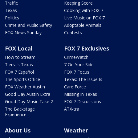
Traffic
Keeping Score
Texas
Cooking with FOX 7
Politics
Live Music on FOX 7
Crime and Public Safety
Adoptable Animals
FOX News Sunday
Contests
FOX Local
FOX 7 Exclusives
How to Stream
CrimeWatch
Tierra's Texas
7 On Your Side
FOX 7 Español
FOX 7 Focus
The Sports Office
Texas: The Issue Is
FOX Weather Austin
Care Force
Good Day Austin Extra
Missing in Texas
Good Day Music Take 2
FOX 7 Discussions
The Backstage
ATX-tra
Experience
About Us
Weather