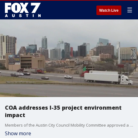
☰
Watch Live
COA addresses I-35 project environment
impact
Members of the Austin City Council Mobility Committee approved a resolution regarding the I-35 Capital Express Central Project, a resolution targeted at addressing the project's long-term impact on the environment.
Show more