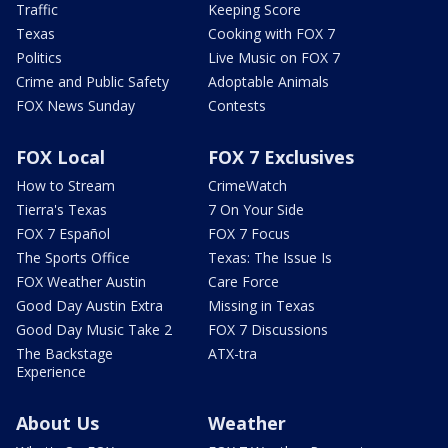
Traffic
Keeping Score
Texas
Cooking with FOX 7
Politics
Live Music on FOX 7
Crime and Public Safety
Adoptable Animals
FOX News Sunday
Contests
FOX Local
FOX 7 Exclusives
How to Stream
CrimeWatch
Tierra's Texas
7 On Your Side
FOX 7 Español
FOX 7 Focus
The Sports Office
Texas: The Issue Is
FOX Weather Austin
Care Force
Good Day Austin Extra
Missing in Texas
Good Day Music Take 2
FOX 7 Discussions
The Backstage
ATX-tra
Experience
About Us
Weather