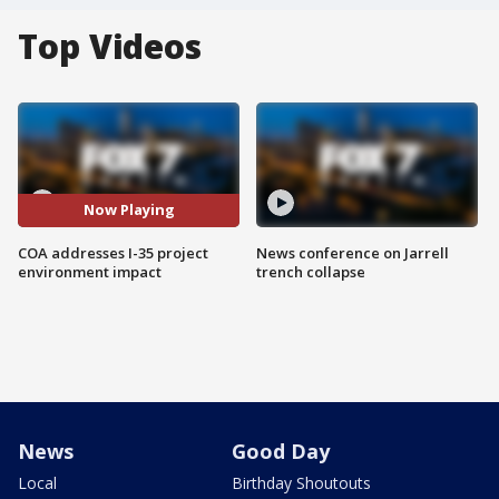
Top Videos
Now Playing
COA addresses I-35 project
News conference on Jarrell
environment impact
trench collapse
News
Good Day
Local
Birthday Shoutouts