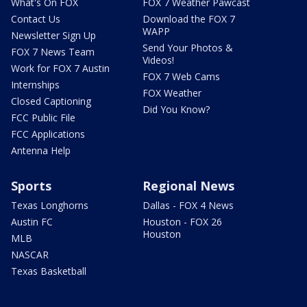
What's On FOX
FOX 7 Weather Pawcast
Contact Us
Download the FOX 7
WAPP
Newsletter Sign Up
Send Your Photos &
FOX 7 News Team
Videos!
Work for FOX 7 Austin
FOX 7 Web Cams
Internships
FOX Weather
Closed Captioning
Did You Know?
FCC Public File
FCC Applications
Antenna Help
Sports
Regional News
Texas Longhorns
Dallas - FOX 4 News
Austin FC
Houston - FOX 26
Houston
MLB
NASCAR
Texas Basketball