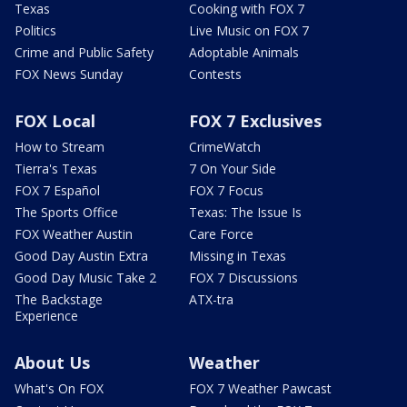
Texas
Cooking with FOX 7
Politics
Live Music on FOX 7
Crime and Public Safety
Adoptable Animals
FOX News Sunday
Contests
FOX Local
FOX 7 Exclusives
How to Stream
CrimeWatch
Tierra's Texas
7 On Your Side
FOX 7 Español
FOX 7 Focus
The Sports Office
Texas: The Issue Is
FOX Weather Austin
Care Force
Good Day Austin Extra
Missing in Texas
Good Day Music Take 2
FOX 7 Discussions
The Backstage
ATX-tra
Experience
About Us
Weather
What's On FOX
FOX 7 Weather Pawcast