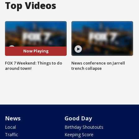
Top Videos
Now Playing
FOX 7 Weekend: Things to do
News conference on Jarrell
around town!
trench collapse
News
Good Day
Local
Birthday Shoutouts
Traffic
Keeping Score