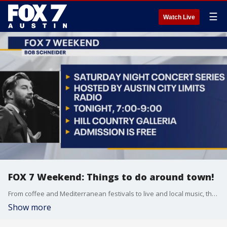
☰
Watch Live
FOX 7 Weekend: Things to do around town!
From coffee and Mediterranean festivals to live and local music, there's plenty of fun to be had in central Texas this weekend.
Show more