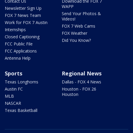
Contact Us
Download the FOX 7
WAPP
Newsletter Sign Up
Send Your Photos &
FOX 7 News Team
Videos!
Work for FOX 7 Austin
FOX 7 Web Cams
Internships
FOX Weather
Closed Captioning
Did You Know?
FCC Public File
FCC Applications
Antenna Help
Sports
Regional News
Texas Longhorns
Dallas - FOX 4 News
Austin FC
Houston - FOX 26
Houston
MLB
NASCAR
Texas Basketball