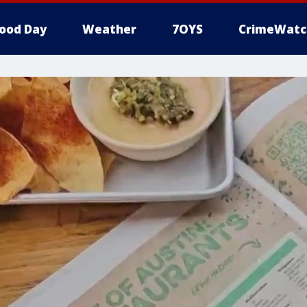
ood Day
Weather
7OYS
CrimeWatc