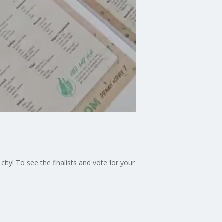
city! To see the finalists and vote for your