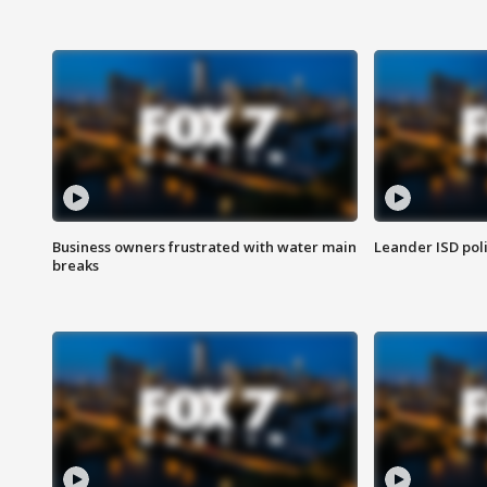
Business owners frustrated with water main
Leander ISD pol
breaks