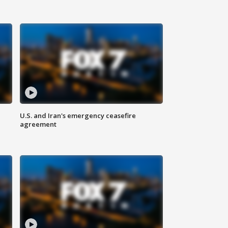
U.S. and Iran's emergency ceasefire
agreement