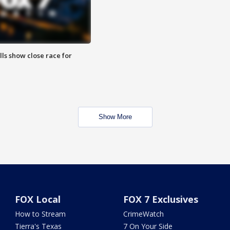
lls show close race for
Show More
FOX Local
FOX 7 Exclusives
How to Stream
CrimeWatch
Tierra's Texas
7 On Your Side