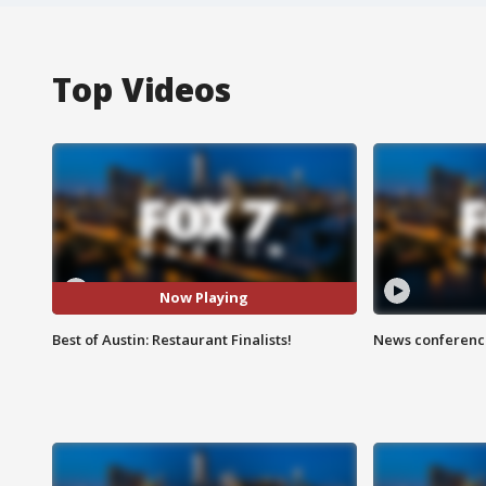
Top Videos
Now Playing
Best of Austin: Restaurant Finalists!
News conference