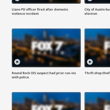
Llano PD officer fired after domestic
City of Austin b
violence incident
election
Round Rock OIS suspect had prior run-ins
Thrift shop thi
with police