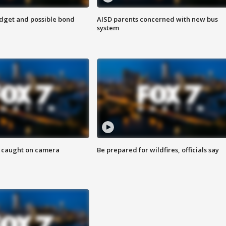
udget and possible bond
AISD parents concerned with new bus
system
ef caught on camera
Be prepared for wildfires, officials say