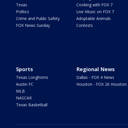
Texas
Cooking with FOX 7
Politics
Live Music on FOX 7
Crime and Public Safety
Adoptable Animals
FOX News Sunday
Contests
Sports
Regional News
Texas Longhorns
Dallas - FOX 4 News
Austin FC
Houston - FOX 26 Houston
MLB
NASCAR
Texas Basketball