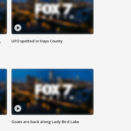
,
UFO spotted in Hays County
Goats are back along Lady Bird Lake