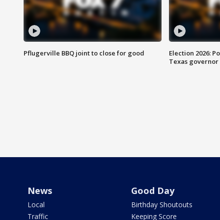
Pflugerville BBQ joint to close for good
Election 2026: Po
Texas governor
News
Good Day
Local
Birthday Shoutouts
Traffic
Keeping Score