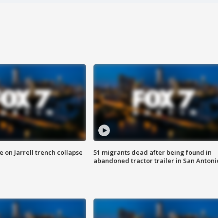
 on Jarrell trench collapse
51 migrants dead after being found in
abandoned tractor trailer in San Antoni