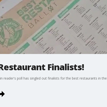
Restaurant Finalists!
 reader's poll has singled out finalists for the best restaurants in the 