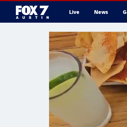
Live
News
G