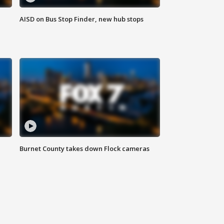
AISD on Bus Stop Finder, new hub stops
Burnet County takes down Flock cameras