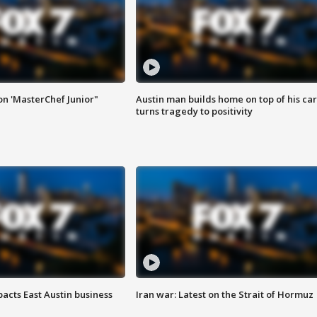
on 'MasterChef Junior"
Austin man builds home on top of his car
turns tragedy to positivity
acts East Austin business
Iran war: Latest on the Strait of Hormuz