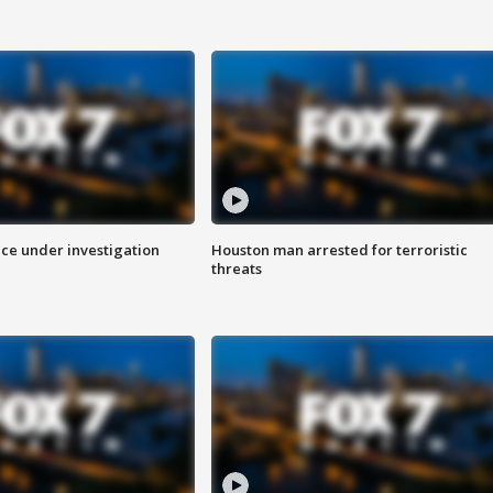
ice under investigation
Houston man arrested for terroristic
threats