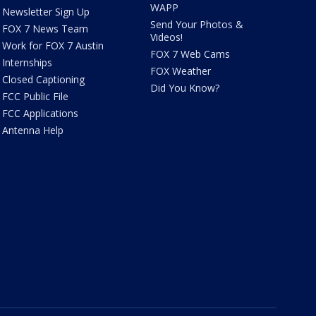
WAPP
Newsletter Sign Up
Send Your Photos &
FOX 7 News Team
Videos!
Work for FOX 7 Austin
FOX 7 Web Cams
Internships
FOX Weather
Closed Captioning
Did You Know?
FCC Public File
FCC Applications
Antenna Help