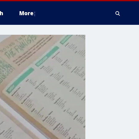
h
More