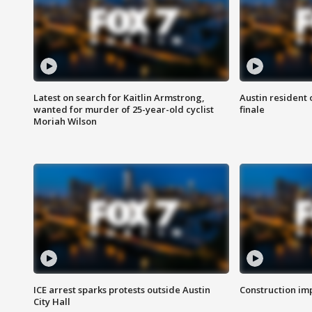
Latest on search for Kaitlin Armstrong,
Austin resident 
wanted for murder of 25-year-old cyclist
finale
Moriah Wilson
ICE arrest sparks protests outside Austin
Construction imp
City Hall