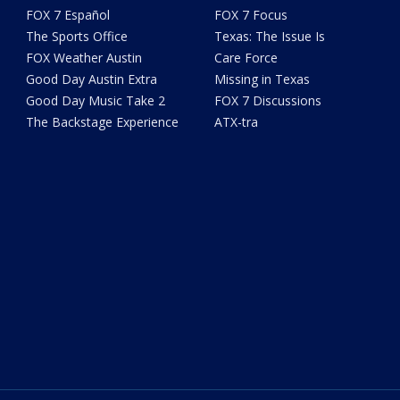
FOX 7 Español
FOX 7 Focus
The Sports Office
Texas: The Issue Is
FOX Weather Austin
Care Force
Good Day Austin Extra
Missing in Texas
Good Day Music Take 2
FOX 7 Discussions
The Backstage Experience
ATX-tra