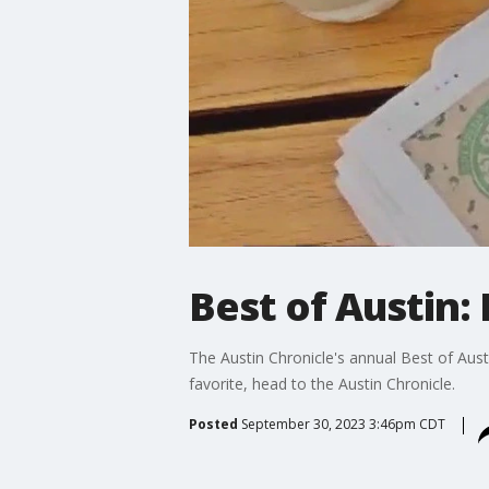
Best of Austin: 
The Austin Chronicle's annual Best of Austin
favorite, head to the Austin Chronicle.
Posted
September 30, 2023 3:46pm CDT