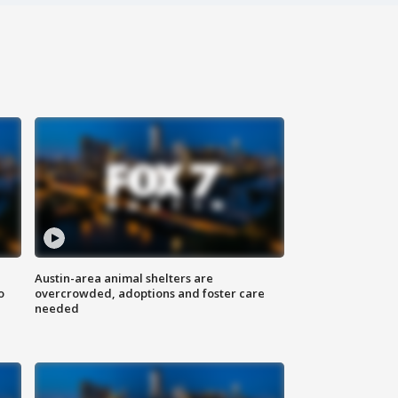
Austin-area animal shelters are
o
overcrowded, adoptions and foster care
needed