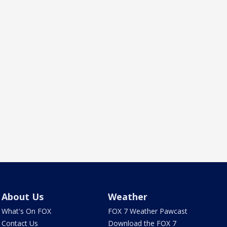
About Us
Weather
What's On FOX
FOX 7 Weather Pawcast
Contact Us
Download the FOX 7