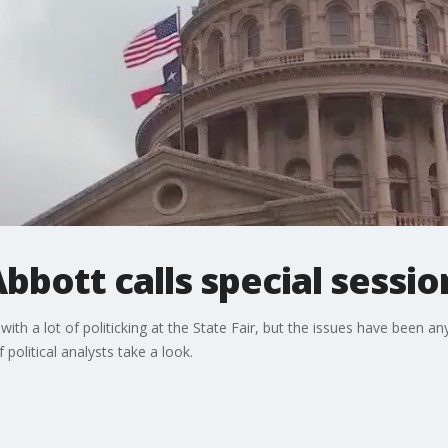
Abbott calls special sessio
with a lot of politicking at the State Fair, but the issues have been 
political analysts take a look.