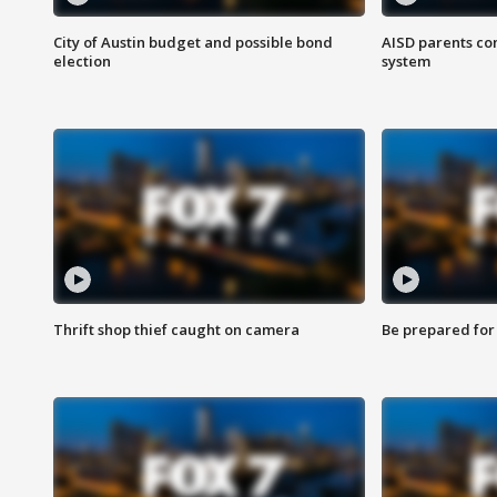
City of Austin budget and possible bond
AISD parents co
election
system
Thrift shop thief caught on camera
Be prepared for w