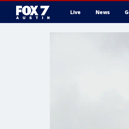
Live
News
G