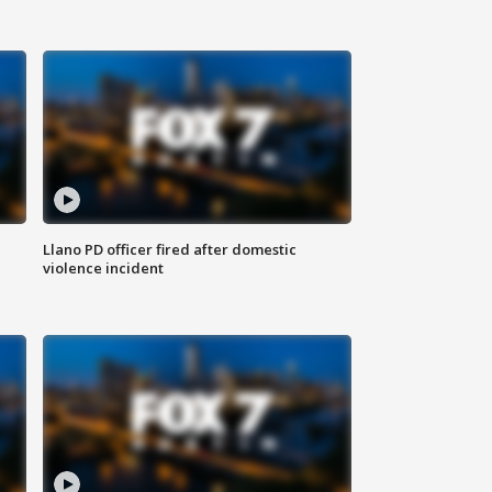
Llano PD officer fired after domestic
violence incident