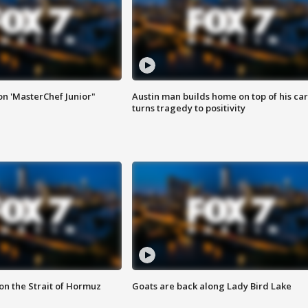
on 'MasterChef Junior"
Austin man builds home on top of his car
turns tragedy to positivity
 on the Strait of Hormuz
Goats are back along Lady Bird Lake