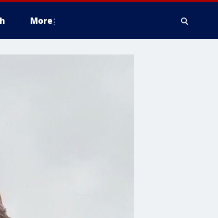
h
More