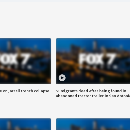
 on Jarrell trench collapse
51 migrants dead after being found in
abandoned tractor trailer in San Antoni