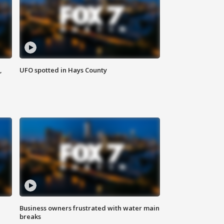
,
UFO spotted in Hays County
Business owners frustrated with water main
breaks