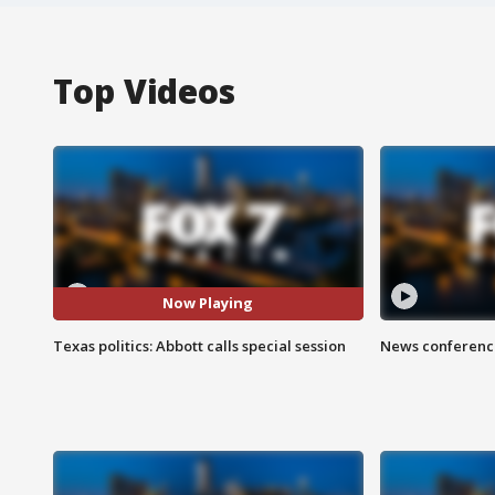
Top Videos
Now Playing
Texas politics: Abbott calls special session
News conference