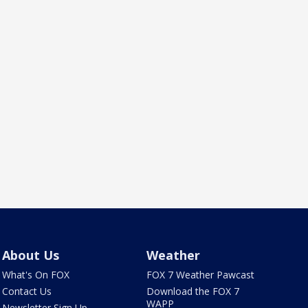
About Us
Weather
What's On FOX
FOX 7 Weather Pawcast
Contact Us
Download the FOX 7
WAPP
Newsletter Sign Up