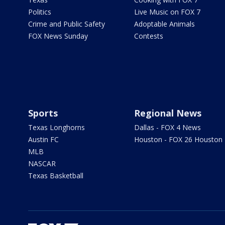
Politics
Live Music on FOX 7
Crime and Public Safety
Adoptable Animals
FOX News Sunday
Contests
Sports
Regional News
Texas Longhorns
Dallas - FOX 4 News
Austin FC
Houston - FOX 26 Houston
MLB
NASCAR
Texas Basketball