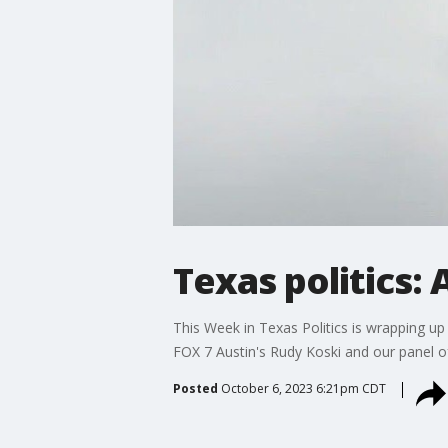
Texas politics: 
This Week in Texas Politics is wrapping up 
FOX 7 Austin's Rudy Koski and our panel of 
Posted
October 6, 2023 6:21pm CDT