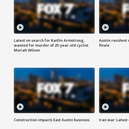
Latest on search for Kaitlin Armstrong,
Austin resident 
wanted for murder of 25-year-old cyclist
finale
Moriah Wilson
Construction impacts East Austin business
Iran war: Latest