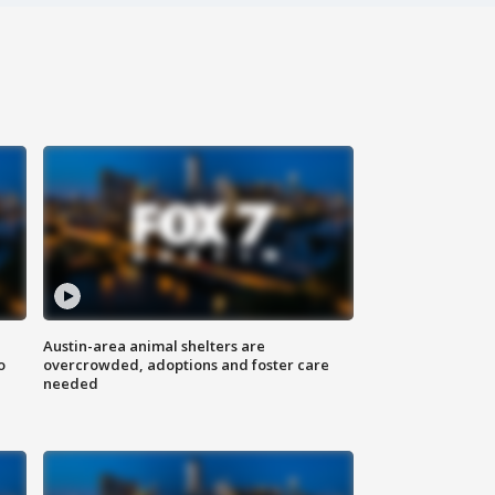
Austin-area animal shelters are
o
overcrowded, adoptions and foster care
needed