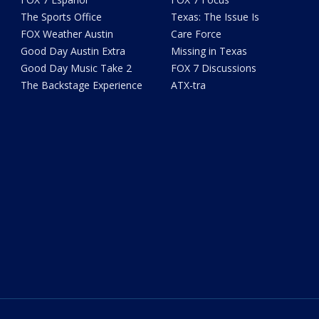
The Sports Office
Texas: The Issue Is
FOX Weather Austin
Care Force
Good Day Austin Extra
Missing in Texas
Good Day Music Take 2
FOX 7 Discussions
The Backstage Experience
ATX-tra