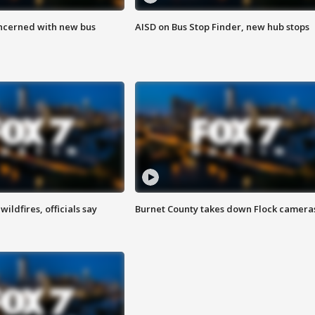
ncerned with new bus
AISD on Bus Stop Finder, new hub stops
ildfires, officials say
Burnet County takes down Flock camera