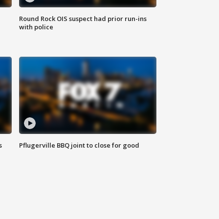
Round Rock OIS suspect had prior run-ins
with police
s
Pflugerville BBQ joint to close for good