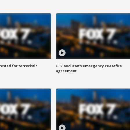
sted for terroristic
U.S. and Iran's emergency ceasefire
agreement