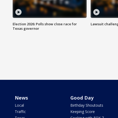
Election 2026: Polls show close race for
Lawsuit challen
Texas governor
News
Good Day
Local
Birthday Shoutouts
Traffic
Keeping Score
Texas
Cooking with FOX 7