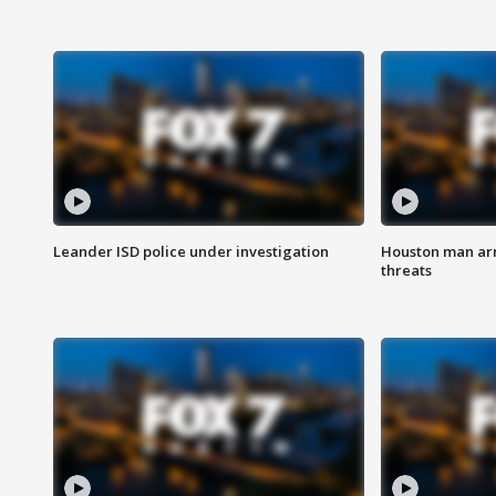
Leander ISD police under investigation
Houston man arre
threats