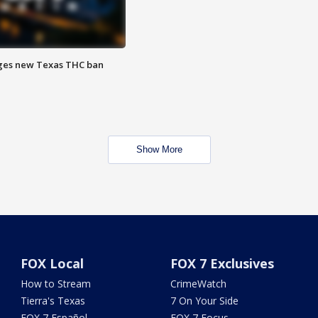
ges new Texas THC ban
Show More
FOX Local
FOX 7 Exclusives
How to Stream
CrimeWatch
Tierra's Texas
7 On Your Side
FOX 7 Español
FOX 7 Focus