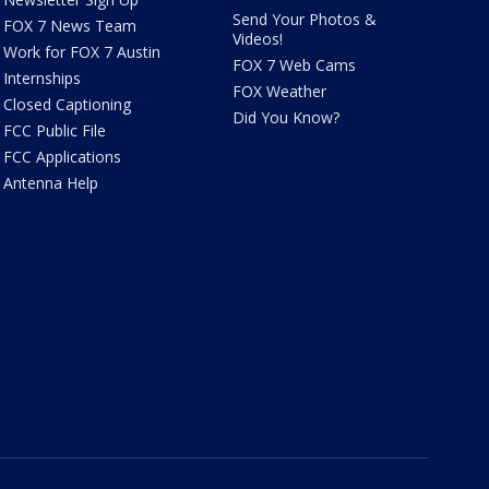
Send Your Photos &
FOX 7 News Team
Videos!
Work for FOX 7 Austin
FOX 7 Web Cams
Internships
FOX Weather
Closed Captioning
Did You Know?
FCC Public File
FCC Applications
Antenna Help