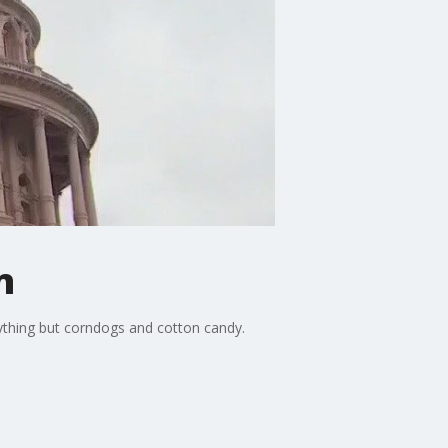
n
anything but corndogs and cotton candy.