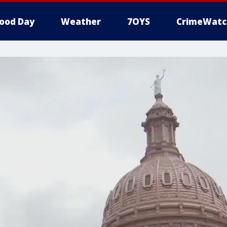
ood Day
Weather
7OYS
CrimeWatc