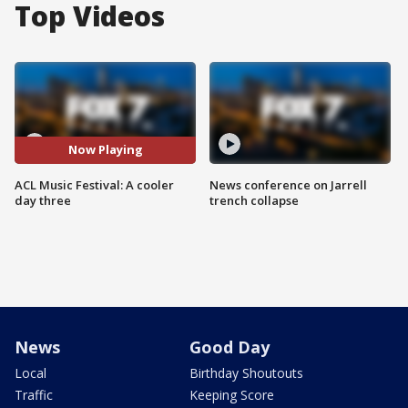
Top Videos
Now Playing
ACL Music Festival: A cooler
News conference on Jarrell
day three
trench collapse
News
Good Day
Local
Birthday Shoutouts
Traffic
Keeping Score