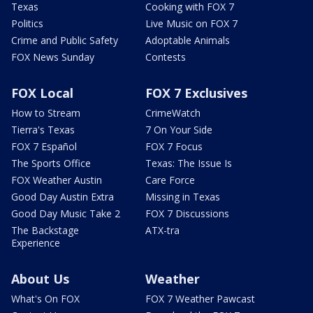
Texas
Cooking with FOX 7
Politics
Live Music on FOX 7
Crime and Public Safety
Adoptable Animals
FOX News Sunday
Contests
FOX Local
FOX 7 Exclusives
How to Stream
CrimeWatch
Tierra's Texas
7 On Your Side
FOX 7 Español
FOX 7 Focus
The Sports Office
Texas: The Issue Is
FOX Weather Austin
Care Force
Good Day Austin Extra
Missing in Texas
Good Day Music Take 2
FOX 7 Discussions
The Backstage
ATX-tra
Experience
About Us
Weather
What's On FOX
FOX 7 Weather Pawcast