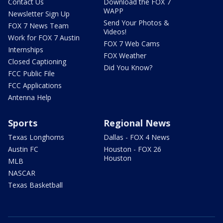
Contact Us
Download the FOX 7
WAPP
Newsletter Sign Up
Send Your Photos &
FOX 7 News Team
Videos!
Work for FOX 7 Austin
FOX 7 Web Cams
Internships
FOX Weather
Closed Captioning
Did You Know?
FCC Public File
FCC Applications
Antenna Help
Sports
Regional News
Texas Longhorns
Dallas - FOX 4 News
Austin FC
Houston - FOX 26
Houston
MLB
NASCAR
Texas Basketball