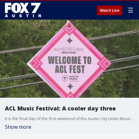
☰
Watch Live
ACL Music Festival: A cooler day three
It is the final day of the first weekend of the Austin City Limits Music Festival at Zilker Park. It's been one of the coolest ACL weekends in recent memory, with temperatures barely reaching 80 degrees Sunday.
Show more