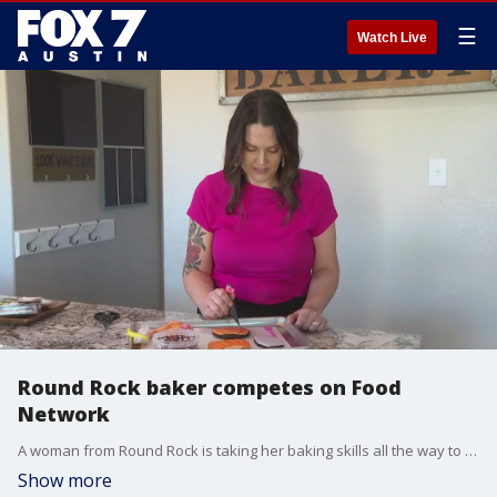
☰
Watch Live
Round Rock baker competes on Food
Network
A woman from Round Rock is taking her baking skills all the way to the Food Network. She competed in the "Halloween Cookie Challenge," and her episode will air later this month.
Show more