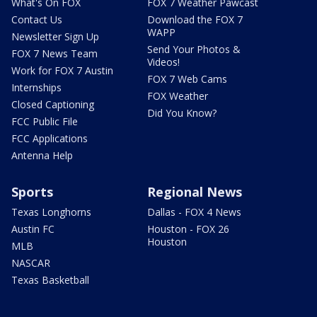
What's On FOX
FOX 7 Weather Pawcast
Contact Us
Download the FOX 7
WAPP
Newsletter Sign Up
Send Your Photos &
FOX 7 News Team
Videos!
Work for FOX 7 Austin
FOX 7 Web Cams
Internships
FOX Weather
Closed Captioning
Did You Know?
FCC Public File
FCC Applications
Antenna Help
Sports
Regional News
Texas Longhorns
Dallas - FOX 4 News
Austin FC
Houston - FOX 26
Houston
MLB
NASCAR
Texas Basketball