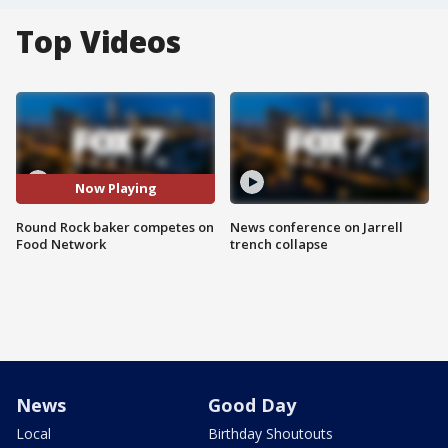
Top Videos
Now Playing
Round Rock baker competes on
News conference on Jarrell
Food Network
trench collapse
News
Good Day
Local
Birthday Shoutouts