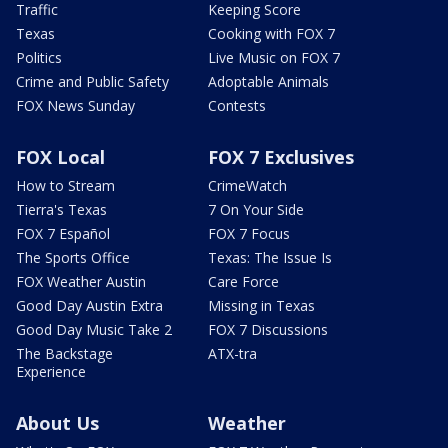
Traffic
Keeping Score
Texas
Cooking with FOX 7
Politics
Live Music on FOX 7
Crime and Public Safety
Adoptable Animals
FOX News Sunday
Contests
FOX Local
FOX 7 Exclusives
How to Stream
CrimeWatch
Tierra's Texas
7 On Your Side
FOX 7 Español
FOX 7 Focus
The Sports Office
Texas: The Issue Is
FOX Weather Austin
Care Force
Good Day Austin Extra
Missing in Texas
Good Day Music Take 2
FOX 7 Discussions
The Backstage
ATX-tra
Experience
About Us
Weather