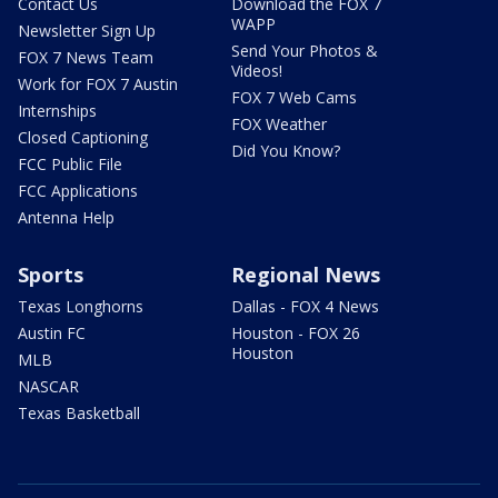
Contact Us
Download the FOX 7
WAPP
Newsletter Sign Up
Send Your Photos &
FOX 7 News Team
Videos!
Work for FOX 7 Austin
FOX 7 Web Cams
Internships
FOX Weather
Closed Captioning
Did You Know?
FCC Public File
FCC Applications
Antenna Help
Sports
Regional News
Texas Longhorns
Dallas - FOX 4 News
Austin FC
Houston - FOX 26
Houston
MLB
NASCAR
Texas Basketball