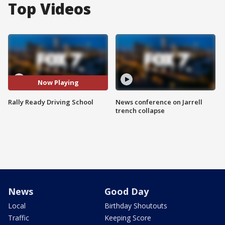
Top Videos
Now Playing
Rally Ready Driving School
News conference on Jarrell
trench collapse
News
Good Day
Local
Birthday Shoutouts
Traffic
Keeping Score