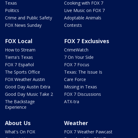
Texas
Cooking with FOX 7
Politics
Live Music on FOX 7
Crime and Public Safety
Adoptable Animals
FOX News Sunday
Contests
FOX Local
FOX 7 Exclusives
How to Stream
CrimeWatch
Tierra's Texas
7 On Your Side
FOX 7 Español
FOX 7 Focus
The Sports Office
Texas: The Issue Is
FOX Weather Austin
Care Force
Good Day Austin Extra
Missing in Texas
Good Day Music Take 2
FOX 7 Discussions
The Backstage
ATX-tra
Experience
About Us
Weather
What's On FOX
FOX 7 Weather Pawcast