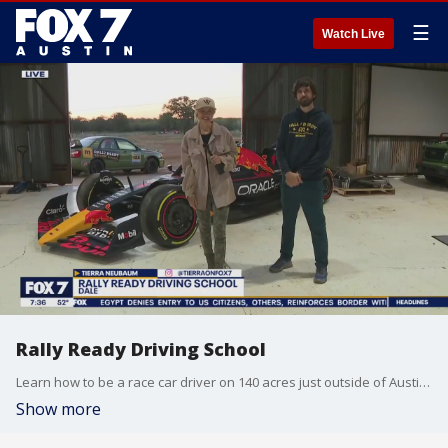
☰
Watch Live
Rally Ready Driving School
Learn how to be a race car driver on 140 acres just outside of Austin. From teens to professional racers, Rally Ready Driving School offers training for all levels. FOX 7's Tierra Neubaum has details.
Show more