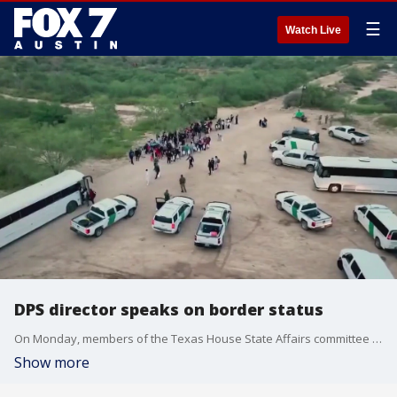
☰
Watch Live
DPS director speaks on border status
On Monday, members of the Texas House State Affairs committee heard from DPS director Steve McCraw?about a recent red flag. Authorities reported having captured several Iranians at the border, notable due to the conflict between Israel and Hamas.
Show more