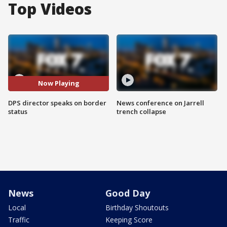
Top Videos
Now Playing
DPS director speaks on border
News conference on Jarrell
status
trench collapse
News
Good Day
Local
Birthday Shoutouts
Traffic
Keeping Score