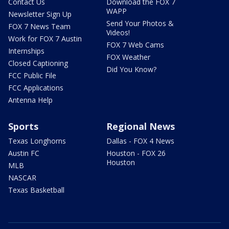
Contact Us
Download the FOX 7
WAPP
Newsletter Sign Up
Send Your Photos &
FOX 7 News Team
Videos!
Work for FOX 7 Austin
FOX 7 Web Cams
Internships
FOX Weather
Closed Captioning
Did You Know?
FCC Public File
FCC Applications
Antenna Help
Sports
Regional News
Texas Longhorns
Dallas - FOX 4 News
Austin FC
Houston - FOX 26
Houston
MLB
NASCAR
Texas Basketball