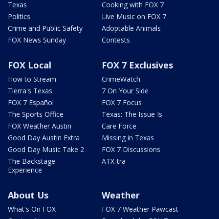
Texas
Cooking with FOX 7
Politics
Live Music on FOX 7
Crime and Public Safety
Adoptable Animals
FOX News Sunday
Contests
FOX Local
FOX 7 Exclusives
How to Stream
CrimeWatch
Tierra's Texas
7 On Your Side
FOX 7 Español
FOX 7 Focus
The Sports Office
Texas: The Issue Is
FOX Weather Austin
Care Force
Good Day Austin Extra
Missing in Texas
Good Day Music Take 2
FOX 7 Discussions
The Backstage
ATX-tra
Experience
About Us
Weather
What's On FOX
FOX 7 Weather Pawcast