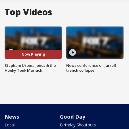
Top Videos
Now Playing
Stephani Urbina Jones & the
News conference on Jarrell
Honky Tonk Mariachi
trench collapse
News
Good Day
Local
Birthday Shoutouts