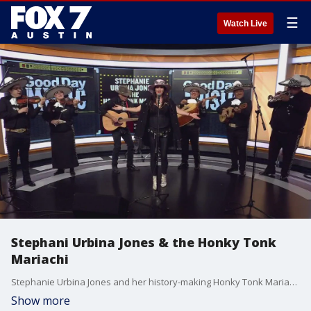
☰
Watch Live
Stephani Urbina Jones & the Honky Tonk
Mariachi
Stephanie Urbina Jones and her history-making Honky Tonk Mariachi play a mix of classic country rock with a twang and the joy-filled sounds of Mexico. They call their style 'country music with chili peppers.'
Show more