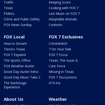
Traffic
Keeping Score
Texas
Cooking with FOX 7
Politics
Live Music on FOX 7
Crime and Public Safety
Adoptable Animals
FOX News Sunday
Contests
FOX Local
FOX 7 Exclusives
How to Stream
CrimeWatch
Tierra's Texas
7 On Your Side
FOX 7 Español
FOX 7 Focus
The Sports Office
Texas: The Issue Is
FOX Weather Austin
Care Force
Good Day Austin Extra
Missing in Texas
Good Day Music Take 2
FOX 7 Discussions
The Backstage
ATX-tra
Experience
About Us
Weather