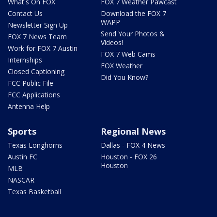
What's On FOX
FOX 7 Weather Pawcast
Contact Us
Download the FOX 7
WAPP
Newsletter Sign Up
Send Your Photos &
FOX 7 News Team
Videos!
Work for FOX 7 Austin
FOX 7 Web Cams
Internships
FOX Weather
Closed Captioning
Did You Know?
FCC Public File
FCC Applications
Antenna Help
Sports
Regional News
Texas Longhorns
Dallas - FOX 4 News
Austin FC
Houston - FOX 26
Houston
MLB
NASCAR
Texas Basketball