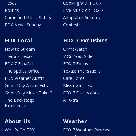
Texas
Cooking with FOX 7
Politics
Live Music on FOX 7
Crime and Public Safety
Adoptable Animals
FOX News Sunday
Contests
FOX Local
FOX 7 Exclusives
How to Stream
CrimeWatch
Tierra's Texas
7 On Your Side
FOX 7 Español
FOX 7 Focus
The Sports Office
Texas: The Issue Is
FOX Weather Austin
Care Force
Good Day Austin Extra
Missing in Texas
Good Day Music Take 2
FOX 7 Discussions
The Backstage
ATX-tra
Experience
About Us
Weather
What's On FOX
FOX 7 Weather Pawcast