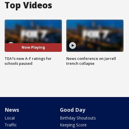
Top Videos
Now Playing
TEA?s new A-F ratings for
News conference on Jarrell
schools paused
trench collapse
News
Good Day
Local
Birthday Shoutouts
Traffic
Keeping Score