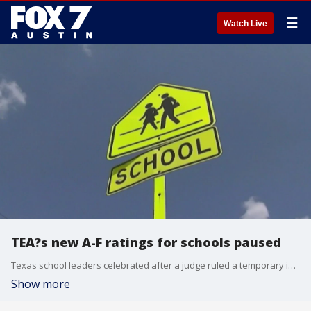
☰
Watch Live
TEA?s new A-F ratings for schools paused
Texas school leaders celebrated after a judge ruled a temporary injunction stating the TEA cannot release the A-F Accountability Ratings for the 2022-23 school year.
Show more