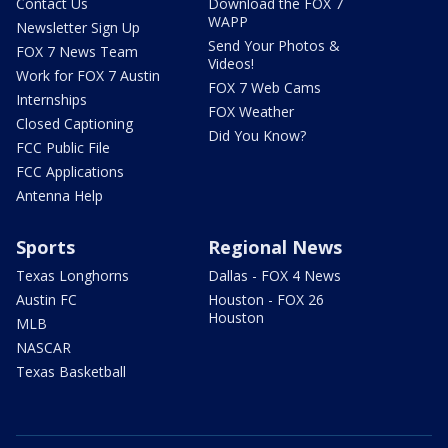
Contact Us
Download the FOX 7
WAPP
Newsletter Sign Up
Send Your Photos &
FOX 7 News Team
Videos!
Work for FOX 7 Austin
FOX 7 Web Cams
Internships
FOX Weather
Closed Captioning
Did You Know?
FCC Public File
FCC Applications
Antenna Help
Sports
Regional News
Texas Longhorns
Dallas - FOX 4 News
Austin FC
Houston - FOX 26
Houston
MLB
NASCAR
Texas Basketball