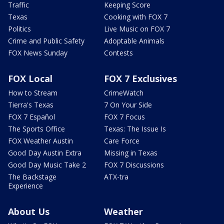
Traffic
Keeping Score
Texas
Cooking with FOX 7
Politics
Live Music on FOX 7
Crime and Public Safety
Adoptable Animals
FOX News Sunday
Contests
FOX Local
FOX 7 Exclusives
How to Stream
CrimeWatch
Tierra's Texas
7 On Your Side
FOX 7 Español
FOX 7 Focus
The Sports Office
Texas: The Issue Is
FOX Weather Austin
Care Force
Good Day Austin Extra
Missing in Texas
Good Day Music Take 2
FOX 7 Discussions
The Backstage
ATX-tra
Experience
About Us
Weather