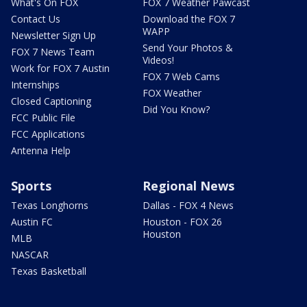
What's On FOX
FOX 7 Weather Pawcast
Contact Us
Download the FOX 7
WAPP
Newsletter Sign Up
Send Your Photos &
FOX 7 News Team
Videos!
Work for FOX 7 Austin
FOX 7 Web Cams
Internships
FOX Weather
Closed Captioning
Did You Know?
FCC Public File
FCC Applications
Antenna Help
Sports
Regional News
Texas Longhorns
Dallas - FOX 4 News
Austin FC
Houston - FOX 26
Houston
MLB
NASCAR
Texas Basketball