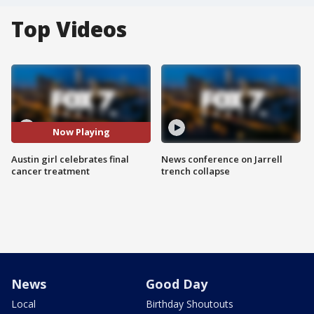
Top Videos
Now Playing
Austin girl celebrates final
News conference on Jarrell
cancer treatment
trench collapse
News
Good Day
Local
Birthday Shoutouts