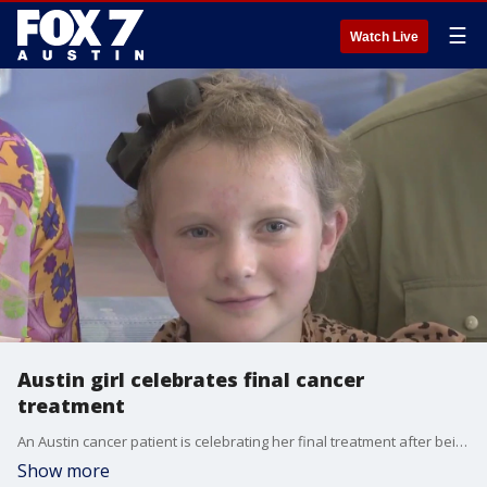
☰
Watch Live
Austin girl celebrates final cancer
treatment
An Austin cancer patient is celebrating her final treatment after being diagnosed with Leukemia two and a half years ago.
Show more