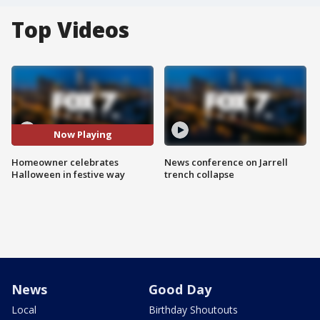
Top Videos
Now Playing
Homeowner celebrates
News conference on Jarrell
Halloween in festive way
trench collapse
News
Good Day
Local
Birthday Shoutouts