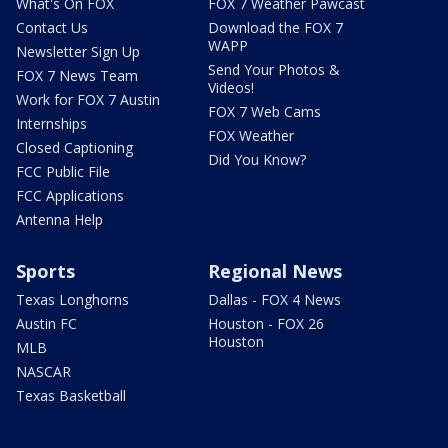
What's On FOX
FOX 7 Weather Pawcast
Contact Us
Download the FOX 7
WAPP
Newsletter Sign Up
Send Your Photos &
FOX 7 News Team
Videos!
Work for FOX 7 Austin
FOX 7 Web Cams
Internships
FOX Weather
Closed Captioning
Did You Know?
FCC Public File
FCC Applications
Antenna Help
Sports
Regional News
Texas Longhorns
Dallas - FOX 4 News
Austin FC
Houston - FOX 26
Houston
MLB
NASCAR
Texas Basketball