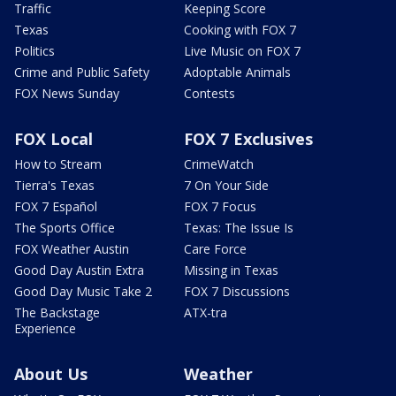
Traffic
Keeping Score
Texas
Cooking with FOX 7
Politics
Live Music on FOX 7
Crime and Public Safety
Adoptable Animals
FOX News Sunday
Contests
FOX Local
FOX 7 Exclusives
How to Stream
CrimeWatch
Tierra's Texas
7 On Your Side
FOX 7 Español
FOX 7 Focus
The Sports Office
Texas: The Issue Is
FOX Weather Austin
Care Force
Good Day Austin Extra
Missing in Texas
Good Day Music Take 2
FOX 7 Discussions
The Backstage
ATX-tra
Experience
About Us
Weather