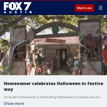
☰
Watch Live
Homeowner celebrates Halloween in festive
way
An Austin homeowner is celebrating Halloween in a festive way by turning his passion for spooky season into a front yard display for trick-or-treaters.
Show more