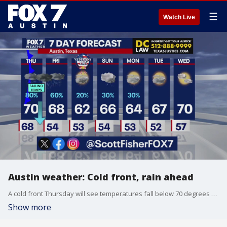
☰
Watch Live
Austin weather: Cold front, rain ahead
A cold front Thursday will see temperatures fall below 70 degrees for the remainder of the week into next week. Rain is also likely tomorrow and Friday. Scott Fisher explains in his full forecast.
Show more