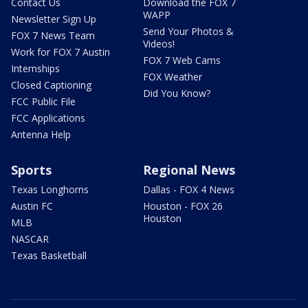
Contact Us
Download the FOX 7
WAPP
Newsletter Sign Up
Send Your Photos &
FOX 7 News Team
Videos!
Work for FOX 7 Austin
FOX 7 Web Cams
Internships
FOX Weather
Closed Captioning
Did You Know?
FCC Public File
FCC Applications
Antenna Help
Sports
Regional News
Texas Longhorns
Dallas - FOX 4 News
Austin FC
Houston - FOX 26
Houston
MLB
NASCAR
Texas Basketball