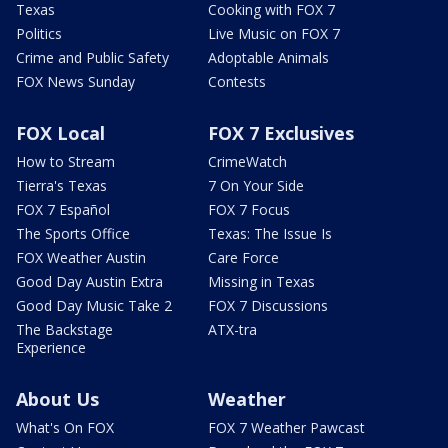
Texas
Cooking with FOX 7
Politics
Live Music on FOX 7
Crime and Public Safety
Adoptable Animals
FOX News Sunday
Contests
FOX Local
FOX 7 Exclusives
How to Stream
CrimeWatch
Tierra's Texas
7 On Your Side
FOX 7 Español
FOX 7 Focus
The Sports Office
Texas: The Issue Is
FOX Weather Austin
Care Force
Good Day Austin Extra
Missing in Texas
Good Day Music Take 2
FOX 7 Discussions
The Backstage
ATX-tra
Experience
About Us
Weather
What's On FOX
FOX 7 Weather Pawcast