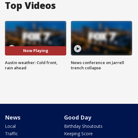
Top Videos
Now Playing
Austin weather: Cold front,
News conference on Jarrell
rain ahead
trench collapse
News
Good Day
Local
Birthday Shoutouts
Traffic
Keeping Score