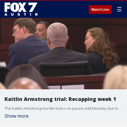
☰
Watch Live
Kaitlin Armstrong trial: Recapping week 1
The Kaitlin Armstrong murder trial is on pause until Monday due to Veterans Day. This comes after six days and over 40 hours of testimony.
Show more