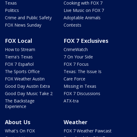
Texas
Cooking with FOX 7
Politics
Live Music on FOX 7
Crime and Public Safety
Adoptable Animals
FOX News Sunday
Contests
FOX Local
FOX 7 Exclusives
How to Stream
CrimeWatch
Tierra's Texas
7 On Your Side
FOX 7 Español
FOX 7 Focus
The Sports Office
Texas: The Issue Is
FOX Weather Austin
Care Force
Good Day Austin Extra
Missing in Texas
Good Day Music Take 2
FOX 7 Discussions
The Backstage
ATX-tra
Experience
About Us
Weather
What's On FOX
FOX 7 Weather Pawcast