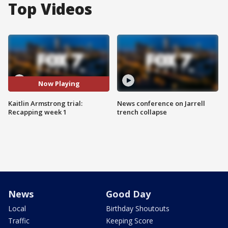
Top Videos
Now Playing
Kaitlin Armstrong trial:
News conference on Jarrell
Recapping week 1
trench collapse
News
Good Day
Local
Birthday Shoutouts
Traffic
Keeping Score