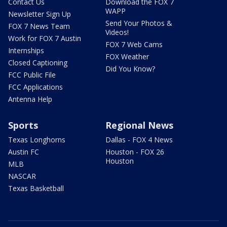
Contact Us
Download the FOX 7
WAPP
Newsletter Sign Up
Send Your Photos &
FOX 7 News Team
Videos!
Work for FOX 7 Austin
FOX 7 Web Cams
Internships
FOX Weather
Closed Captioning
Did You Know?
FCC Public File
FCC Applications
Antenna Help
Sports
Regional News
Texas Longhorns
Dallas - FOX 4 News
Austin FC
Houston - FOX 26
Houston
MLB
NASCAR
Texas Basketball