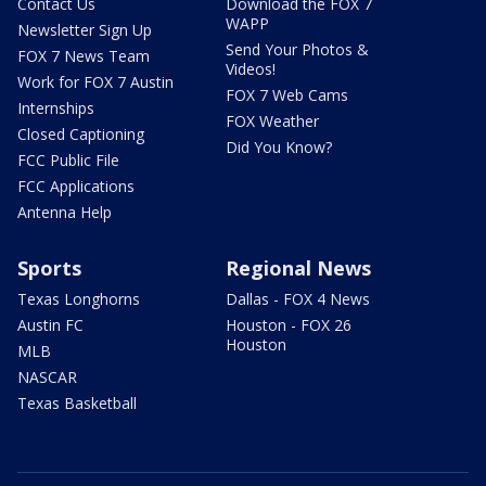
Contact Us
Download the FOX 7
WAPP
Newsletter Sign Up
Send Your Photos &
FOX 7 News Team
Videos!
Work for FOX 7 Austin
FOX 7 Web Cams
Internships
FOX Weather
Closed Captioning
Did You Know?
FCC Public File
FCC Applications
Antenna Help
Sports
Regional News
Texas Longhorns
Dallas - FOX 4 News
Austin FC
Houston - FOX 26
Houston
MLB
NASCAR
Texas Basketball