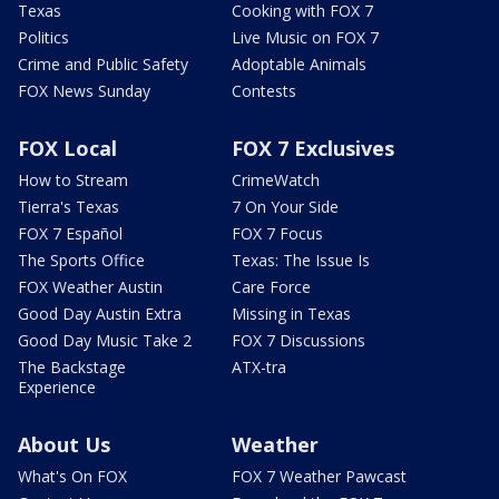
Texas
Cooking with FOX 7
Politics
Live Music on FOX 7
Crime and Public Safety
Adoptable Animals
FOX News Sunday
Contests
FOX Local
FOX 7 Exclusives
How to Stream
CrimeWatch
Tierra's Texas
7 On Your Side
FOX 7 Español
FOX 7 Focus
The Sports Office
Texas: The Issue Is
FOX Weather Austin
Care Force
Good Day Austin Extra
Missing in Texas
Good Day Music Take 2
FOX 7 Discussions
The Backstage
ATX-tra
Experience
About Us
Weather
What's On FOX
FOX 7 Weather Pawcast