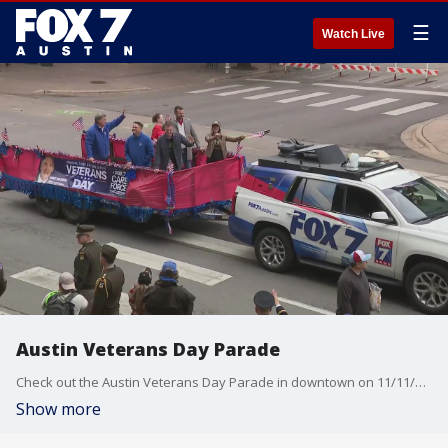
☰
Watch Live
Austin Veterans Day Parade
Check out the Austin Veterans Day Parade in downtown on 11/11/23 that went along Congress Avenue.
Show more