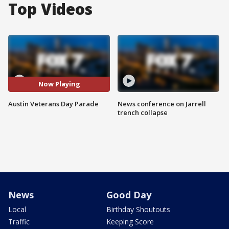
Top Videos
Now Playing
Austin Veterans Day Parade
News conference on Jarrell
trench collapse
News
Good Day
Local
Birthday Shoutouts
Traffic
Keeping Score