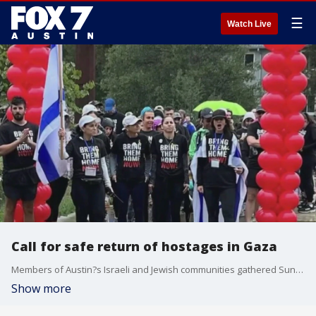
☰
Watch Live
Call for safe return of hostages in Gaza
Members of Austin?s Israeli and Jewish communities gathered Sunday to call for the safe return of hostages being held in Gaza .
Show more