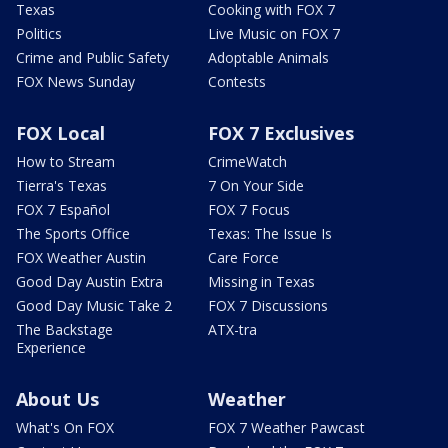
Texas
Cooking with FOX 7
Politics
Live Music on FOX 7
Crime and Public Safety
Adoptable Animals
FOX News Sunday
Contests
FOX Local
FOX 7 Exclusives
How to Stream
CrimeWatch
Tierra's Texas
7 On Your Side
FOX 7 Español
FOX 7 Focus
The Sports Office
Texas: The Issue Is
FOX Weather Austin
Care Force
Good Day Austin Extra
Missing in Texas
Good Day Music Take 2
FOX 7 Discussions
The Backstage
ATX-tra
Experience
About Us
Weather
What's On FOX
FOX 7 Weather Pawcast