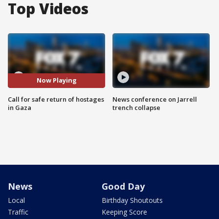
Top Videos
Now Playing
Call for safe return of hostages
News conference on Jarrell
in Gaza
trench collapse
News
Good Day
Local
Birthday Shoutouts
Traffic
Keeping Score