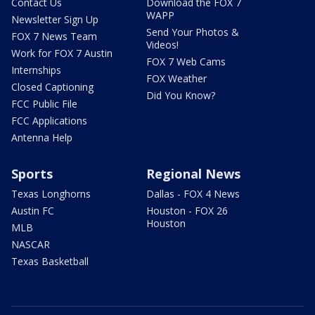
Contact Us
Download the FOX 7
WAPP
Newsletter Sign Up
Send Your Photos &
FOX 7 News Team
Videos!
Work for FOX 7 Austin
FOX 7 Web Cams
Internships
FOX Weather
Closed Captioning
Did You Know?
FCC Public File
FCC Applications
Antenna Help
Sports
Regional News
Texas Longhorns
Dallas - FOX 4 News
Austin FC
Houston - FOX 26
Houston
MLB
NASCAR
Texas Basketball