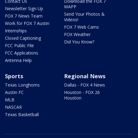
Contact Us
Download the FOX 7
WAPP
Newsletter Sign Up
Send Your Photos &
FOX 7 News Team
Videos!
Work for FOX 7 Austin
FOX 7 Web Cams
Internships
FOX Weather
Closed Captioning
Did You Know?
FCC Public File
FCC Applications
Antenna Help
Sports
Regional News
Texas Longhorns
Dallas - FOX 4 News
Austin FC
Houston - FOX 26
Houston
MLB
NASCAR
Texas Basketball