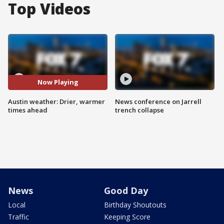
Top Videos
Now Playing
Austin weather: Drier, warmer
News conference on Jarrell
times ahead
trench collapse
News
Good Day
Local
Birthday Shoutouts
Traffic
Keeping Score