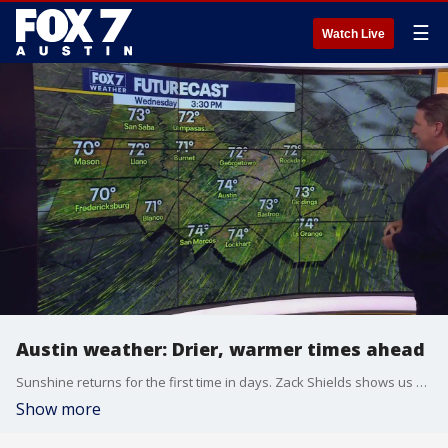
☰
Watch Live
Austin weather: Drier, warmer times ahead
Sunshine returns for the first time in days. Zack Shields shows us how long it will last in his full forecast.
Show more