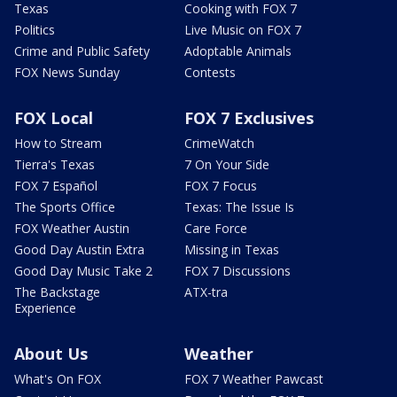
Texas
Cooking with FOX 7
Politics
Live Music on FOX 7
Crime and Public Safety
Adoptable Animals
FOX News Sunday
Contests
FOX Local
FOX 7 Exclusives
How to Stream
CrimeWatch
Tierra's Texas
7 On Your Side
FOX 7 Español
FOX 7 Focus
The Sports Office
Texas: The Issue Is
FOX Weather Austin
Care Force
Good Day Austin Extra
Missing in Texas
Good Day Music Take 2
FOX 7 Discussions
The Backstage
ATX-tra
Experience
About Us
Weather
What's On FOX
FOX 7 Weather Pawcast