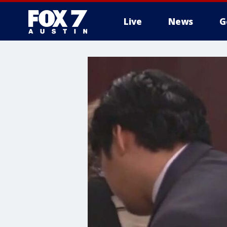
Live
News
G