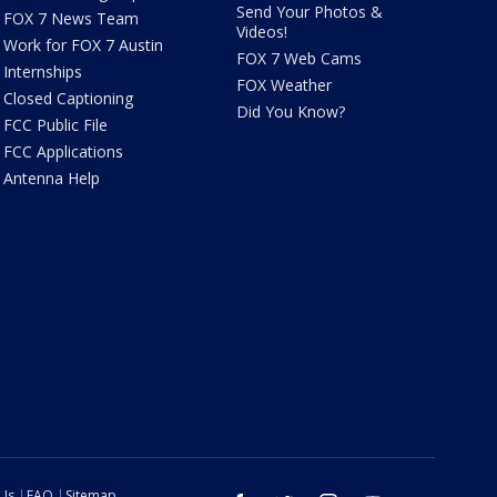
Send Your Photos &
FOX 7 News Team
Videos!
Work for FOX 7 Austin
FOX 7 Web Cams
Internships
FOX Weather
Closed Captioning
Did You Know?
FCC Public File
FCC Applications
Antenna Help
 Us
FAQ
Sitemap