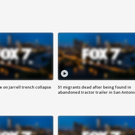
 on Jarrell trench collapse
51 migrants dead after being found in
abandoned tractor trailer in San Antoni