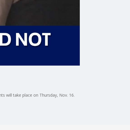
ts will take place on Thursday, Nov. 16.