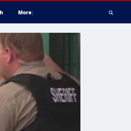
h
More