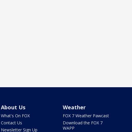
About Us
Weather
What's On FOX
FOX 7 Weather Pawcast
Contact Us
Download the FOX 7
WAPP
Newsletter Sign Up