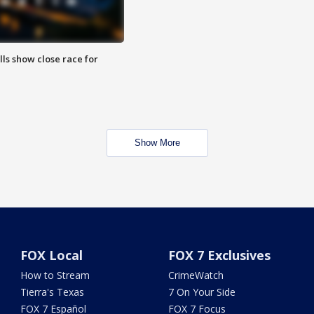
lls show close race for
Show More
FOX Local
FOX 7 Exclusives
How to Stream
CrimeWatch
Tierra's Texas
7 On Your Side
FOX 7 Español
FOX 7 Focus