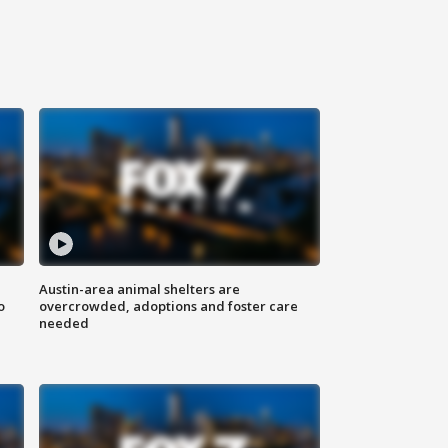
Austin-area animal shelters are
o
overcrowded, adoptions and foster care
needed