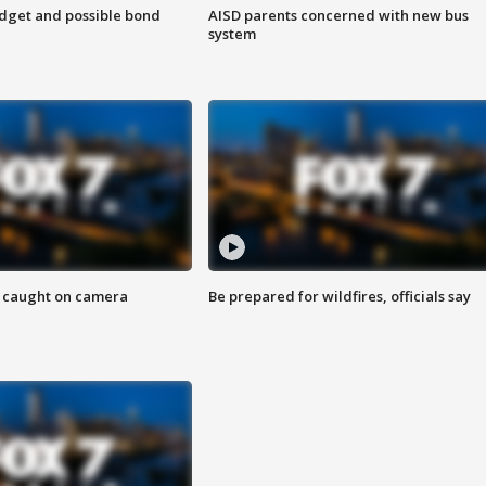
udget and possible bond
AISD parents concerned with new bus
system
ef caught on camera
Be prepared for wildfires, officials say