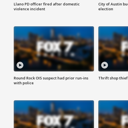
Llano PD officer fired after domestic
City of Austin b
violence incident
election
Round Rock OIS suspect had prior run-ins
Thrift shop thi
with police