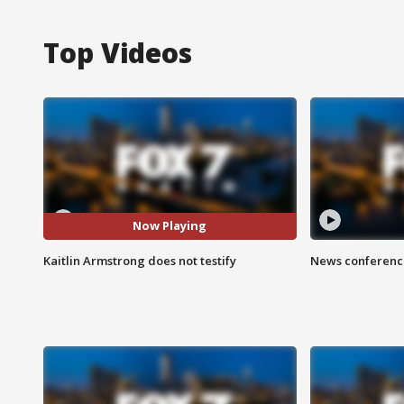
Top Videos
Now Playing
Kaitlin Armstrong does not testify
News conference