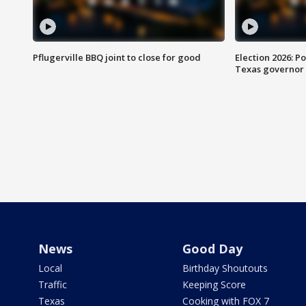
Pflugerville BBQ joint to close for good
Election 2026: Po
Texas governor
News
Good Day
Local
Birthday Shoutouts
Traffic
Keeping Score
Texas
Cooking with FOX 7