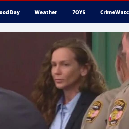
ood Day
Weather
7OYS
CrimeWatc