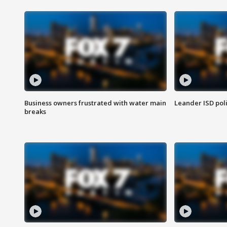
Business owners frustrated with water main
Leander ISD pol
breaks