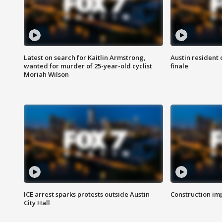
Latest on search for Kaitlin Armstrong,
Austin resident 
wanted for murder of 25-year-old cyclist
finale
Moriah Wilson
ICE arrest sparks protests outside Austin
Construction imp
City Hall