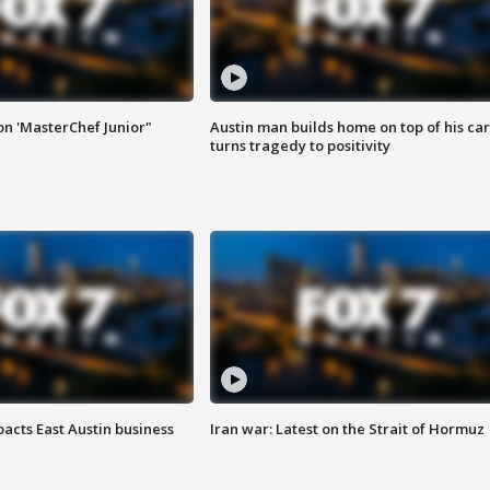
on 'MasterChef Junior"
Austin man builds home on top of his car
turns tragedy to positivity
acts East Austin business
Iran war: Latest on the Strait of Hormuz