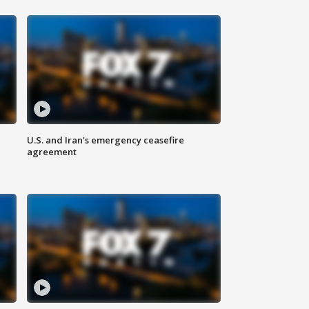
U.S. and Iran's emergency ceasefire
agreement