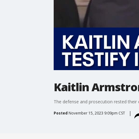
Kaitlin Armstro
The defense and prosecution rested their c
Posted
November 15, 2023 9:09pm CST