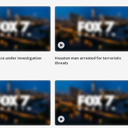
ice under investigation
Houston man arrested for terroristic
threats