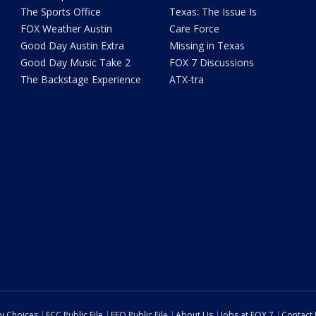
The Sports Office
Texas: The Issue Is
FOX Weather Austin
Care Force
Good Day Austin Extra
Missing in Texas
Good Day Music Take 2
FOX 7 Discussions
The Backstage Experience
ATX-tra
cy Choices
FCC Public File
EEO Public File
About Us
Jobs at FOX 7
Contact