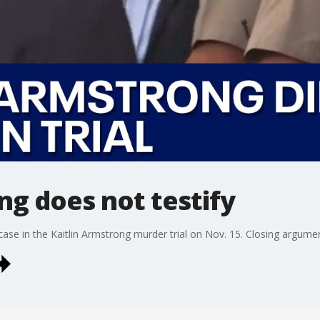
ng does not testify
ase in the Kaitlin Armstrong murder trial on Nov. 15. Closing argumen