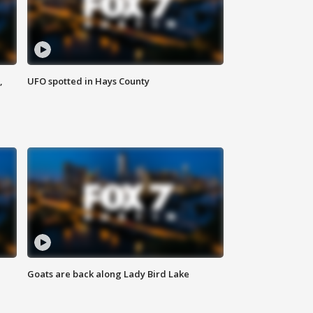
,
UFO spotted in Hays County
Goats are back along Lady Bird Lake