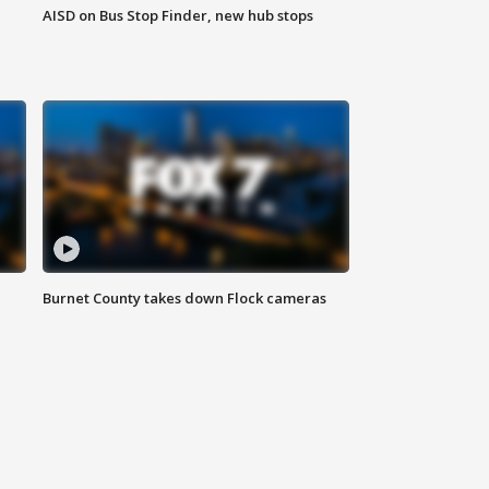
AISD on Bus Stop Finder, new hub stops
Burnet County takes down Flock cameras