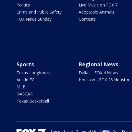
Politics
Live Music on FOX 7
Crime and Public Safety
Adoptable Animals
FOX News Sunday
Contests
Sports
Regional News
Texas Longhorns
Dallas - FOX 4 News
Austin FC
Houston - FOX 26 Houston
MLB
NASCAR
Texas Basketball
Privacy Policy
Terms of Use
Your Priva