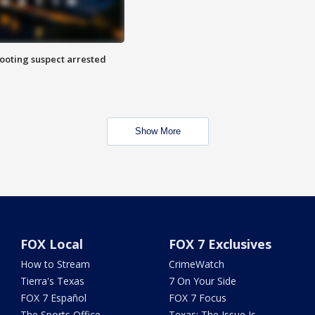
hooting suspect arrested
Show More
FOX Local
FOX 7 Exclusives
How to Stream
CrimeWatch
Tierra's Texas
7 On Your Side
FOX 7 Español
FOX 7 Focus
The Sports Office
Texas: The Issue Is