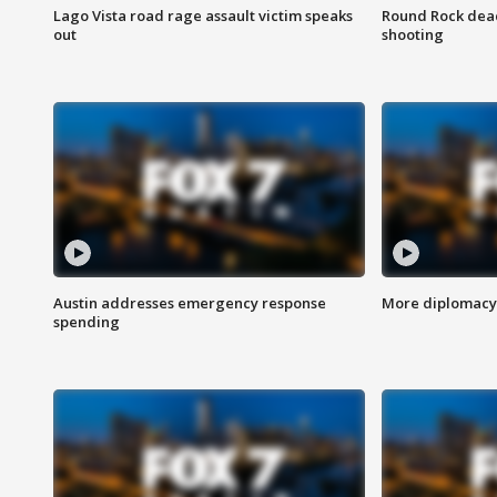
Lago Vista road rage assault victim speaks
Round Rock dead
out
shooting
Austin addresses emergency response
More diplomacy 
spending