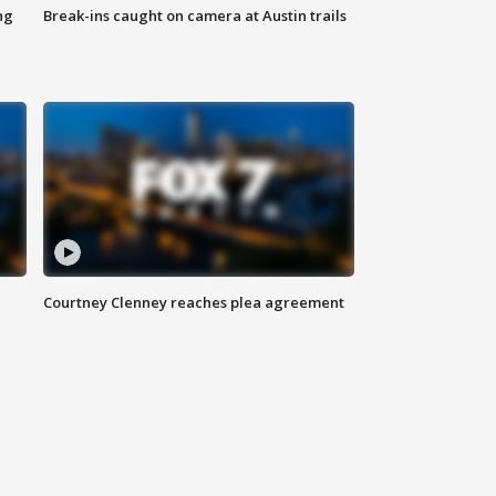
ng
Break-ins caught on camera at Austin trails
Courtney Clenney reaches plea agreement