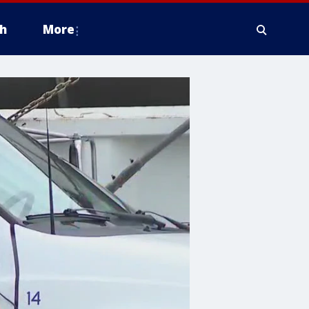
h
More