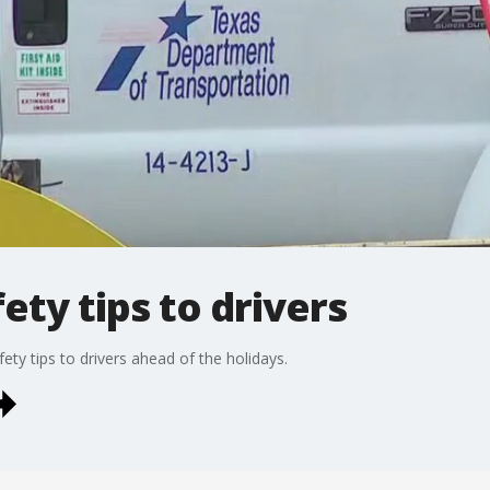
ety tips to drivers
fety tips to drivers ahead of the holidays.