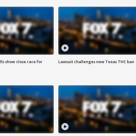
lls show close race for
Lawsuit challenges new Texas THC ban