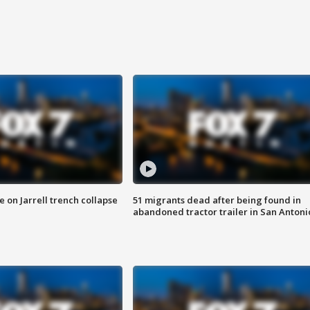
 on Jarrell trench collapse
51 migrants dead after being found in
abandoned tractor trailer in San Antoni