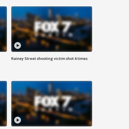
Rainey Street shooting victim shot 6 times