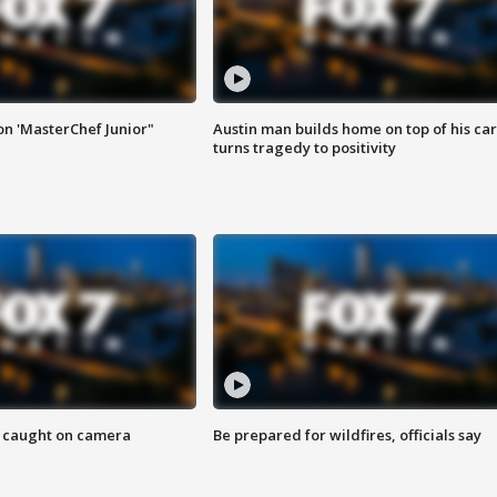
on 'MasterChef Junior"
Austin man builds home on top of his car
turns tragedy to positivity
ef caught on camera
Be prepared for wildfires, officials say