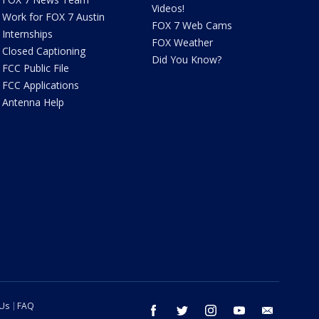
Videos!
Work for FOX 7 Austin
FOX 7 Web Cams
Internships
FOX Weather
Closed Captioning
Did You Know?
FCC Public File
FCC Applications
Antenna Help
 Us
FAQ
facebook
twitter
instagram
youtube
email