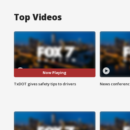
Top Videos
Now Playing
TxDOT gives safety tips to drivers
News conference