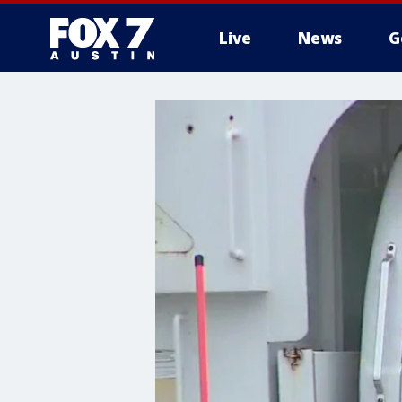
Live
News
G