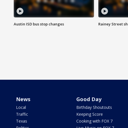
Austin ISD bus stop changes
Rainey Street s
News
Good Day
Local
Birthday Shoutouts
Traffic
Keeping Score
Texas
Cooking with FOX 7
Politics
Live Music on FOX 7