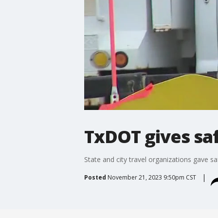
TxDOT gives saf
State and city travel organizations gave sa
Posted
November 21, 2023 9:50pm CST