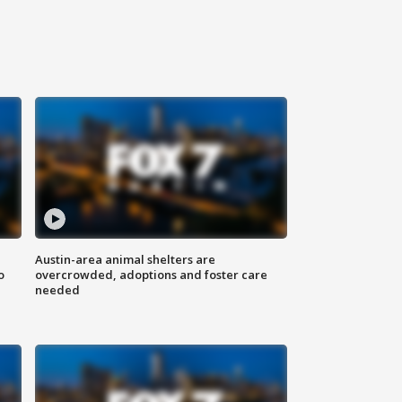
Austin-area animal shelters are
o
overcrowded, adoptions and foster care
needed