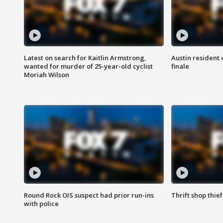
Latest on search for Kaitlin Armstrong,
Austin resident 
wanted for murder of 25-year-old cyclist
finale
Moriah Wilson
Round Rock OIS suspect had prior run-ins
Thrift shop thi
with police