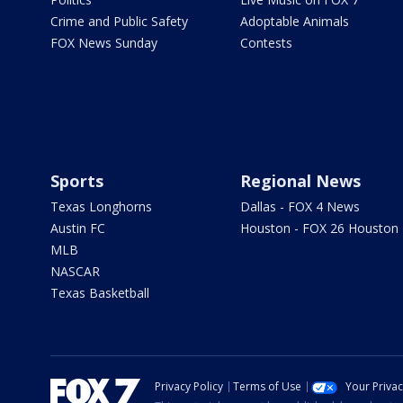
Crime and Public Safety
Adoptable Animals
FOX News Sunday
Contests
Sports
Regional News
Texas Longhorns
Dallas - FOX 4 News
Austin FC
Houston - FOX 26 Houston
MLB
NASCAR
Texas Basketball
Privacy Policy
Terms of Use
Your Priva