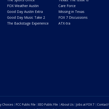
FOX Weather Austin
Care Force
Good Day Austin Extra
Missing in Texas
Good Day Music Take 2
FOX 7 Discussions
The Backstage Experience
ATX-tra
cy Choices
FCC Public File
EEO Public File
About Us
Jobs at FOX 7
Contact