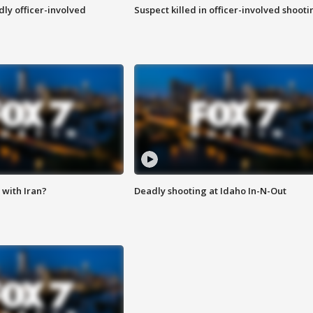
ly officer-involved
Suspect killed in officer-involved shooti
with Iran?
Deadly shooting at Idaho In-N-Out