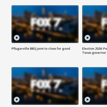
Pflugerville BBQ joint to close for good
Election 2026: Po
Texas governor