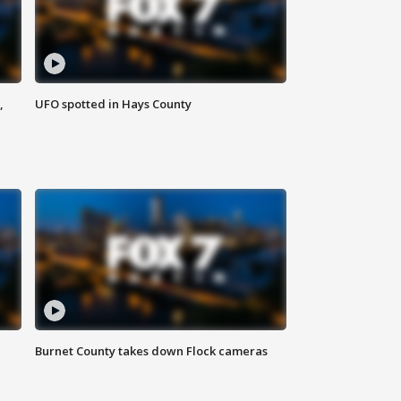
,
UFO spotted in Hays County
Burnet County takes down Flock cameras