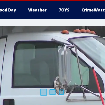
ood Day
Weather
7OYS
CrimeWatc