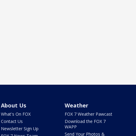
About Us
Weather
What's On FOX
FOX 7 Weather Pawcast
Contact Us
Download the FOX 7
WAPP
Newsletter Sign Up
Send Your Photos &
FOX 7 News Team