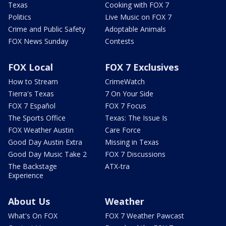
Texas
Cooking with FOX 7
Politics
Live Music on FOX 7
Crime and Public Safety
Adoptable Animals
FOX News Sunday
Contests
FOX Local
FOX 7 Exclusives
How to Stream
CrimeWatch
Tierra's Texas
7 On Your Side
FOX 7 Español
FOX 7 Focus
The Sports Office
Texas: The Issue Is
FOX Weather Austin
Care Force
Good Day Austin Extra
Missing in Texas
Good Day Music Take 2
FOX 7 Discussions
The Backstage
ATX-tra
Experience
About Us
Weather
What's On FOX
FOX 7 Weather Pawcast