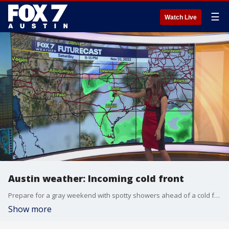
☰
Watch Live
Austin weather: Incoming cold front
Prepare for a gray weekend with spotty showers ahead of a cold front. Meteorologist Adaleigh Rowe tells us how low temperatures go and when we will warm up again.
Show more