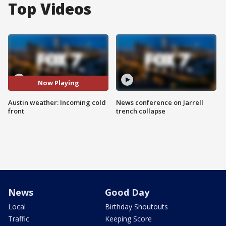
Top Videos
Now Playing
Austin weather: Incoming cold
News conference on Jarrell
front
trench collapse
News
Good Day
Local
Birthday Shoutouts
Traffic
Keeping Score