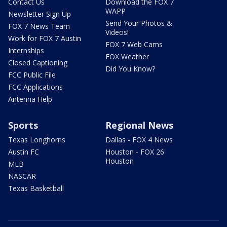
Contact Us
Download the FOX 7
WAPP
Newsletter Sign Up
Send Your Photos &
FOX 7 News Team
Videos!
Work for FOX 7 Austin
FOX 7 Web Cams
Internships
FOX Weather
Closed Captioning
Did You Know?
FCC Public File
FCC Applications
Antenna Help
Sports
Regional News
Texas Longhorns
Dallas - FOX 4 News
Austin FC
Houston - FOX 26
Houston
MLB
NASCAR
Texas Basketball