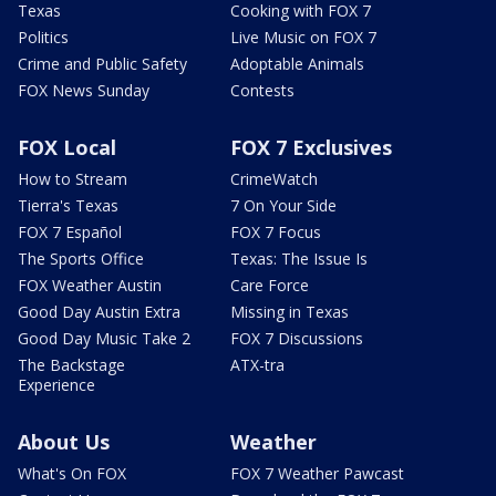
Texas
Cooking with FOX 7
Politics
Live Music on FOX 7
Crime and Public Safety
Adoptable Animals
FOX News Sunday
Contests
FOX Local
FOX 7 Exclusives
How to Stream
CrimeWatch
Tierra's Texas
7 On Your Side
FOX 7 Español
FOX 7 Focus
The Sports Office
Texas: The Issue Is
FOX Weather Austin
Care Force
Good Day Austin Extra
Missing in Texas
Good Day Music Take 2
FOX 7 Discussions
The Backstage
ATX-tra
Experience
About Us
Weather
What's On FOX
FOX 7 Weather Pawcast