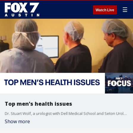
☰
Watch Live
Top men's health issues
Dr. Stuart Wolf, a urologist with Dell Medical School and Seton Urology Group, talks to John Krinjak about some of the health issues men are reluctant to talk about in this week's FOX 7 Focus.
Show more