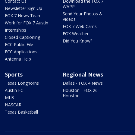
Contact Us
Download the FOX 7
WAPP
Newsletter Sign Up
Send Your Photos &
FOX 7 News Team
Videos!
Work for FOX 7 Austin
FOX 7 Web Cams
Internships
FOX Weather
Closed Captioning
Did You Know?
FCC Public File
FCC Applications
Antenna Help
Sports
Regional News
Texas Longhorns
Dallas - FOX 4 News
Austin FC
Houston - FOX 26
Houston
MLB
NASCAR
Texas Basketball