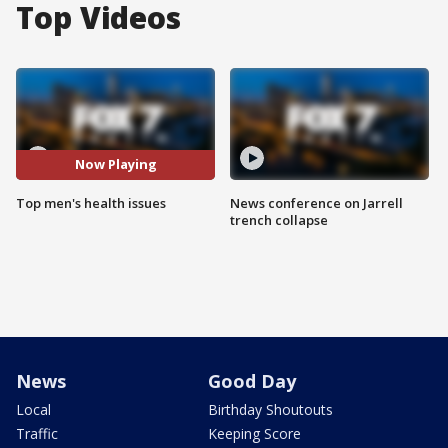
Top Videos
Now Playing
Top men's health issues
News conference on Jarrell
trench collapse
News
Good Day
Local
Birthday Shoutouts
Traffic
Keeping Score