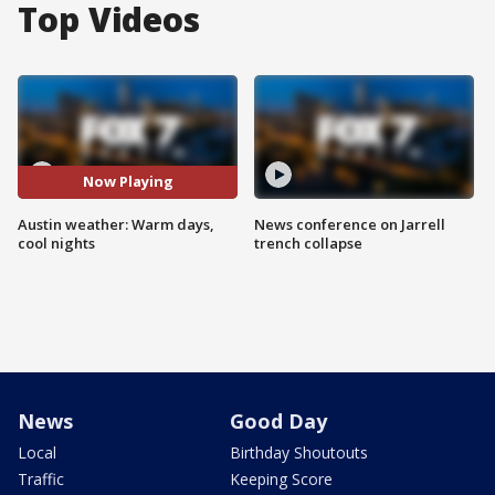
Top Videos
Now Playing
Austin weather: Warm days,
News conference on Jarrell
cool nights
trench collapse
News
Good Day
Local
Birthday Shoutouts
Traffic
Keeping Score