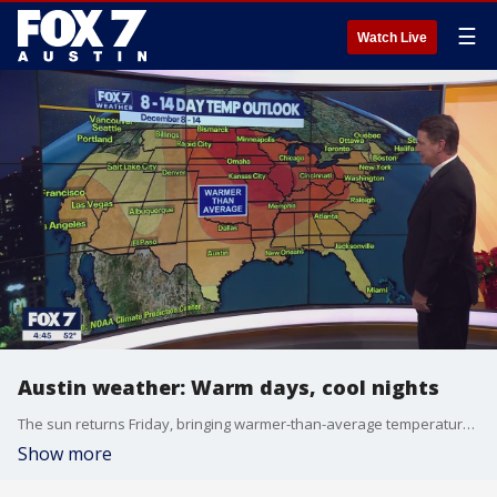
☰
Watch Live
Austin weather: Warm days, cool nights
The sun returns Friday, bringing warmer-than-average temperatures. How long will this mild weather last? Zack Shields takes a look in his full forecast.
Show more