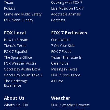
Texas
Cooking with FOX 7
Politics
Live Music on FOX 7
Crime and Public Safety
Adoptable Animals
FOX News Sunday
Contests
FOX Local
FOX 7 Exclusives
How to Stream
CrimeWatch
Tierra's Texas
7 On Your Side
FOX 7 Español
FOX 7 Focus
The Sports Office
Texas: The Issue Is
FOX Weather Austin
Care Force
Good Day Austin Extra
Missing in Texas
Good Day Music Take 2
FOX 7 Discussions
The Backstage
ATX-tra
Experience
About Us
Weather
What's On FOX
FOX 7 Weather Pawcast