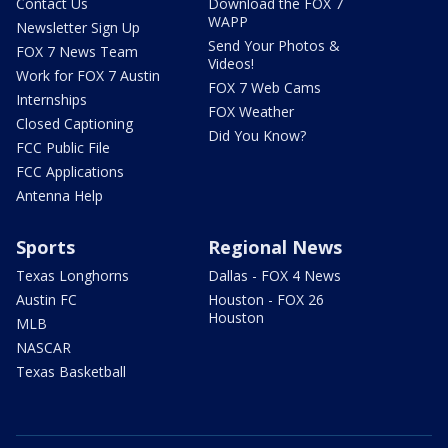
Contact Us
Download the FOX 7
WAPP
Newsletter Sign Up
Send Your Photos &
FOX 7 News Team
Videos!
Work for FOX 7 Austin
FOX 7 Web Cams
Internships
FOX Weather
Closed Captioning
Did You Know?
FCC Public File
FCC Applications
Antenna Help
Sports
Regional News
Texas Longhorns
Dallas - FOX 4 News
Austin FC
Houston - FOX 26
Houston
MLB
NASCAR
Texas Basketball