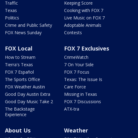
Traffic
Keeping Score
Texas
Cooking with FOX 7
Politics
Live Music on FOX 7
Crime and Public Safety
Adoptable Animals
FOX News Sunday
Contests
FOX Local
FOX 7 Exclusives
How to Stream
CrimeWatch
Tierra's Texas
7 On Your Side
FOX 7 Español
FOX 7 Focus
The Sports Office
Texas: The Issue Is
FOX Weather Austin
Care Force
Good Day Austin Extra
Missing in Texas
Good Day Music Take 2
FOX 7 Discussions
The Backstage
ATX-tra
Experience
About Us
Weather