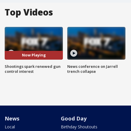
Top Videos
Now Playing
Shootings spark renewed gun
News conference on Jarrell
control interest
trench collapse
News
Good Day
Local
Birthday Shoutouts