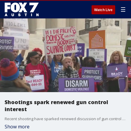
☰
Watch Live
Shootings spark renewed gun control
interest
Recent shooting have sparked renewed discussion of gun control measures. FOX 7 Austin's Mike Warren speaks with Lindsay Nichols, federal policy director with the Giffords Law Center, about the topic.
Show more