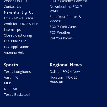
What's On FOX
FOX 7 Weather Pawcast
Contact Us
Download the FOX 7
WAPP
Newsletter Sign Up
Send Your Photos &
FOX 7 News Team
Videos!
Work for FOX 7 Austin
FOX 7 Web Cams
Internships
FOX Weather
Closed Captioning
Did You Know?
FCC Public File
FCC Applications
Antenna Help
Sports
Regional News
Texas Longhorns
Dallas - FOX 4 News
Austin FC
Houston - FOX 26
Houston
MLB
NASCAR
Texas Basketball