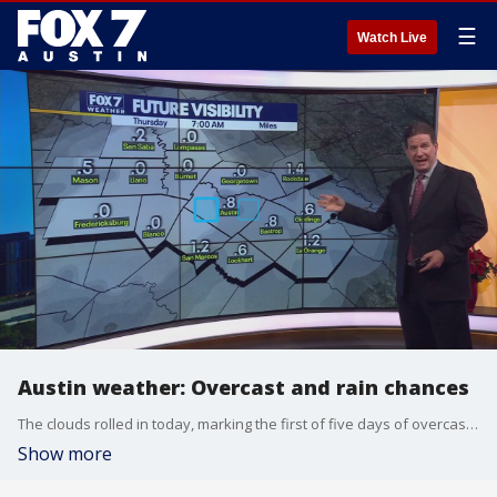
☰
Watch Live
Austin weather: Overcast and rain chances
The clouds rolled in today, marking the first of five days of overcast weather. Rain chances will be increasing beginning tomorrow, but will it rain on Christmas? Zack Shields explains.
Show more