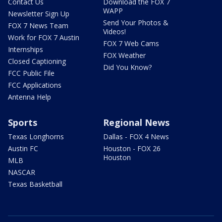
Contact Us
Download the FOX 7
WAPP
Newsletter Sign Up
Send Your Photos &
FOX 7 News Team
Videos!
Work for FOX 7 Austin
FOX 7 Web Cams
Internships
FOX Weather
Closed Captioning
Did You Know?
FCC Public File
FCC Applications
Antenna Help
Sports
Regional News
Texas Longhorns
Dallas - FOX 4 News
Austin FC
Houston - FOX 26
Houston
MLB
NASCAR
Texas Basketball