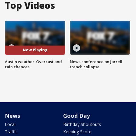
Top Videos
Now Playing
Austin weather: Overcast and
News conference on Jarrell
rain chances
trench collapse
News
Good Day
Local
Birthday Shoutouts
Traffic
Keeping Score