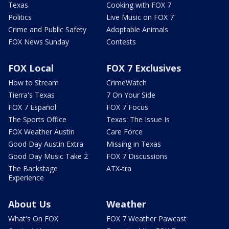
Texas
Cooking with FOX 7
Politics
Live Music on FOX 7
Crime and Public Safety
Adoptable Animals
FOX News Sunday
Contests
FOX Local
FOX 7 Exclusives
How to Stream
CrimeWatch
Tierra's Texas
7 On Your Side
FOX 7 Español
FOX 7 Focus
The Sports Office
Texas: The Issue Is
FOX Weather Austin
Care Force
Good Day Austin Extra
Missing in Texas
Good Day Music Take 2
FOX 7 Discussions
The Backstage
ATX-tra
Experience
About Us
Weather
What's On FOX
FOX 7 Weather Pawcast