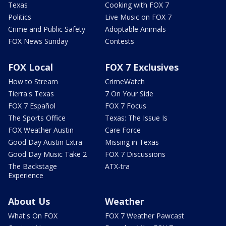
Texas
Cooking with FOX 7
Politics
Live Music on FOX 7
Crime and Public Safety
Adoptable Animals
FOX News Sunday
Contests
FOX Local
FOX 7 Exclusives
How to Stream
CrimeWatch
Tierra's Texas
7 On Your Side
FOX 7 Español
FOX 7 Focus
The Sports Office
Texas: The Issue Is
FOX Weather Austin
Care Force
Good Day Austin Extra
Missing in Texas
Good Day Music Take 2
FOX 7 Discussions
The Backstage
ATX-tra
Experience
About Us
Weather
What's On FOX
FOX 7 Weather Pawcast