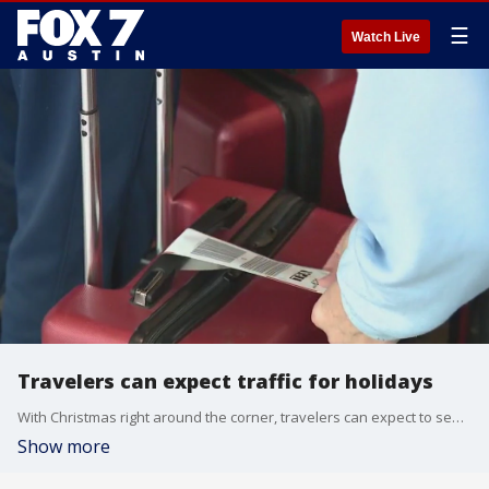
☰
Watch Live
Travelers can expect traffic for holidays
With Christmas right around the corner, travelers can expect to see heavy traffic on the roads and in the air.
Show more