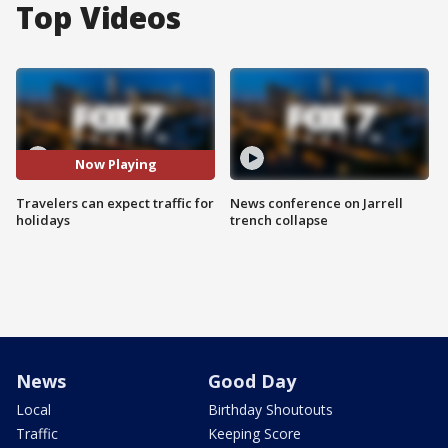
Top Videos
Now Playing
Travelers can expect traffic for
News conference on Jarrell
holidays
trench collapse
News
Good Day
Local
Birthday Shoutouts
Traffic
Keeping Score