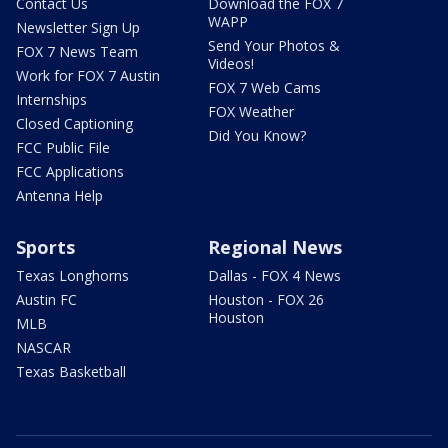
Contact Us
Download the FOX 7
WAPP
Newsletter Sign Up
Send Your Photos &
FOX 7 News Team
Videos!
Work for FOX 7 Austin
FOX 7 Web Cams
Internships
FOX Weather
Closed Captioning
Did You Know?
FCC Public File
FCC Applications
Antenna Help
Sports
Regional News
Texas Longhorns
Dallas - FOX 4 News
Austin FC
Houston - FOX 26
Houston
MLB
NASCAR
Texas Basketball