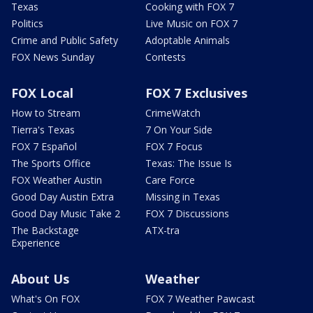
Texas
Cooking with FOX 7
Politics
Live Music on FOX 7
Crime and Public Safety
Adoptable Animals
FOX News Sunday
Contests
FOX Local
FOX 7 Exclusives
How to Stream
CrimeWatch
Tierra's Texas
7 On Your Side
FOX 7 Español
FOX 7 Focus
The Sports Office
Texas: The Issue Is
FOX Weather Austin
Care Force
Good Day Austin Extra
Missing in Texas
Good Day Music Take 2
FOX 7 Discussions
The Backstage
ATX-tra
Experience
About Us
Weather
What's On FOX
FOX 7 Weather Pawcast