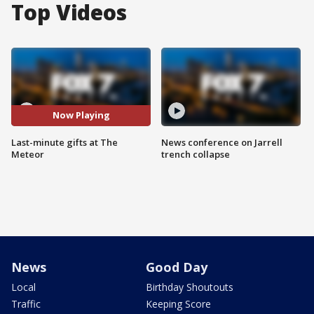
Top Videos
Now Playing
Last-minute gifts at The
News conference on Jarrell
Meteor
trench collapse
News
Good Day
Local
Birthday Shoutouts
Traffic
Keeping Score