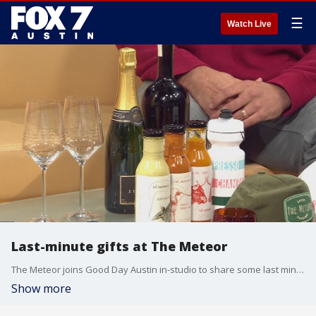
☰
Watch Live
Last-minute gifts at The Meteor
The Meteor joins Good Day Austin in-studio to share some last minute gifts for the holidays and to tell us more about their eclectic spot on South Congress.
Show more