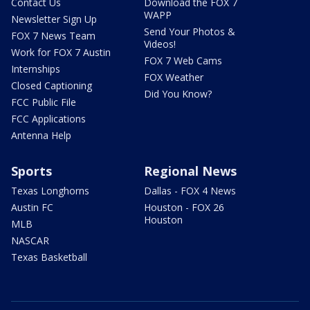
Contact Us
Download the FOX 7
WAPP
Newsletter Sign Up
Send Your Photos &
FOX 7 News Team
Videos!
Work for FOX 7 Austin
FOX 7 Web Cams
Internships
FOX Weather
Closed Captioning
Did You Know?
FCC Public File
FCC Applications
Antenna Help
Sports
Regional News
Texas Longhorns
Dallas - FOX 4 News
Austin FC
Houston - FOX 26
Houston
MLB
NASCAR
Texas Basketball