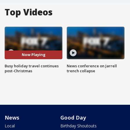
Top Videos
Now Playing
Busy holiday travel continues
News conference on Jarrell
post-Christmas
trench collapse
News
Good Day
Local
Birthday Shoutouts