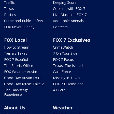
Traffic
Keeping Score
Texas
Cooking with FOX 7
Politics
Live Music on FOX 7
Crime and Public Safety
Adoptable Animals
FOX News Sunday
Contests
FOX Local
FOX 7 Exclusives
How to Stream
CrimeWatch
Tierra's Texas
7 On Your Side
FOX 7 Español
FOX 7 Focus
The Sports Office
Texas: The Issue Is
FOX Weather Austin
Care Force
Good Day Austin Extra
Missing in Texas
Good Day Music Take 2
FOX 7 Discussions
The Backstage
ATX-tra
Experience
About Us
Weather