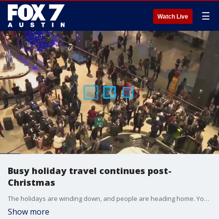
☰
Watch Live
Busy holiday travel continues post-
Christmas
The holidays are winding down, and people are heading home. You can expect a very busy week at airports.
Show more