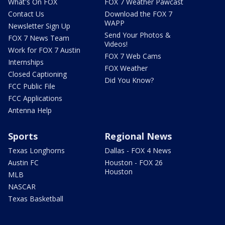
What's On FOX
FOX 7 Weather Pawcast
Contact Us
Download the FOX 7
WAPP
Newsletter Sign Up
Send Your Photos &
FOX 7 News Team
Videos!
Work for FOX 7 Austin
FOX 7 Web Cams
Internships
FOX Weather
Closed Captioning
Did You Know?
FCC Public File
FCC Applications
Antenna Help
Sports
Regional News
Texas Longhorns
Dallas - FOX 4 News
Austin FC
Houston - FOX 26
Houston
MLB
NASCAR
Texas Basketball