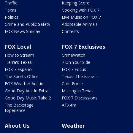
Traffic
Keeping Score
Texas
Cooking with FOX 7
Politics
Live Music on FOX 7
Crime and Public Safety
Adoptable Animals
FOX News Sunday
Contests
FOX Local
FOX 7 Exclusives
How to Stream
CrimeWatch
Tierra's Texas
7 On Your Side
FOX 7 Español
FOX 7 Focus
The Sports Office
Texas: The Issue Is
FOX Weather Austin
Care Force
Good Day Austin Extra
Missing in Texas
Good Day Music Take 2
FOX 7 Discussions
The Backstage
ATX-tra
Experience
About Us
Weather