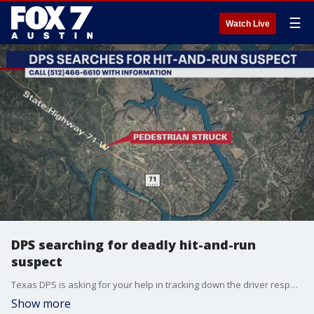
☰
Watch Live
DPS searching for deadly hit-and-run
suspect
Texas DPS is asking for your help in tracking down the driver responsible for a deadly Christmas Day hit-and-run.
Show more