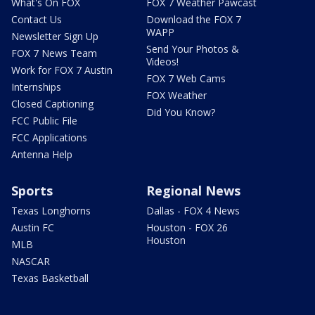
What's On FOX
FOX 7 Weather Pawcast
Contact Us
Download the FOX 7
WAPP
Newsletter Sign Up
Send Your Photos &
FOX 7 News Team
Videos!
Work for FOX 7 Austin
FOX 7 Web Cams
Internships
FOX Weather
Closed Captioning
Did You Know?
FCC Public File
FCC Applications
Antenna Help
Sports
Regional News
Texas Longhorns
Dallas - FOX 4 News
Austin FC
Houston - FOX 26
Houston
MLB
NASCAR
Texas Basketball