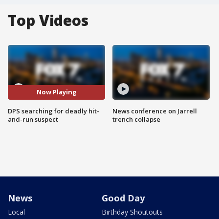
Top Videos
Now Playing
DPS searching for deadly hit-
News conference on Jarrell
and-run suspect
trench collapse
News
Good Day
Local
Birthday Shoutouts