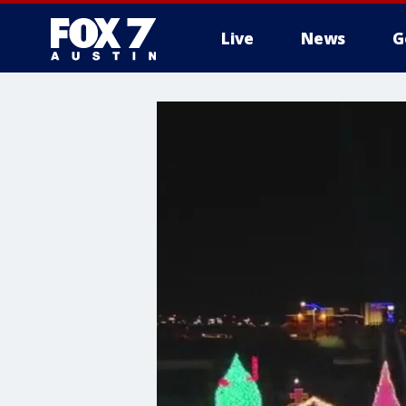
Live
News
G