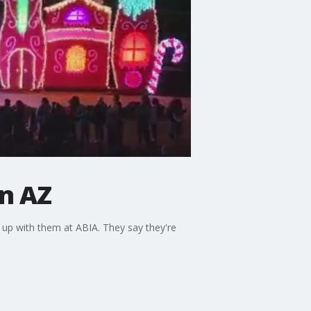
in AZ
 up with them at ABIA. They say they're