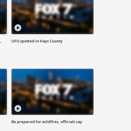
,
UFO spotted in Hays County
Be prepared for wildfires, officials say