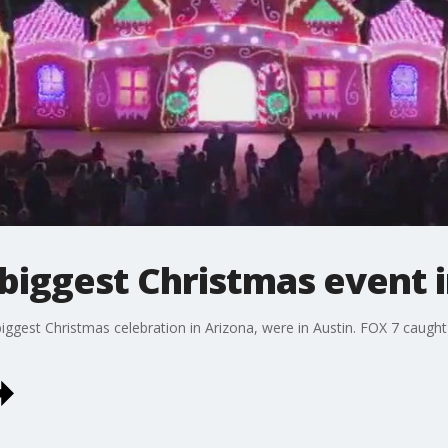
biggest Christmas event 
ggest Christmas celebration in Arizona, were in Austin. FOX 7 caught