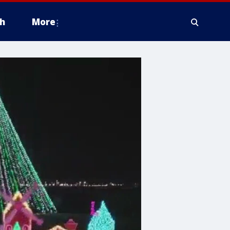
h
More