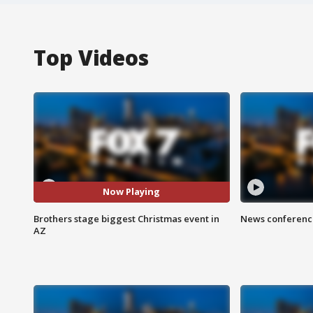
Top Videos
Now Playing
Brothers stage biggest Christmas event in
News conference
AZ