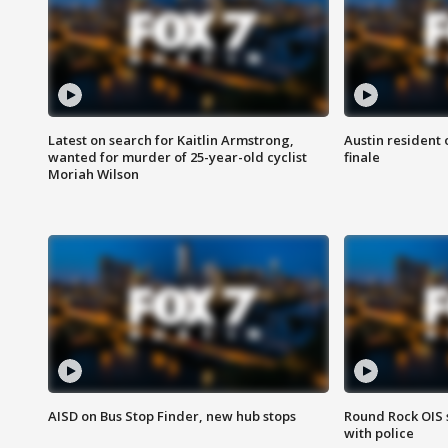
Latest on search for Kaitlin Armstrong,
Austin resident 
wanted for murder of 25-year-old cyclist
finale
Moriah Wilson
AISD on Bus Stop Finder, new hub stops
Round Rock OIS 
with police