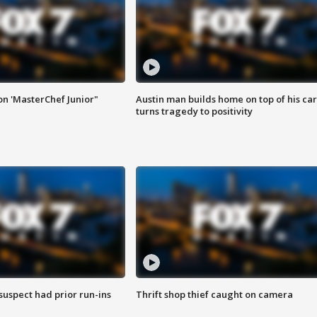
on 'MasterChef Junior"
Austin man builds home on top of his car
turns tragedy to positivity
suspect had prior run-ins
Thrift shop thief caught on camera