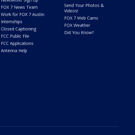
Send Your Photos &
FOX 7 News Team
Videos!
Work for FOX 7 Austin
FOX 7 Web Cams
Internships
FOX Weather
Closed Captioning
Did You Know?
FCC Public File
FCC Applications
Antenna Help