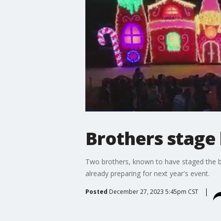
Brothers stage 
Two brothers, known to have staged the bi
already preparing for next year's event.
Posted
December 27, 2023 5:45pm CST