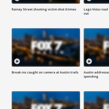
Rainey Street shooting victim shot 6 times
Lago Vista road 
out
Break-ins caught on camera at Austin trails
Austin address
spending