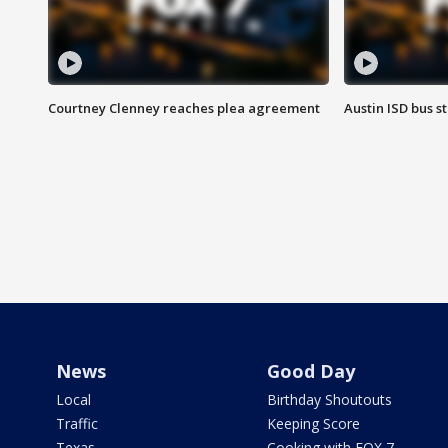
Courtney Clenney reaches plea agreement
Austin ISD bus 
News
Good Day
Local
Birthday Shoutouts
Traffic
Keeping Score
Texas
Cooking with FOX 7