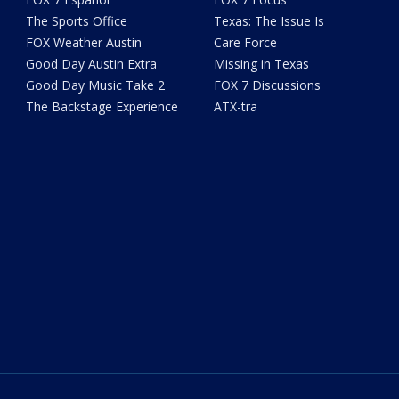
The Sports Office
Texas: The Issue Is
FOX Weather Austin
Care Force
Good Day Austin Extra
Missing in Texas
Good Day Music Take 2
FOX 7 Discussions
The Backstage Experience
ATX-tra