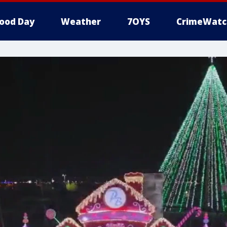
ood Day
Weather
7OYS
CrimeWatc