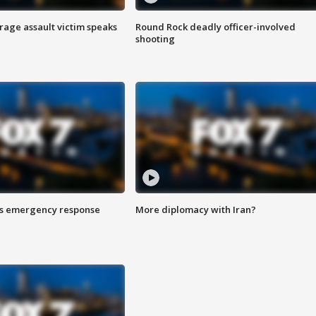
rage assault victim speaks
Round Rock deadly officer-involved
shooting
es emergency response
More diplomacy with Iran?