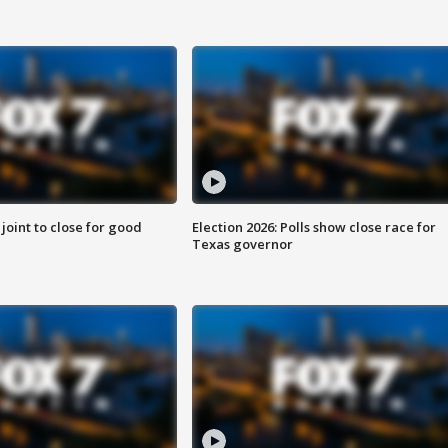
 joint to close for good
Election 2026: Polls show close race for
Texas governor