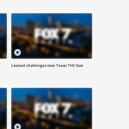
Lawsuit challenges new Texas THC ban