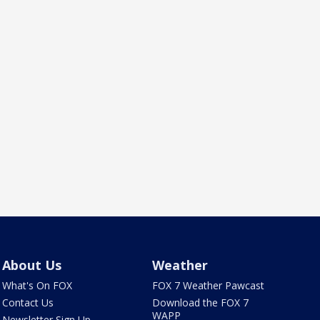
About Us
Weather
What's On FOX
FOX 7 Weather Pawcast
Contact Us
Download the FOX 7
WAPP
Newsletter Sign Up