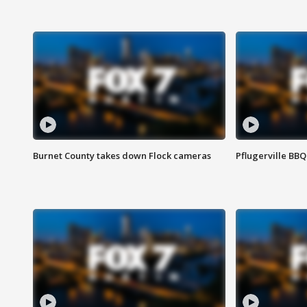
Burnet County takes down Flock cameras
Pflugerville BBQ