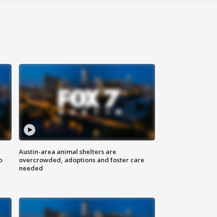
Austin-area animal shelters are
o
overcrowded, adoptions and foster care
needed