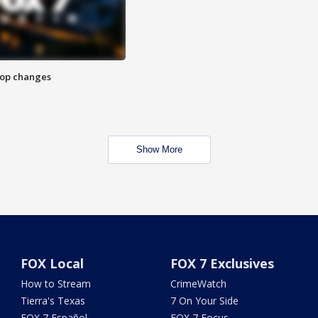
stop changes
Show More
FOX Local
FOX 7 Exclusives
How to Stream
CrimeWatch
Tierra's Texas
7 On Your Side
FOX 7 Español
FOX 7 Focus