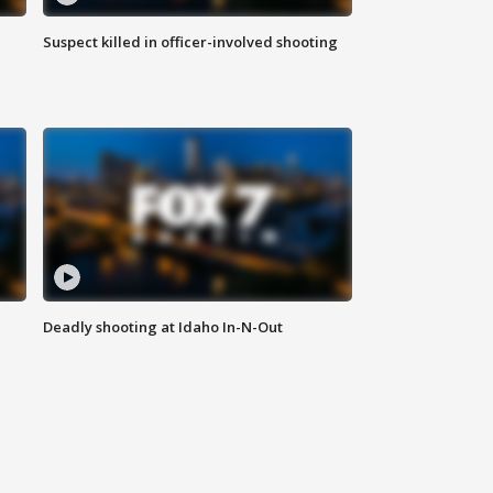
Suspect killed in officer-involved shooting
Deadly shooting at Idaho In-N-Out