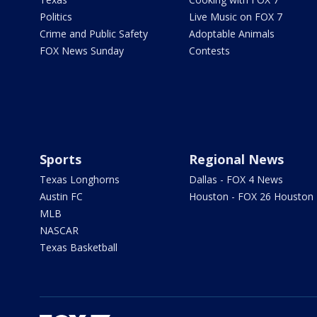
Politics
Live Music on FOX 7
Crime and Public Safety
Adoptable Animals
FOX News Sunday
Contests
Sports
Regional News
Texas Longhorns
Dallas - FOX 4 News
Austin FC
Houston - FOX 26 Houston
MLB
NASCAR
Texas Basketball