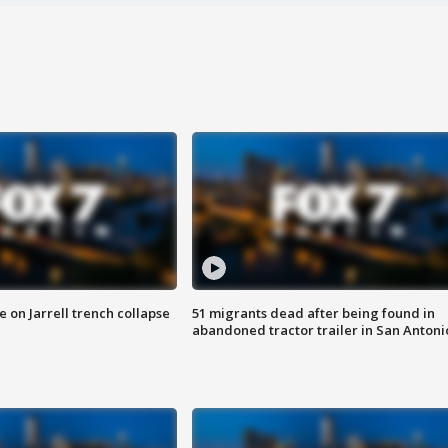
 on Jarrell trench collapse
51 migrants dead after being found in
abandoned tractor trailer in San Antoni