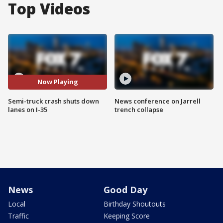
Top Videos
Now Playing
Semi-truck crash shuts down
News conference on Jarrell
lanes on I-35
trench collapse
News
Good Day
Local
Birthday Shoutouts
Traffic
Keeping Score