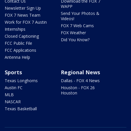
Contact Us
Download the FOX 7
WAPP
Newsletter Sign Up
Send Your Photos &
FOX 7 News Team
Videos!
Work for FOX 7 Austin
FOX 7 Web Cams
Internships
FOX Weather
Closed Captioning
Did You Know?
FCC Public File
FCC Applications
Antenna Help
Sports
Regional News
Texas Longhorns
Dallas - FOX 4 News
Austin FC
Houston - FOX 26
Houston
MLB
NASCAR
Texas Basketball