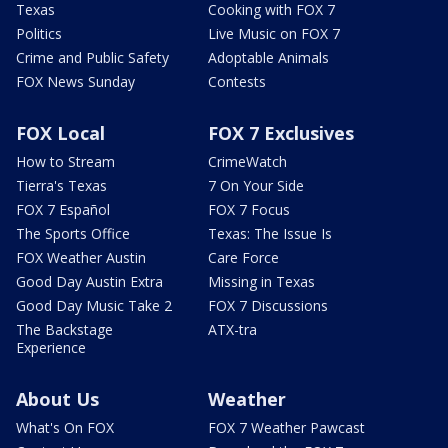
Texas
Cooking with FOX 7
Politics
Live Music on FOX 7
Crime and Public Safety
Adoptable Animals
FOX News Sunday
Contests
FOX Local
FOX 7 Exclusives
How to Stream
CrimeWatch
Tierra's Texas
7 On Your Side
FOX 7 Español
FOX 7 Focus
The Sports Office
Texas: The Issue Is
FOX Weather Austin
Care Force
Good Day Austin Extra
Missing in Texas
Good Day Music Take 2
FOX 7 Discussions
The Backstage
ATX-tra
Experience
About Us
Weather
What's On FOX
FOX 7 Weather Pawcast