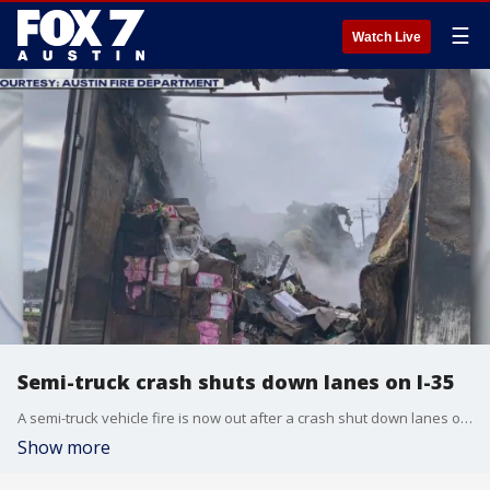
☰
Watch Live
Semi-truck crash shuts down lanes on I-35
A semi-truck vehicle fire is now out after a crash shut down lanes on I-35 this morning.
Show more