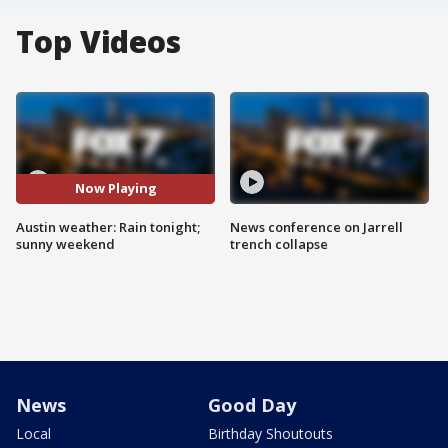
Top Videos
Now Playing
Austin weather: Rain tonight;
News conference on Jarrell
sunny weekend
trench collapse
News
Good Day
Local
Birthday Shoutouts