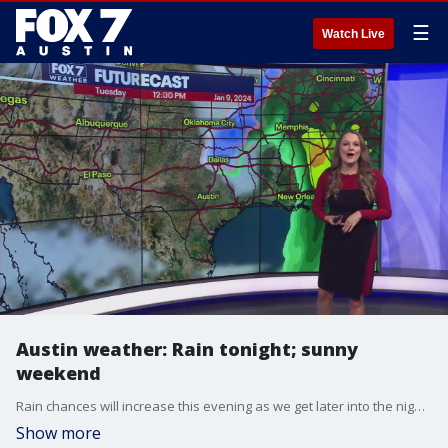
☰
Watch Live
Austin weather: Rain tonight; sunny
weekend
Rain chances will increase this evening as we get later into the night, but this weekend is looking to be sunny with mostly clear skies. Adaleigh Rowe tells us more in her full forecast.
Show more