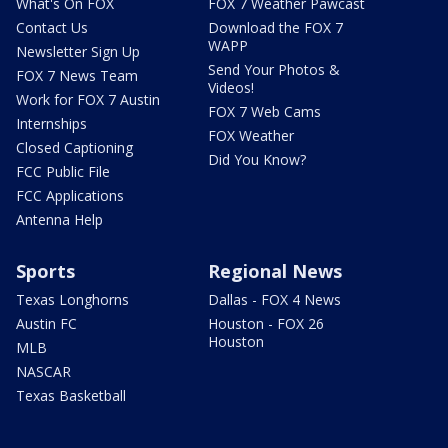
What's On FOX
FOX 7 Weather Pawcast
Contact Us
Download the FOX 7
WAPP
Newsletter Sign Up
Send Your Photos &
FOX 7 News Team
Videos!
Work for FOX 7 Austin
FOX 7 Web Cams
Internships
FOX Weather
Closed Captioning
Did You Know?
FCC Public File
FCC Applications
Antenna Help
Sports
Regional News
Texas Longhorns
Dallas - FOX 4 News
Austin FC
Houston - FOX 26
Houston
MLB
NASCAR
Texas Basketball