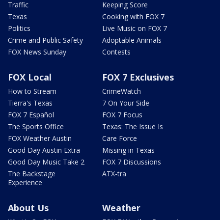
Traffic
Keeping Score
Texas
Cooking with FOX 7
Politics
Live Music on FOX 7
Crime and Public Safety
Adoptable Animals
FOX News Sunday
Contests
FOX Local
FOX 7 Exclusives
How to Stream
CrimeWatch
Tierra's Texas
7 On Your Side
FOX 7 Español
FOX 7 Focus
The Sports Office
Texas: The Issue Is
FOX Weather Austin
Care Force
Good Day Austin Extra
Missing in Texas
Good Day Music Take 2
FOX 7 Discussions
The Backstage
ATX-tra
Experience
About Us
Weather