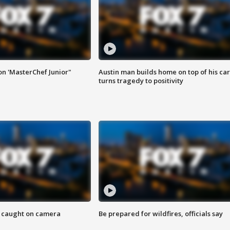
on 'MasterChef Junior"
Austin man builds home on top of his car
turns tragedy to positivity
ef caught on camera
Be prepared for wildfires, officials say