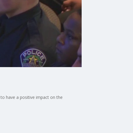
 to have a positive impact on the