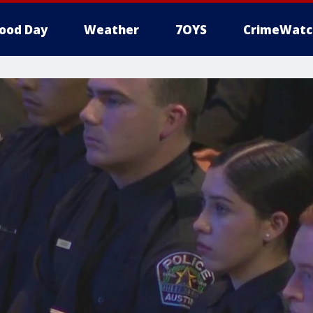
ood Day
Weather
7OYS
CrimeWatc