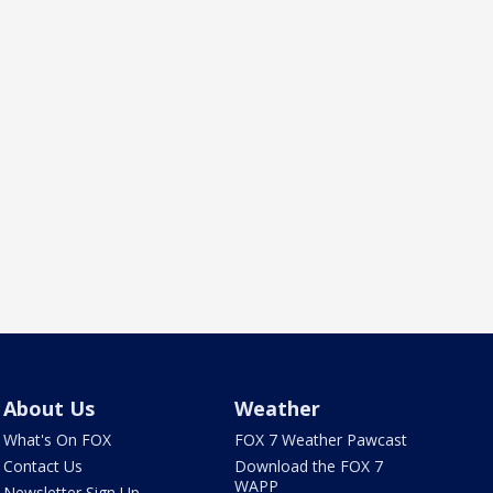
About Us
Weather
What's On FOX
FOX 7 Weather Pawcast
Contact Us
Download the FOX 7
WAPP
Newsletter Sign Up