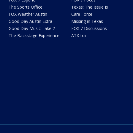
The Sports Office
Texas: The Issue Is
FOX Weather Austin
Care Force
Good Day Austin Extra
Missing in Texas
Good Day Music Take 2
FOX 7 Discussions
The Backstage Experience
ATX-tra