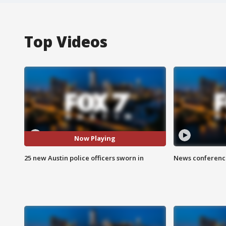
Top Videos
Now Playing
25 new Austin police officers sworn in
News conference