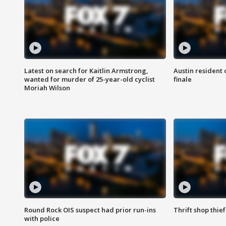
Latest on search for Kaitlin Armstrong,
Austin resident 
wanted for murder of 25-year-old cyclist
finale
Moriah Wilson
Round Rock OIS suspect had prior run-ins
Thrift shop thi
with police