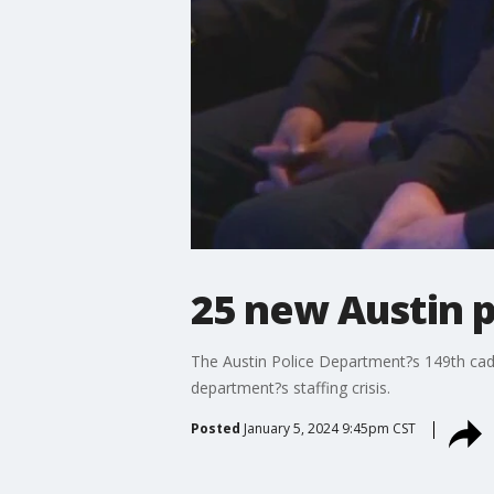
25 new Austin p
The Austin Police Department?s 149th cadet
department?s staffing crisis.
Posted
January 5, 2024 9:45pm CST