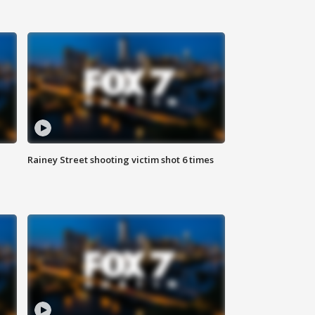
Rainey Street shooting victim shot 6 times