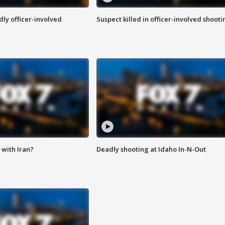
ly officer-involved
Suspect killed in officer-involved shooti
with Iran?
Deadly shooting at Idaho In-N-Out