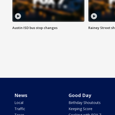
Austin ISD bus stop changes
Rainey Street s
News
Good Day
Local
Birthday Shoutouts
Traffic
Keeping Score
Texas
Cooking with FOX 7