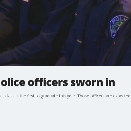
olice officers sworn in
 class is the first to graduate this year. Those officers are expected