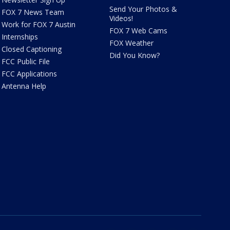
Send Your Photos &
FOX 7 News Team
Videos!
Work for FOX 7 Austin
FOX 7 Web Cams
Internships
FOX Weather
Closed Captioning
Did You Know?
FCC Public File
FCC Applications
Antenna Help