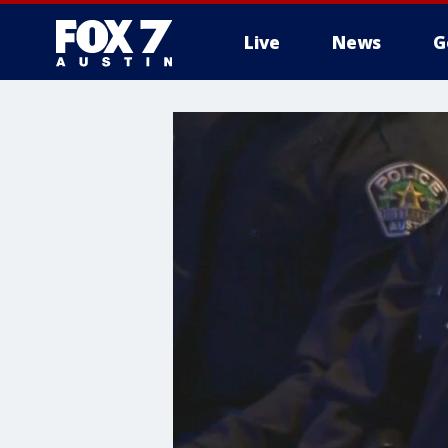
Live
News
G