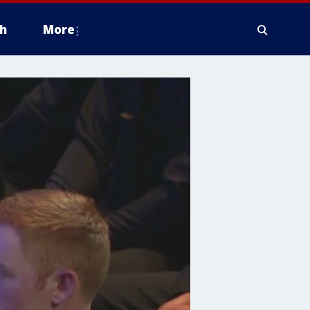
h
More