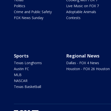
Politics
Live Music on FOX 7
Crime and Public Safety
Adoptable Animals
FOX News Sunday
Contests
Sports
Regional News
Texas Longhorns
Dallas - FOX 4 News
Austin FC
Houston - FOX 26 Houston
MLB
NASCAR
Texas Basketball