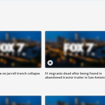
 on Jarrell trench collapse
51 migrants dead after being found in
abandoned tractor trailer in San Antoni