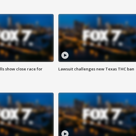
lls show close race for
Lawsuit challenges new Texas THC ban