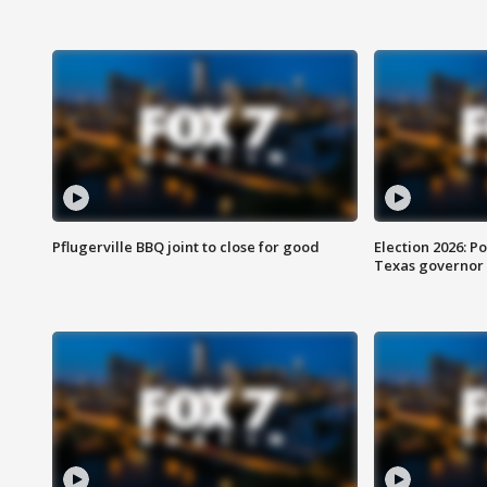
Pflugerville BBQ joint to close for good
Election 2026: Po
Texas governor