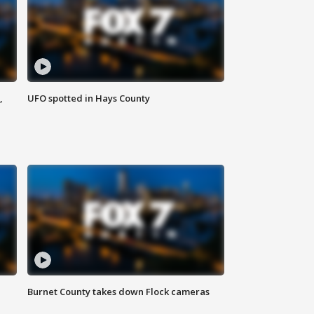
,
UFO spotted in Hays County
Burnet County takes down Flock cameras