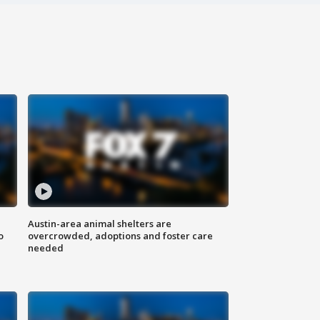
Austin-area animal shelters are
o
overcrowded, adoptions and foster care
needed