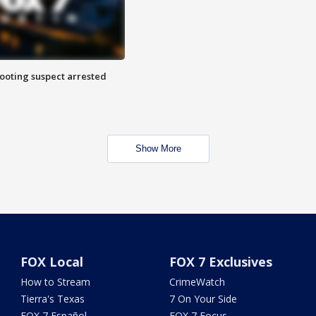
hooting suspect arrested
Show More
FOX Local
FOX 7 Exclusives
How to Stream
CrimeWatch
Tierra's Texas
7 On Your Side
FOX 7 Español
FOX 7 Focus