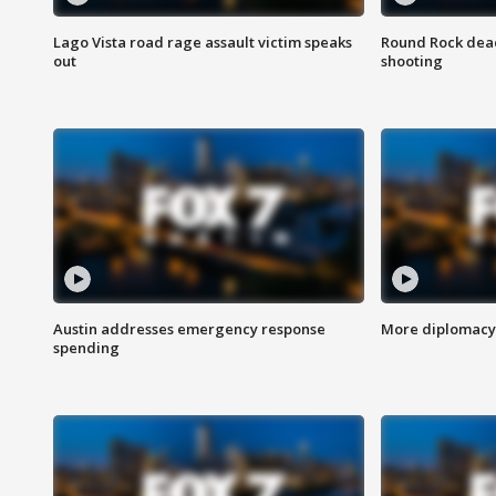
Lago Vista road rage assault victim speaks
Round Rock dead
out
shooting
Austin addresses emergency response
More diplomacy 
spending