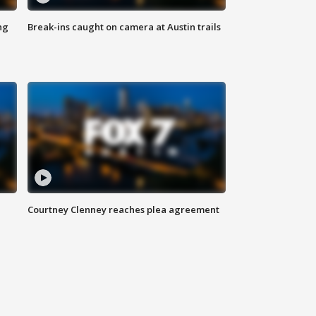
ng
Break-ins caught on camera at Austin trails
Courtney Clenney reaches plea agreement