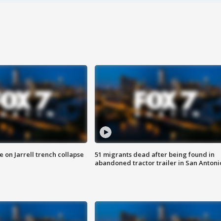
 on Jarrell trench collapse
51 migrants dead after being found in
abandoned tractor trailer in San Antoni