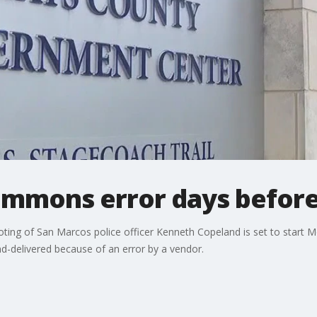
ummons error days before 
ooting of San Marcos police officer Kenneth Copeland is set to start 
-delivered because of an error by a vendor.