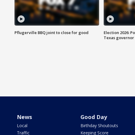
Pflugerville BBQ joint to close for good
Election 2026: Po
Texas governor
News
Good Day
Local
Birthday Shoutouts
Traffic
Keeping Score