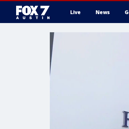
Live
News
G