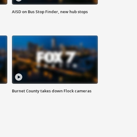
AISD on Bus Stop Finder, new hub stops
Burnet County takes down Flock cameras