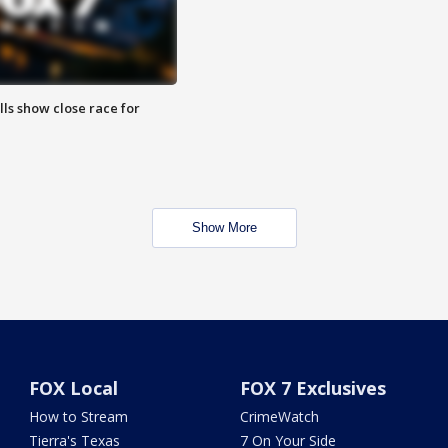
lls show close race for
Show More
FOX Local
FOX 7 Exclusives
How to Stream
CrimeWatch
Tierra's Texas
7 On Your Side