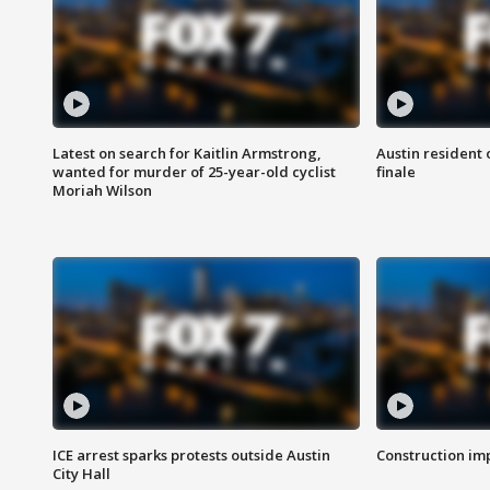
Latest on search for Kaitlin Armstrong,
Austin resident 
wanted for murder of 25-year-old cyclist
finale
Moriah Wilson
ICE arrest sparks protests outside Austin
Construction imp
City Hall