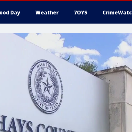
ood Day
Weather
7OYS
CrimeWatc