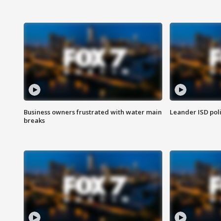
Business owners frustrated with water main
Leander ISD pol
breaks