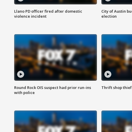
Llano PD officer fired after domestic
City of Austin b
violence incident
election
Round Rock OIS suspect had prior run-ins
Thrift shop thi
with police