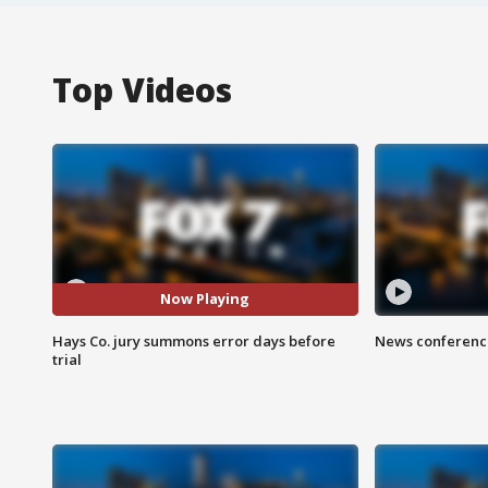
Top Videos
Now Playing
Hays Co. jury summons error days before
News conference
trial