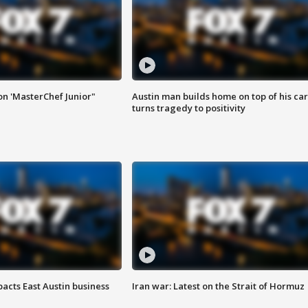
on 'MasterChef Junior"
Austin man builds home on top of his car
turns tragedy to positivity
acts East Austin business
Iran war: Latest on the Strait of Hormuz