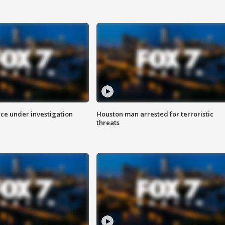
ice under investigation
Houston man arrested for terroristic
threats