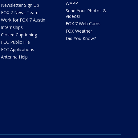
WAPP
Newsletter Sign Up
Send Your Photos &
FOX 7 News Team
Videos!
Work for FOX 7 Austin
FOX 7 Web Cams
Internships
FOX Weather
Closed Captioning
Did You Know?
FCC Public File
FCC Applications
Antenna Help