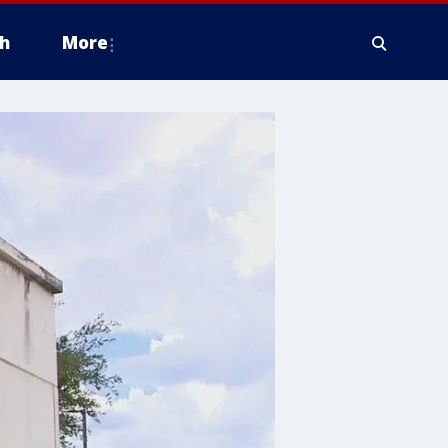
h
More