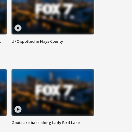
,
UFO spotted in Hays County
Goats are back along Lady Bird Lake