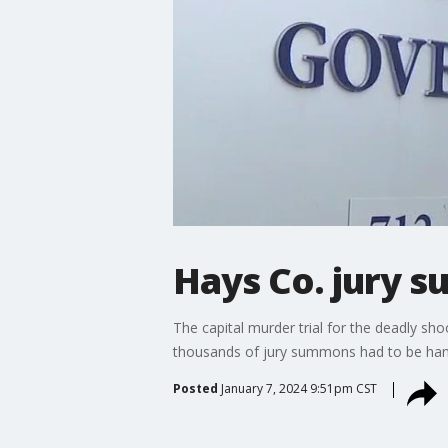
Hays Co. jury s
The capital murder trial for the deadly sh
thousands of jury summons had to be hand
Posted
January 7, 2024 9:51pm CST