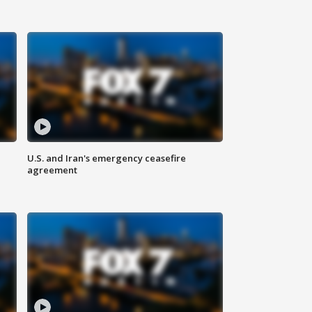
U.S. and Iran's emergency ceasefire
agreement