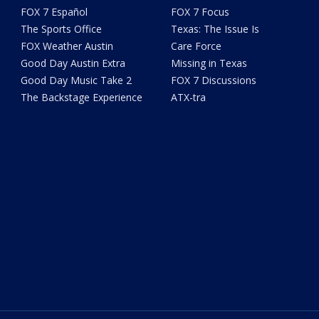
FOX 7 Español
FOX 7 Focus
The Sports Office
Texas: The Issue Is
FOX Weather Austin
Care Force
Good Day Austin Extra
Missing in Texas
Good Day Music Take 2
FOX 7 Discussions
The Backstage Experience
ATX-tra