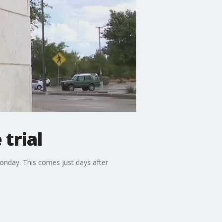
trial
Monday. This comes just days after