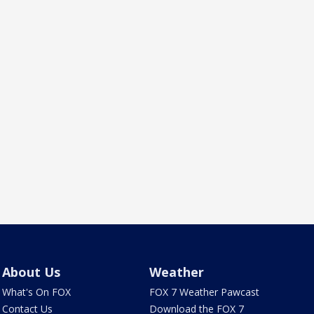
About Us
Weather
What's On FOX
FOX 7 Weather Pawcast
Contact Us
Download the FOX 7