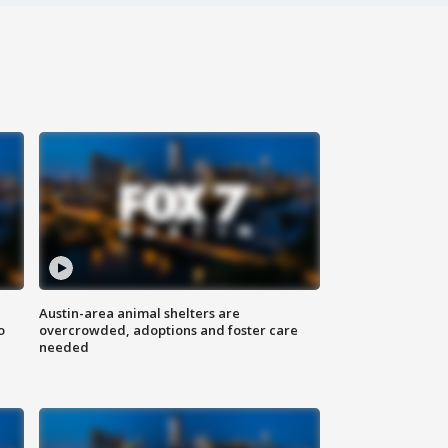
Austin-area animal shelters are
o
overcrowded, adoptions and foster care
needed