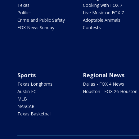
Texas
Cooking with FOX 7
Politics
Live Music on FOX 7
Crime and Public Safety
Adoptable Animals
FOX News Sunday
Contests
Sports
Regional News
Texas Longhorns
Dallas - FOX 4 News
Austin FC
Houston - FOX 26 Houston
MLB
NASCAR
Texas Basketball