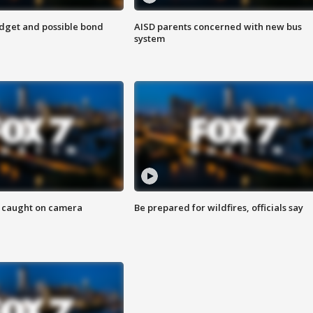
udget and possible bond
AISD parents concerned with new bus
system
ef caught on camera
Be prepared for wildfires, officials say