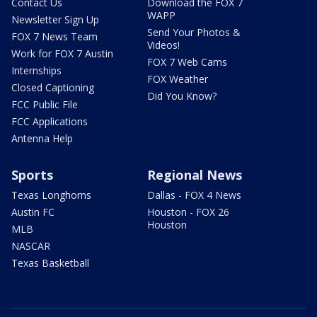
Contact Us
Download the FOX 7
WAPP
Newsletter Sign Up
Send Your Photos &
FOX 7 News Team
Videos!
Work for FOX 7 Austin
FOX 7 Web Cams
Internships
FOX Weather
Closed Captioning
Did You Know?
FCC Public File
FCC Applications
Antenna Help
Sports
Regional News
Texas Longhorns
Dallas - FOX 4 News
Austin FC
Houston - FOX 26
Houston
MLB
NASCAR
Texas Basketball