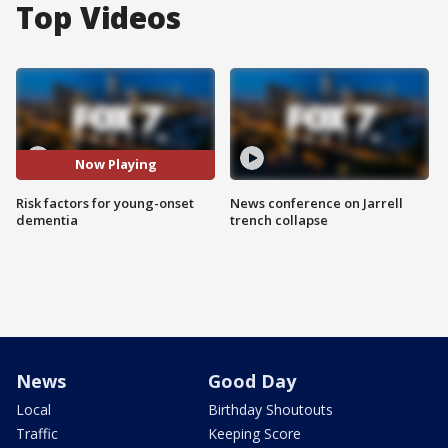
Top Videos
Now Playing
Risk factors for young-onset
News conference on Jarrell
dementia
trench collapse
News
Good Day
Local
Birthday Shoutouts
Traffic
Keeping Score