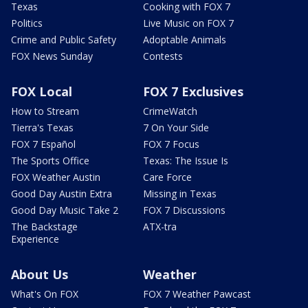
Texas
Cooking with FOX 7
Politics
Live Music on FOX 7
Crime and Public Safety
Adoptable Animals
FOX News Sunday
Contests
FOX Local
FOX 7 Exclusives
How to Stream
CrimeWatch
Tierra's Texas
7 On Your Side
FOX 7 Español
FOX 7 Focus
The Sports Office
Texas: The Issue Is
FOX Weather Austin
Care Force
Good Day Austin Extra
Missing in Texas
Good Day Music Take 2
FOX 7 Discussions
The Backstage
ATX-tra
Experience
About Us
Weather
What's On FOX
FOX 7 Weather Pawcast