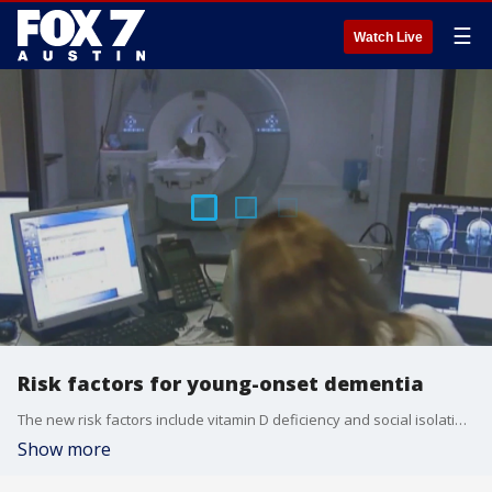
☰
Watch Live
Risk factors for young-onset dementia
The new risk factors include vitamin D deficiency and social isolation. FOX Medical Team's Dr. Mike joins us with more.
Show more