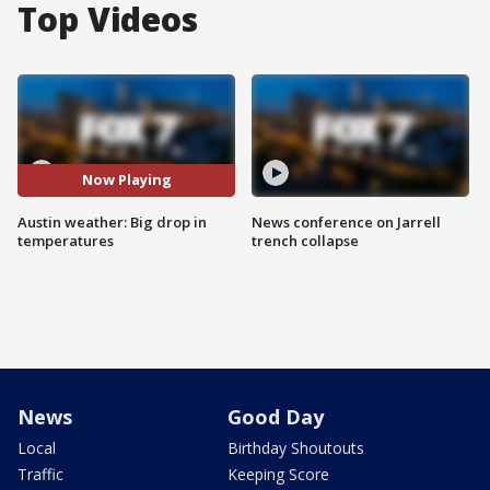
Top Videos
Now Playing
Austin weather: Big drop in
News conference on Jarrell
temperatures
trench collapse
News
Good Day
Local
Birthday Shoutouts
Traffic
Keeping Score