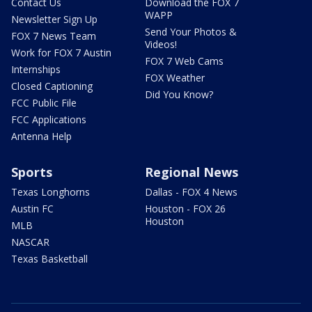
Contact Us
Download the FOX 7
WAPP
Newsletter Sign Up
Send Your Photos &
FOX 7 News Team
Videos!
Work for FOX 7 Austin
FOX 7 Web Cams
Internships
FOX Weather
Closed Captioning
Did You Know?
FCC Public File
FCC Applications
Antenna Help
Sports
Regional News
Texas Longhorns
Dallas - FOX 4 News
Austin FC
Houston - FOX 26
Houston
MLB
NASCAR
Texas Basketball