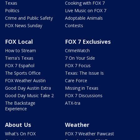
Texas
Cooking with FOX 7
Politics
Live Music on FOX 7
Crime and Public Safety
Adoptable Animals
FOX News Sunday
Contests
FOX Local
FOX 7 Exclusives
How to Stream
CrimeWatch
Tierra's Texas
7 On Your Side
FOX 7 Español
FOX 7 Focus
The Sports Office
Texas: The Issue Is
FOX Weather Austin
Care Force
Good Day Austin Extra
Missing in Texas
Good Day Music Take 2
FOX 7 Discussions
The Backstage
ATX-tra
Experience
About Us
Weather
What's On FOX
FOX 7 Weather Pawcast