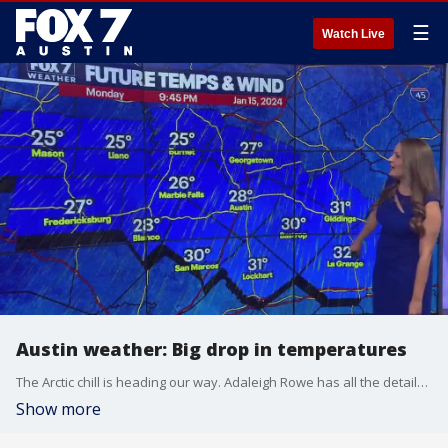
☰
Watch Live
Austin weather: Big drop in temperatures
The Arctic chill is heading our way. Adaleigh Rowe has all the details in her full forecast.
Show more