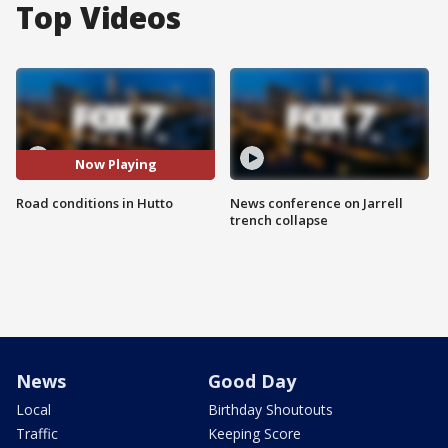
Top Videos
Now Playing
Road conditions in Hutto
News conference on Jarrell
trench collapse
News
Good Day
Local
Birthday Shoutouts
Traffic
Keeping Score