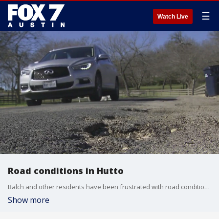
☰
Watch Live
Road conditions in Hutto
Balch and other residents have been frustrated with road conditions in and surrounding their neighborhood. Balch showed FOX 7 cracks, dips and potholes in the road, some of which have resulted in flat tires and even injury.
Show more