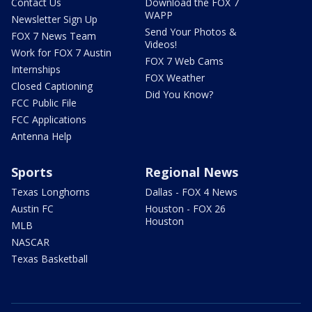
Contact Us
Download the FOX 7
WAPP
Newsletter Sign Up
Send Your Photos &
FOX 7 News Team
Videos!
Work for FOX 7 Austin
FOX 7 Web Cams
Internships
FOX Weather
Closed Captioning
Did You Know?
FCC Public File
FCC Applications
Antenna Help
Sports
Regional News
Texas Longhorns
Dallas - FOX 4 News
Austin FC
Houston - FOX 26
Houston
MLB
NASCAR
Texas Basketball