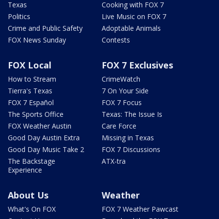
Texas
Cooking with FOX 7
Politics
Live Music on FOX 7
Crime and Public Safety
Adoptable Animals
FOX News Sunday
Contests
FOX Local
FOX 7 Exclusives
How to Stream
CrimeWatch
Tierra's Texas
7 On Your Side
FOX 7 Español
FOX 7 Focus
The Sports Office
Texas: The Issue Is
FOX Weather Austin
Care Force
Good Day Austin Extra
Missing in Texas
Good Day Music Take 2
FOX 7 Discussions
The Backstage
ATX-tra
Experience
About Us
Weather
What's On FOX
FOX 7 Weather Pawcast