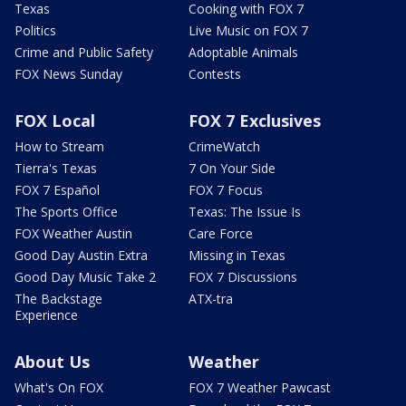
Texas
Cooking with FOX 7
Politics
Live Music on FOX 7
Crime and Public Safety
Adoptable Animals
FOX News Sunday
Contests
FOX Local
FOX 7 Exclusives
How to Stream
CrimeWatch
Tierra's Texas
7 On Your Side
FOX 7 Español
FOX 7 Focus
The Sports Office
Texas: The Issue Is
FOX Weather Austin
Care Force
Good Day Austin Extra
Missing in Texas
Good Day Music Take 2
FOX 7 Discussions
The Backstage
ATX-tra
Experience
About Us
Weather
What's On FOX
FOX 7 Weather Pawcast