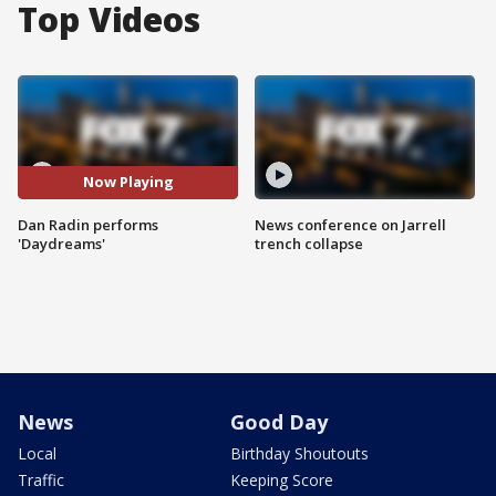
Top Videos
Now Playing
Dan Radin performs
News conference on Jarrell
'Daydreams'
trench collapse
News
Good Day
Local
Birthday Shoutouts
Traffic
Keeping Score