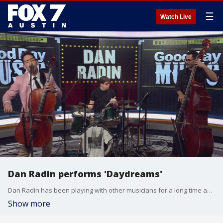
☰
Watch Live
Dan Radin performs 'Daydreams'
Dan Radin has been playing with other musicians for a long time and recently branched out on his own as a singer-songwriter. He has upcoming shows on Feb. 10 at Barelle Vineyards and Feb. 14 at Parlay House.
Show more