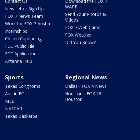
Contact Us
Download the FOX 7
WAPP
Newsletter Sign Up
Send Your Photos &
FOX 7 News Team
Videos!
Work for FOX 7 Austin
FOX 7 Web Cams
Internships
FOX Weather
Closed Captioning
Did You Know?
FCC Public File
FCC Applications
Antenna Help
Sports
Regional News
Texas Longhorns
Dallas - FOX 4 News
Austin FC
Houston - FOX 26
Houston
MLB
NASCAR
Texas Basketball