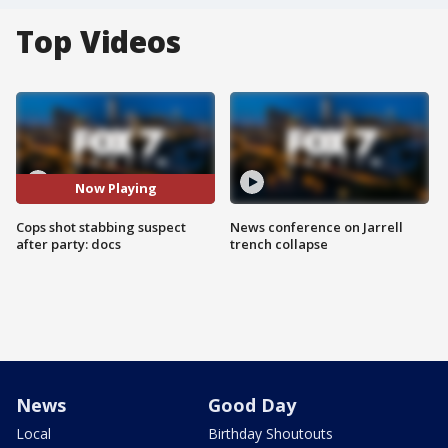
Top Videos
Now Playing
Cops shot stabbing suspect
News conference on Jarrell
after party: docs
trench collapse
News
Good Day
Local
Birthday Shoutouts