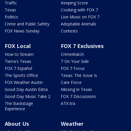
Traffic
Keeping Score
Texas
Cooking with FOX 7
Politics
Live Music on FOX 7
Crime and Public Safety
Adoptable Animals
FOX News Sunday
Contests
FOX Local
FOX 7 Exclusives
How to Stream
CrimeWatch
Tierra's Texas
7 On Your Side
FOX 7 Español
FOX 7 Focus
The Sports Office
Texas: The Issue Is
FOX Weather Austin
Care Force
Good Day Austin Extra
Missing in Texas
Good Day Music Take 2
FOX 7 Discussions
The Backstage
ATX-tra
Experience
About Us
Weather