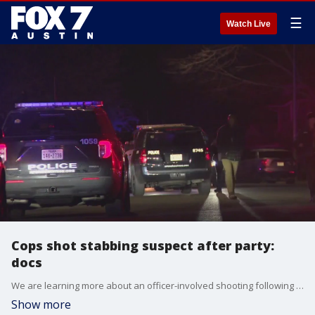
☰
Watch Live
Cops shot stabbing suspect after party:
docs
We are learning more about an officer-involved shooting following a knife attack that killed one person and injured two others Sunday in northeast Austin.
Show more