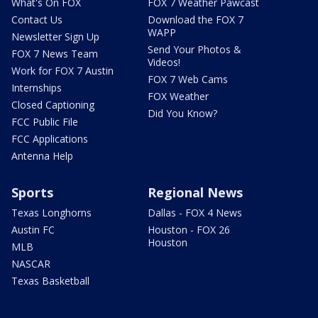
What's On FOX
FOX 7 Weather Pawcast
Contact Us
Download the FOX 7
WAPP
Newsletter Sign Up
Send Your Photos &
FOX 7 News Team
Videos!
Work for FOX 7 Austin
FOX 7 Web Cams
Internships
FOX Weather
Closed Captioning
Did You Know?
FCC Public File
FCC Applications
Antenna Help
Sports
Regional News
Texas Longhorns
Dallas - FOX 4 News
Austin FC
Houston - FOX 26
Houston
MLB
NASCAR
Texas Basketball